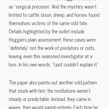
as “surgical precision.” And the mystery wasn’t
limited to cattle: bison, sheep, and horses found
themselves victims of the same odd fate.
Details highlighted by the outlet include
Hoggan’s plain assessment: these cases were
“definitely” not the work of predators or cults,
leaving even this seasoned investigator at a
loss. In his own words, “I just couldn’t explain it.”
The paper also points out another odd pattern
that stuck with him: the mutilations weren’t
steady or predictable. Instead, they came in
waves, then would vanish entirely. Each time he