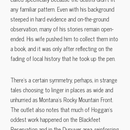
any familiar pattern. Even with his background
steeped in hard evidence and on-the-ground
observation, many of his stories remain open-
ended. His wife pushed him to collect them into
a book, and it was only after reflecting on the
fading of local history that he took up the pen.
There’s a certain symmetry, perhaps, in strange
tales choosing to linger in places as wide and
unhurried as Montana’s Rocky Mountain Front.
The outlet also notes that much of Hoggan’s
oddest work happened on the Blackfeet
Reservation and in the Dupuyer area, reinforcing