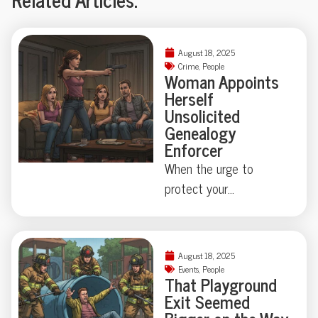
August 18, 2025
Crime
,
People
Woman Appoints
Herself
Unsolicited
Genealogy
Enforcer
When the urge to
protect your
neighborhood collides
with true-crime curiosity,
things can get strangely
August 18, 2025
theatrical—just ask the
Events
,
People
That Playground
Florida family held at
Exit Seemed
gunpoint by a self-