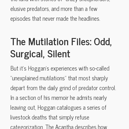
elusive predators, and more than a few
episodes that never made the headlines.
The Mutilation Files: Odd,
Surgical, Silent
But it’s Hoggan’s experiences with so-called
“unexplained mutilations” that most sharply
depart from the daily grind of predator control.
In a section of his memoir he admits nearly
leaving out, Hoggan catalogues a series of
livestock deaths that simply refuse
categorization. The Acantha describes how,