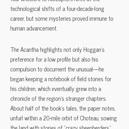
technological shifts of a four-decade-long
career, but some mysteries proved immune to
human advancement.
The Acantha highlights not only Hoggan’s
preference for a low profile but also his
compulsion to document the unusual—he
began keeping a notebook of field stories for
his children, which eventually grew into a
chronicle of the region’s stranger chapters.
About half of the book’s tales, the paper notes,
unfurl within a 20-mile orbit of Choteau, sowing
the land with stories of “crazy sheepherders,”