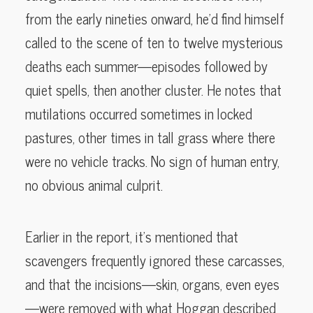
from the early nineties onward, he’d find himself
called to the scene of ten to twelve mysterious
deaths each summer—episodes followed by
quiet spells, then another cluster. He notes that
mutilations occurred sometimes in locked
pastures, other times in tall grass where there
were no vehicle tracks. No sign of human entry,
no obvious animal culprit.
Earlier in the report, it’s mentioned that
scavengers frequently ignored these carcasses,
and that the incisions—skin, organs, even eyes
—were removed with what Hoggan described