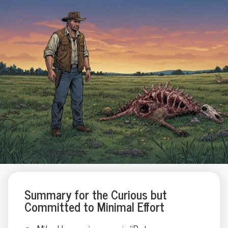
Summary for the Curious but
Committed to Minimal Effort