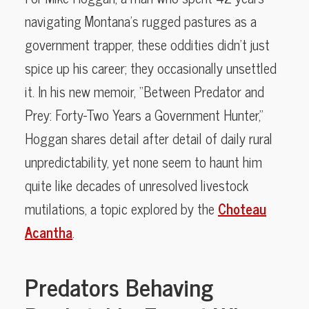
navigating Montana’s rugged pastures as a
government trapper, these oddities didn’t just
spice up his career; they occasionally unsettled
it. In his new memoir, “Between Predator and
Prey: Forty-Two Years a Government Hunter,”
Hoggan shares detail after detail of daily rural
unpredictability, yet none seem to haunt him
quite like decades of unresolved livestock
mutilations, a topic explored by the
Choteau
Acantha
.
Predators Behaving