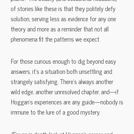
of stories like these is that they politely defy
solution, serving less as evidence for any one
theory and more as a reminder that not all
phenomena fit the patterns we expect.
For those curious enough to dig beyond easy
answers, it’s a situation both unsettling and
strangely satisfying. There’s always another
wild edge, another unresolved chapter, and—if
Hoggan’s experiences are any guide—nobody is
immune to the lure of a good mystery.