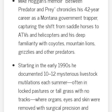
Mike Hoggan’s memoir “Between
Predator and Prey” chronicles his 42-year
career as a Montana government trapper,
capturing the shift from saddle horses to
ATVs and helicopters and his deep
familiarity with coyotes, mountain lions,
grizzlies and other predators.
Starting in the early 1990s he
documented 10–12 mysterious livestock
mutilations each summer—often in
locked pastures or tall grass with no
tracks—where organs, eyes and skin were
removed with surgical precision and