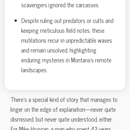
scavengers ignored the carcasses.
Despite ruling out predators or cults and
keeping meticulous field notes, these
mutilations recur in unpredictable waves
and remain unsolved, highlighting
enduring mysteries in Montana’s remote
landscapes.
There’s a special kind of story that manages to
linger on the edge of explanation—never quite
dismissed, but never quite understood, either.
For Mike Hoggan, a man who spent 42 years