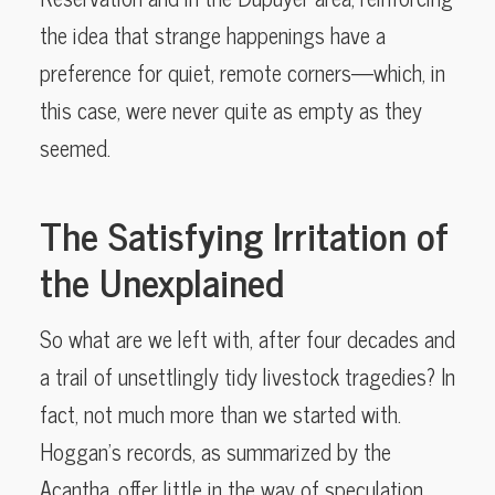
the idea that strange happenings have a
preference for quiet, remote corners—which, in
this case, were never quite as empty as they
seemed.
The Satisfying Irritation of
the Unexplained
So what are we left with, after four decades and
a trail of unsettlingly tidy livestock tragedies? In
fact, not much more than we started with.
Hoggan’s records, as summarized by the
Acantha, offer little in the way of speculation