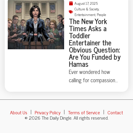
to nature’s indifference
August 17, 2025
Kentucky car caper
Culture & Society
,
and the value of
Entertainment
,
People
involving salt in the
The New York
thoughtful friends. Full
engine and glitter in the
Times Asks a
story inside.
AC vents. Was it
Toddler
Entertainer the
sabotage, performance
Obvious Question:
art, or both? Sometimes
Are You Funded by
the line between
Hamas
heartbreak and creative
Ever wondered how
destruction gets
calling for compassion
surprisingly, and
could turn a children’s
amusingly, blurry. Dive
entertainer into headline
into the details—it’s
news? In 2025, Ms.
one breakup you won’t
About Us
Privacy Policy
Terms of Service
Contact
Rachel—beloved
soon forget.
© 2026 The Daily Dingle. All rights reserved.
teacher of the ABCs—
found herself fielding