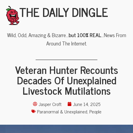
THE DAILY DINGLE
Wild, Odd, Amazing & Bizarre…
but 100% REAL
…News From
Around The Internet.
Veteran Hunter Recounts
Decades Of Unexplained
Livestock Mutilations
Jasper Croft
June 14, 2025
Paranormal & Unexplained
,
People