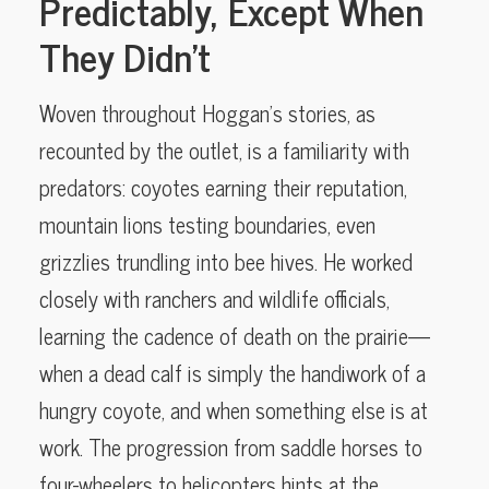
Predictably, Except When
They Didn’t
Woven throughout Hoggan’s stories, as
recounted by the outlet, is a familiarity with
predators: coyotes earning their reputation,
mountain lions testing boundaries, even
grizzlies trundling into bee hives. He worked
closely with ranchers and wildlife officials,
learning the cadence of death on the prairie—
when a dead calf is simply the handiwork of a
hungry coyote, and when something else is at
work. The progression from saddle horses to
four-wheelers to helicopters hints at the