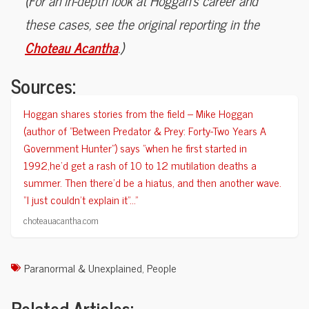
(For an in-depth look at Hoggan’s career and
these cases, see the original reporting in the
Choteau Acantha
.)
Sources:
Hoggan shares stories from the field -- Mike Hoggan
(author of "Between Predator & Prey: Forty-Two Years A
Government Hunter") says "when he first started in
1992,he’d get a rash of 10 to 12 mutilation deaths a
summer. Then there’d be a hiatus, and then another wave.
“I just couldn’t explain it”..."
choteauacantha.com
Paranormal & Unexplained
,
People
Related Articles: