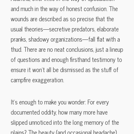
and much in the way of honest confusion. The
wounds are described as so precise that the
usual theories—secretive predators, elaborate
pranks, shadowy organizations—fall flat with a
thud. There are no neat conclusions, just a lineup
of questions and enough firsthand testimony to
ensure it won’t all be dismissed as the stuff of
campfire exaggeration.
It’s enough to make you wonder: For every
documented oddity, how many more have
slipped unnoticed into the long memory of the
plains? The beauty (and occasional headache)