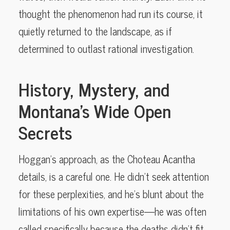
thought the phenomenon had run its course, it
quietly returned to the landscape, as if
determined to outlast rational investigation.
History, Mystery, and
Montana’s Wide Open
Secrets
Hoggan’s approach, as the Choteau Acantha
details, is a careful one. He didn’t seek attention
for these perplexities, and he’s blunt about the
limitations of his own expertise—he was often
called specifically because the deaths didn’t fit