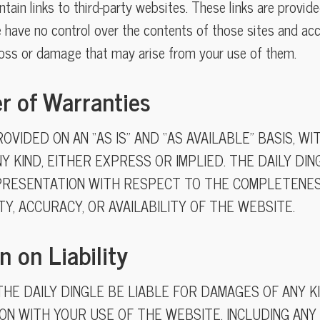
ain links to third-party websites. These links are provide
 have no control over the contents of those sites and acc
loss or damage that may arise from your use of them.
er of Warranties
OVIDED ON AN “AS IS” AND “AS AVAILABLE” BASIS, W
Y KIND, EITHER EXPRESS OR IMPLIED. THE DAILY DI
RESENTATION WITH RESPECT TO THE COMPLETENESS
ITY, ACCURACY, OR AVAILABILITY OF THE WEBSITE.
n on Liability
THE DAILY DINGLE BE LIABLE FOR DAMAGES OF ANY K
ON WITH YOUR USE OF THE WEBSITE, INCLUDING ANY 