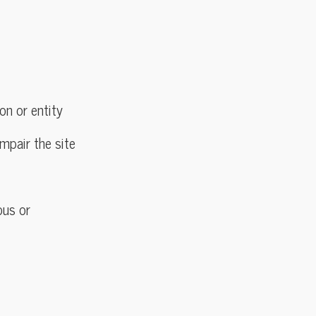
on or entity
mpair the site
ous or