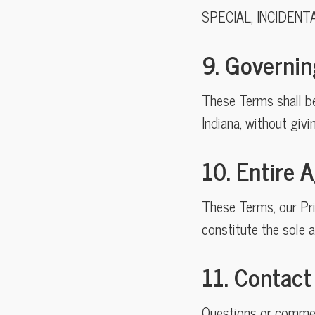
SPECIAL, INCIDENT
9. Governi
These Terms shall b
Indiana, without givi
10. Entire
These Terms, our Pri
constitute the sole 
11. Contact
Questions or commen