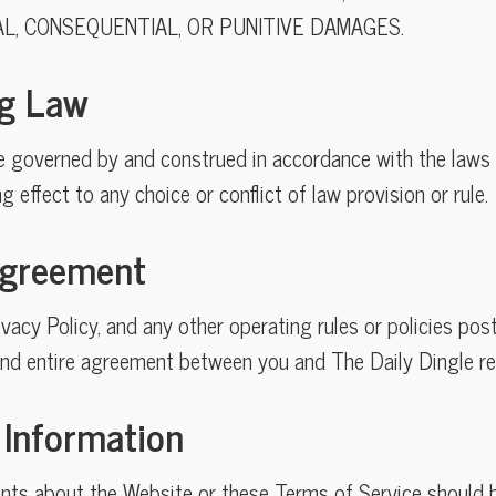
AL, CONSEQUENTIAL, OR PUNITIVE DAMAGES.
ng Law
e governed by and construed in accordance with the laws 
ng effect to any choice or conflict of law provision or rule.
 Agreement
vacy Policy, and any other operating rules or policies po
and entire agreement between you and The Daily Dingle r
 Information
ts about the Website or these Terms of Service should b