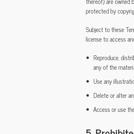
thereof) are owned by
protected by copyrig
Subject to these Ter
license to access an
Reproduce, distrib
any of the materi
Use any illustrat
Delete or alter a
Access or use th
5. Prohibit