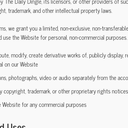
 The Daily Dingle, its licensors, or other providers of su
ht, trademark, and other intellectual property laws.
ms, we grant you a limited, non-exclusive, non-transferabl
d use the Website for personal, non-commercial purposes.
ute, modify, create derivative works of, publicly display, r
al on our Website
ions, photographs, video or audio separately from the ac
ny copyright, trademark, or other proprietary rights notice
e Website for any commercial purposes
ed Uses