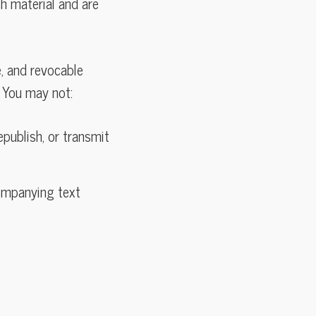
ch material and are
e, and revocable
 You may not:
epublish, or transmit
companying text
s