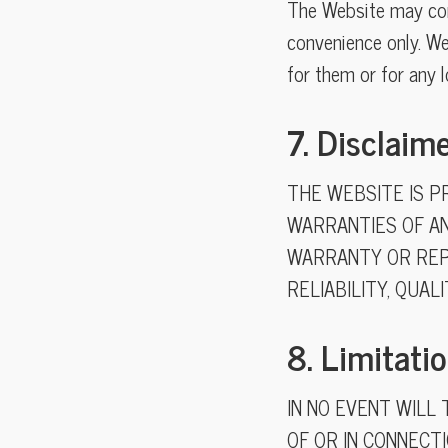
The Website may cont
convenience only. We
for them or for any 
7. Disclaim
THE WEBSITE IS PR
WARRANTIES OF AN
WARRANTY OR REP
RELIABILITY, QUAL
8. Limitatio
IN NO EVENT WILL 
OF OR IN CONNECTI