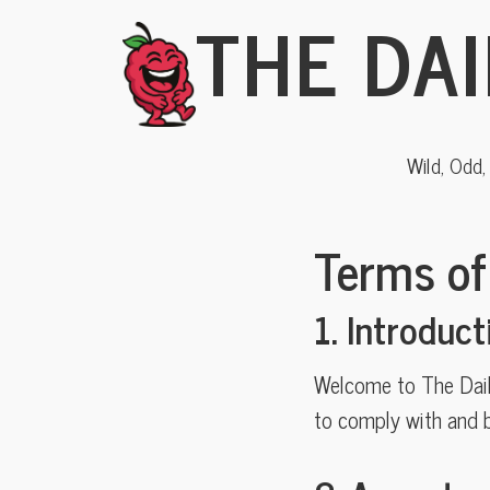
THE DAI
Wild, Odd
Terms of
1. Introduct
Welcome to The Daily
to comply with and b