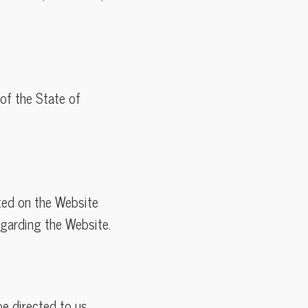
of the State of
sted on the Website
egarding the Website.
e directed to us