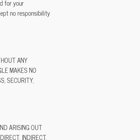
d for your
ept no responsibility
ITHOUT ANY
NGLE MAKES NO
, SECURITY,
IND ARISING OUT
DIRECT, INDIRECT,