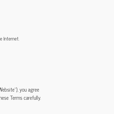
 Internet.
Website”), you agree
hese Terms carefully.