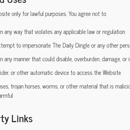
ite only for lawful purposes. You agree not to:
n any way that violates any applicable law or regulation
ttempt to impersonate The Daily Dingle or any other pers
n any manner that could disable, overburden, damage, or i
ider, or other automatic device to access the Website
ses, trojan horses, worms, or other material that is malici
armful
rty Links