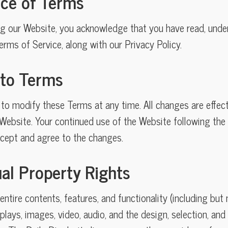
nce of Terms
ng our Website, you acknowledge that you have read, unde
rms of Service, along with our Privacy Policy.
 to Terms
 to modify these Terms at any time. All changes are effec
ebsite. Your continued use of the Website following the 
ept and agree to the changes.
tual Property Rights
ntire contents, features, and functionality (including but n
splays, images, video, audio, and the design, selection, a