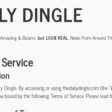
LY DINGLE
, Amazing & Bizarre…
but 100% REAL
…News From Around The
 Service
ion
 Dingle. By accessing or using thedailydingle.com (the “
e bound by the following Terms of Service. Please read t