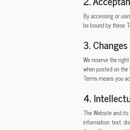
2. Accepta
By accessing or usi
be bound by these Te
3. Changes
We reserve the right
when posted on the W
Terms means you acc
4. Intellec
The Website and its e
information, text, di