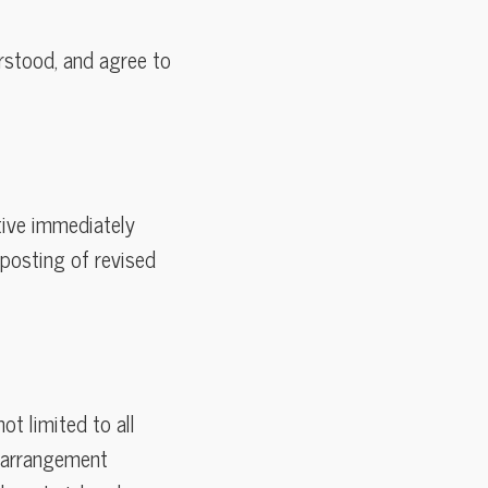
rstood, and agree to
tive immediately
posting of revised
ot limited to all
nd arrangement