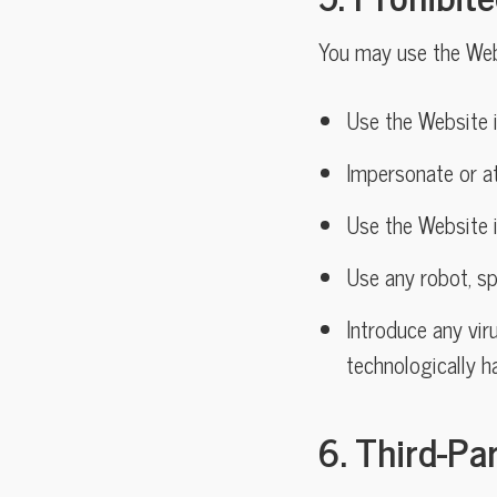
You may use the Webs
Use the Website i
Impersonate or a
Use the Website i
Use any robot, sp
Introduce any viru
technologically h
6. Third-Pa