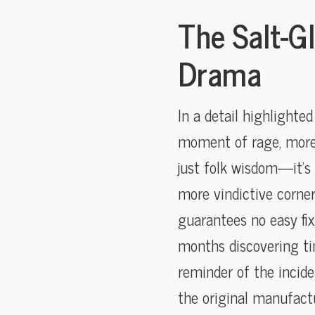
The Salt-G
Drama
In a detail highlighte
moment of rage, more l
just folk wisdom—it’s
more vindictive corne
guarantees no easy fix
months discovering ti
reminder of the incide
the original manufactu