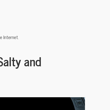
 Internet.
Salty and