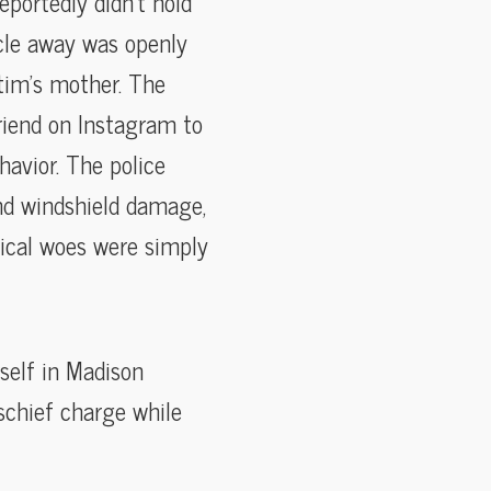
portedly didn’t hold
icle away was openly
ctim’s mother. The
riend on Instagram to
havior. The police
and windshield damage,
nical woes were simply
self in Madison
schief charge while