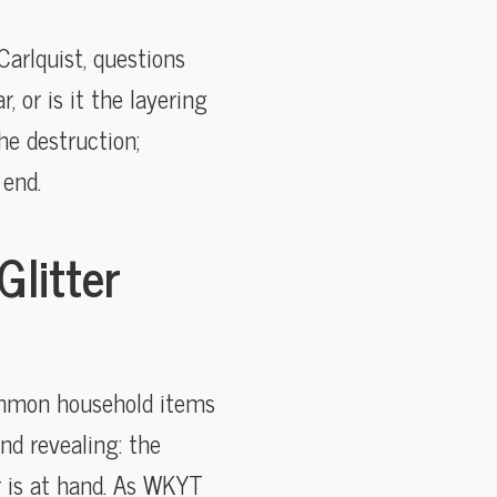
arlquist, questions
 or is it the layering
he destruction;
 end.
Glitter
common household items
and revealing: the
r is at hand. As WKYT