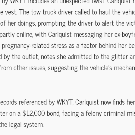
by WKYT includes an unexpected twist: Carlquist re
he vest. The tow truck driver called to haul the veh
of her doings, prompting the driver to alert the vi
partly online, with Carlquist messaging her ex-boyf
 pregnancy-related stress as a factor behind her be
d by the outlet, notes she admitted to the glitter 
 from other issues, suggesting the vehicle’s mecha
records referenced by WKYT, Carlquist now finds her
er on a $12,000 bond, facing a felony criminal mi
the legal system.