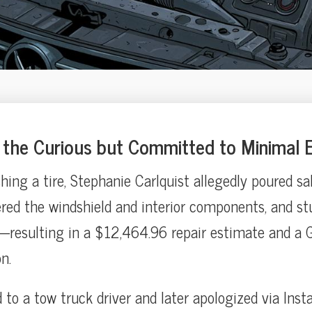
the Curious but Committed to Minimal E
ashing a tire, Stephanie Carlquist allegedly poured sa
red the windshield and interior components, and stu
resulting in a $12,464.96 repair estimate and a G
n.
 to a tow truck driver and later apologized via Ins