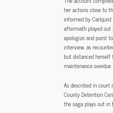
The account compiled 
her actions close to t
informed by Carlquist 
aftermath played out 
apologize and point to
interview, as recounte
but distanced herself
maintenance overdue.
As described in court 
County Detention Cent
the saga plays out in 