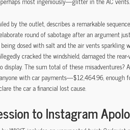
perhaps most ingeniously—glitter in the AC vents.
ailed by the outlet, describes a remarkable sequence:
elaborate round of sabotage after an argument just 
 being dosed with salt and the air vents sparkling w
llegedly cracked the windshield, damaged the rear-v
o display. The sum total of these misadventures? A r
or anyone with car payments—$12,464.96, enough fo
lare the car a financial lost cause.
ssion to Instagram Apol