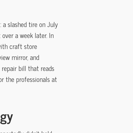
 a slashed tire on July
over a week later. In
ith craft store
iew mirror, and
epair bill that reads
r the professionals at
ogy