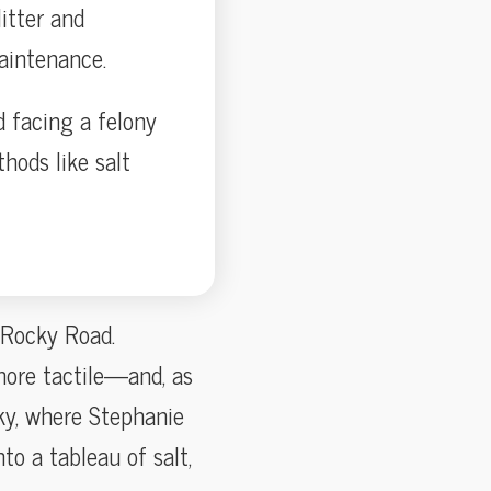
itter and
aintenance.
 facing a felony
hods like salt
 Rocky Road.
more tactile—and, as
ky, where Stephanie
to a tableau of salt,