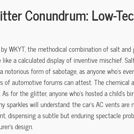
litter Conundrum: Low-Tec
d by WKYT, the methodical combination of salt and gl
ike a calculated display of inventive mischief. Salt
 a notorious form of sabotage, as anyone who’s eve
rs of automotive forums can attest. The chemical a
. As for the glitter, anyone who’s hosted a child’s b
ny sparkles will understand: the car’s AC vents ar
nt, dispensing a subtle but enduring spectacle prob
rer’s design.