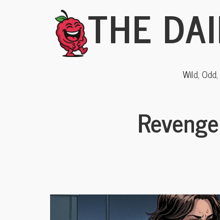
THE DAI
Wild, Odd
Revenge 