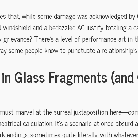
ves that, while some damage was acknowledged by C
windshield and a bedazzled AC justify totaling a car,
y grievance? There’s a level of performance art in t
way some people know to punctuate a relationship’s
 in Glass Fragments (and 
e must marvel at the surreal juxtaposition here—
atrical calculation. It’s a scenario at once absurd 
 endings, sometimes quite literally, with whateve