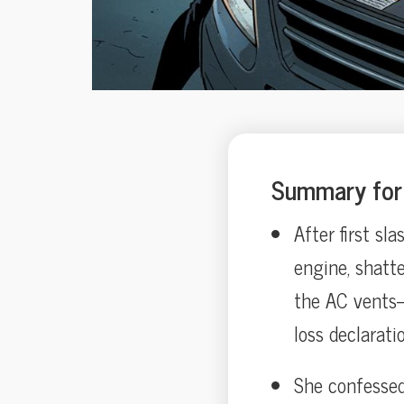
Summary for 
After first sl
engine, shatte
the AC vents—
loss declaratio
She confessed