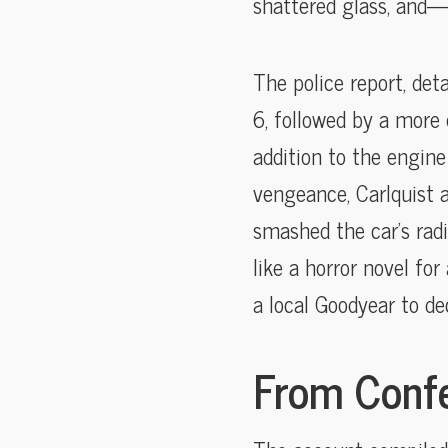
shattered glass, and—
The police report, det
6, followed by a more 
addition to the engine
vengeance, Carlquist a
smashed the car’s radi
like a horror novel f
a local Goodyear to dec
From Confe