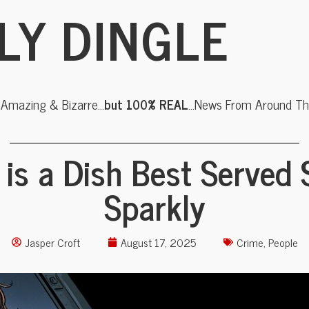
LY DINGLE
, Amazing & Bizarre…
but 100% REAL
…News From Around The
is a Dish Best Served 
Sparkly
Jasper Croft
August 17, 2025
Crime
,
People