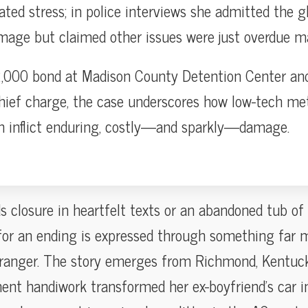
ted stress; in police interviews she admitted the gl
mage but claimed other issues were just overdue m
,000 bond at Madison County Detention Center and
hief charge, the case underscores how low-tech met
an inflict enduring, costly—and sparkly—damage.
s closure in heartfelt texts or an abandoned tub of
or an ending is expressed through something far 
tranger. The story emerges from Richmond, Kentuc
ent handiwork transformed her ex-boyfriend’s car in