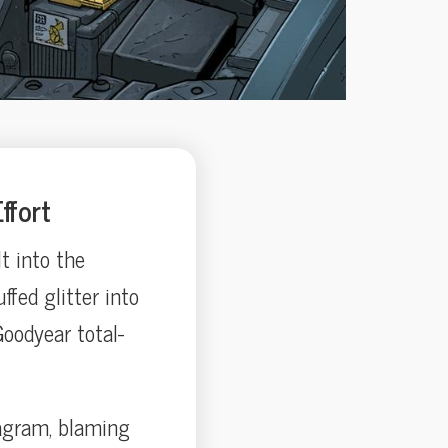
ffort
lt into the
ffed glitter into
oodyear total-
tagram, blaming