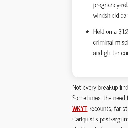
pregnancy-rela
windshield da
Held on a $12
criminal misc
and glitter c
Not every breakup find
Sometimes, the need f
WKYT
recounts, far s
Carlquist’s post-argum