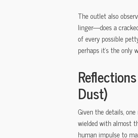
The outlet also obser
linger—does a cracked 
of every possible pett
perhaps it’s the only 
Reflections
Dust)
Given the details, on
wielded with almost the
human impulse to mark