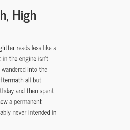
h, High
itter reads less like a
 in the engine isn’t
r wandered into the
ftermath all but
irthday and then spent
e now a permanent
ably never intended in