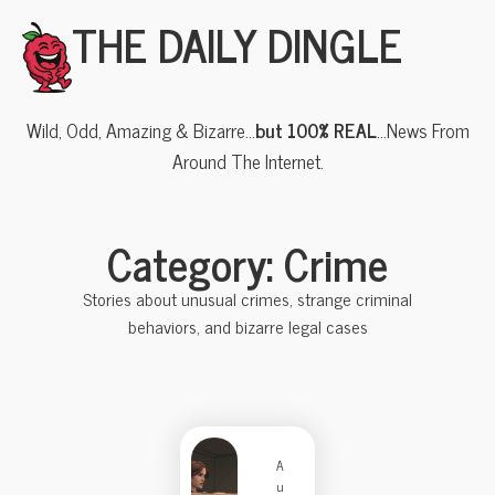
THE DAILY DINGLE
Wild, Odd, Amazing & Bizarre…
but 100% REAL
…News From
Around The Internet.
Category: Crime
Stories about unusual crimes, strange criminal
behaviors, and bizarre legal cases
A
u