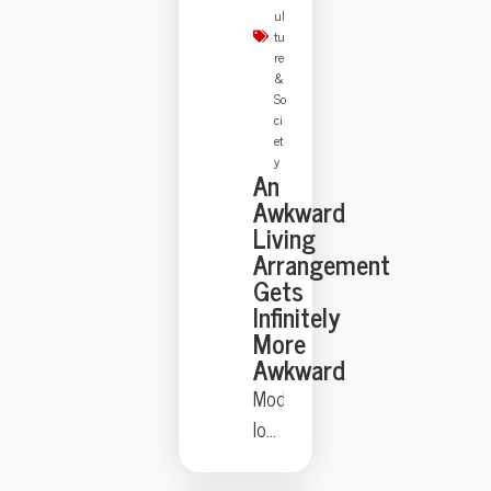
strangely
ul
theatrical
tu
re
—
&
just
So
ci
ask
et
the
y
An
Florida
Awkward
family
Living
held
Arrangement
at
Gets
Infinitely
gunpoint
More
by
Awkward
a
Modern
self-
love
appointed
lives
genealogist
can