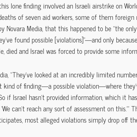
is lone finding involved an Israeli airstrike on Worl
deaths of seven aid workers, some of them foreign 
by Novara Media, that this happened to be “the only 
y’ve found possible [violations]”—and only because
le, died and Israel was forced to provide some inform
ia, “They’ve looked at an incredibly limited number
t kind of finding—a possible violation—where they
So if Israel hasn’t provided information, which it has
, ‘We can’t reach any sort of assessment on this.’” T
rticipates, most alleged violations simply drop off t