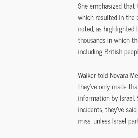
She emphasized that th
which resulted in the 
noted, as highlighted 
thousands in which the
including British peop
Walker told Novara Med
they’ve only made tha
information by Israel. 
incidents, they’ve said
miss: unless Israel pa