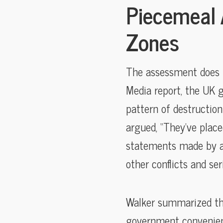
Piecemeal 
Zones
The assessment does no
Media report, the UK g
pattern of destruction
argued, “They’ve place
statements made by arm
other conflicts and se
Walker summarized this
government convenientl