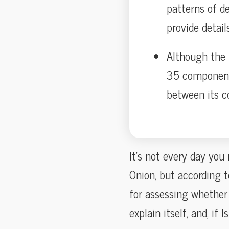
patterns of d
provide details
Although the 
35 components
between its c
It’s not every day you
Onion, but according 
for assessing whether 
explain itself, and, i