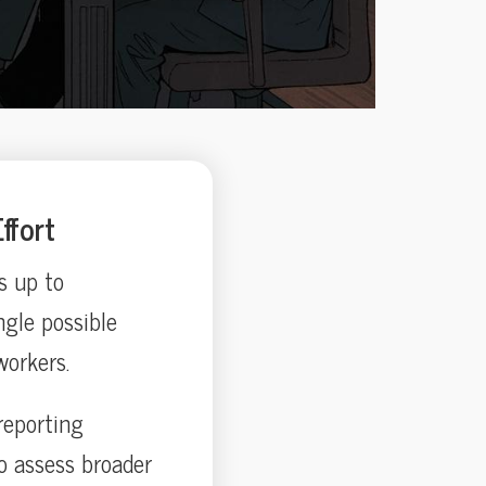
ffort
s up to
ngle possible
workers.
reporting
o assess broader