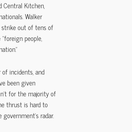
d Central Kitchen,
nationals. Walker
strike out of tens of
 “foreign people,
ation.”
 of incidents, and
’ve been given
n’t for the majority of
he thrust is hard to
he government’s radar.