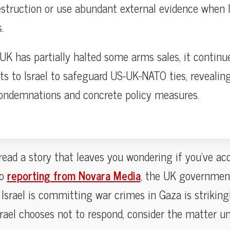
estruction or use abundant external evidence when I
.
UK has partially halted some arms sales, it continu
 to Israel to safeguard US-UK-NATO ties, revealin
ondemnations and concrete policy measures.
 read a story that leaves you wondering if you’ve a
to
reporting from Novara Media
, the UK governmen
Israel is committing war crimes in Gaza is strikingl
f Israel chooses not to respond, consider the matter 