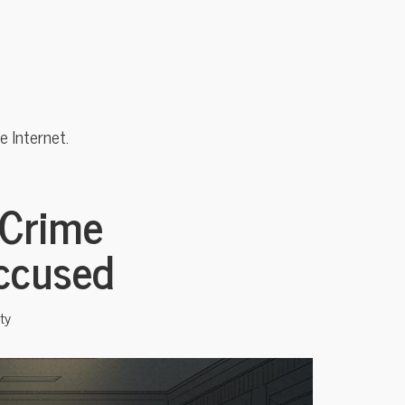
 Internet.
 Crime
Accused
ty