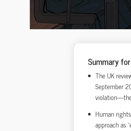
Summary for 
The UK review
September 202
violation—the 
Human rights 
approach as “