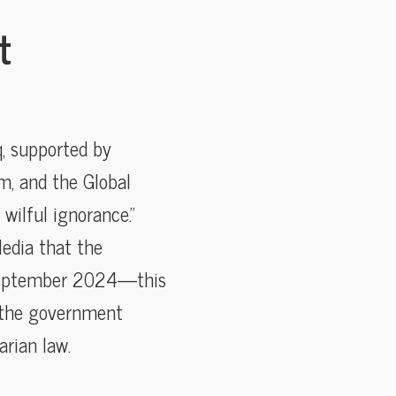
t
, supported by
m, and the Global
wilful ignorance.”
Media that the
o September 2024—this
, the government
arian law.