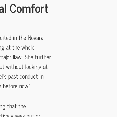
al Comfort
cited in the Novara
ing at the whole
ajor flaw.” She further
ut without looking at
el’s past conduct in
s before now.”
ing that the
tively seek out or