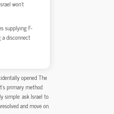
srael won’t
es supplying F-
g a disconnect
ccidentally opened The
t’s primary method
y simple: ask Israel to
unresolved and move on.