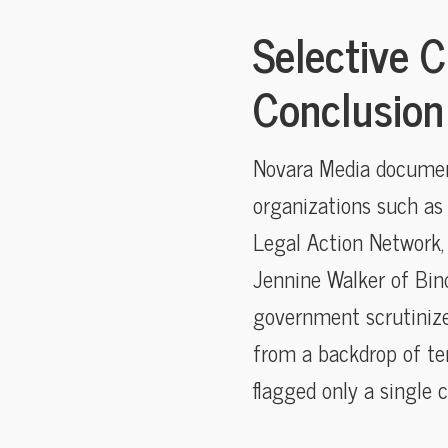
Selective C
Conclusion
Novara Media document
organizations such as
Legal Action Network, 
Jennine Walker of Bind
government scrutinize
from a backdrop of ten
flagged only a single 