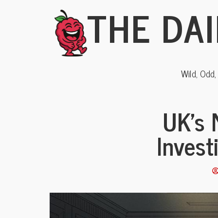
THE DAI
Wild, Odd
UK’s 
Invest