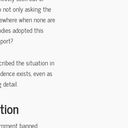
o not only asking the
elsewhere when none are
dies adopted this
port?
ribed the situation in
dence exists, even as
 detail.
tion
vernment banned