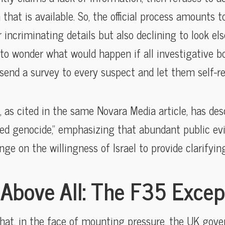
that is available. So, the official process amounts t
r incriminating details but also declining to look 
to wonder what would happen if all investigative bo
nd a survey to every suspect and let them self-re
 as cited in the same Novara Media article, has desc
ed genocide,” emphasizing that abundant public evi
nge on the willingness of Israel to provide clarifying
Above All: The F35 Excep
that, in the face of mounting pressure, the UK go