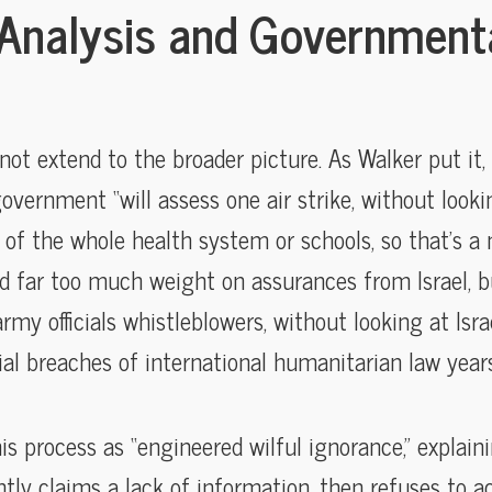
Analysis and Government
t extend to the broader picture. As Walker put it, 
overnment “will assess one air strike, without look
 of the whole health system or schools, so that’s a m
d far too much weight on assurances from Israel, b
y officials whistleblowers, without looking at Isra
rial breaches of international humanitarian law year
 process as “engineered wilful ignorance,” explain
y claims a lack of information, then refuses to ac