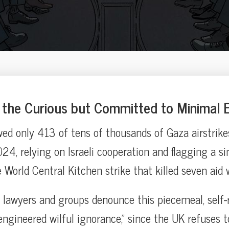
the Curious but Committed to Minimal E
ed only 413 of tens of thousands of Gaza airstrike
4, relying on Israeli cooperation and flagging a si
World Central Kitchen strike that killed seven aid 
lawyers and groups denounce this piecemeal, self-
engineered wilful ignorance,” since the UK refuses t