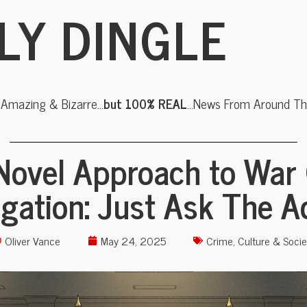
LY DINGLE
, Amazing & Bizarre…
but 100% REAL
…News From Around The
Novel Approach to War
igation: Just Ask The 
Oliver Vance
May 24, 2025
Crime
,
Culture & Socie