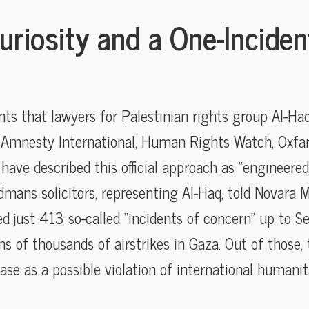
uriosity and a One-Inciden
s that lawyers for Palestinian rights group Al-Haq
 Amnesty International, Human Rights Watch, Oxfa
have described this official approach as “engineered 
mans solicitors, representing Al-Haq, told Novara 
d just 413 so-called “incidents of concern” up t
s of thousands of airstrikes in Gaza. Out of those
case as a possible violation of international humanit