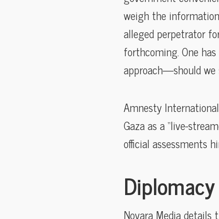
weigh the information 
alleged perpetrator fo
forthcoming. One has 
approach—should we se
Amnesty International,
Gaza as a “live-stream
official assessments hi
Diplomacy 
Novara Media details 