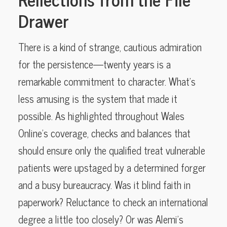
Drawer
There is a kind of strange, cautious admiration
for the persistence—twenty years is a
remarkable commitment to character. What’s
less amusing is the system that made it
possible. As highlighted throughout Wales
Online’s coverage, checks and balances that
should ensure only the qualified treat vulnerable
patients were upstaged by a determined forger
and a busy bureaucracy. Was it blind faith in
paperwork? Reluctance to check an international
degree a little too closely? Or was Alemi’s