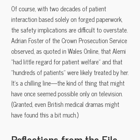
Of course, with two decades of patient
interaction based solely on forged paperwork,
the safety implications are difficult to overstate.
Adrian Foster of the Crown Prosecution Service
observed, as quoted in Wales Online, that Alemi
“had little regard for patient welfare” and that
“hundreds of patients” were likely treated by her.
It’s a chilling line—the kind of thing that might
have once seemed possible only on television.
(Granted, even British medical dramas might
have found this a bit much.)
Reflections from the File