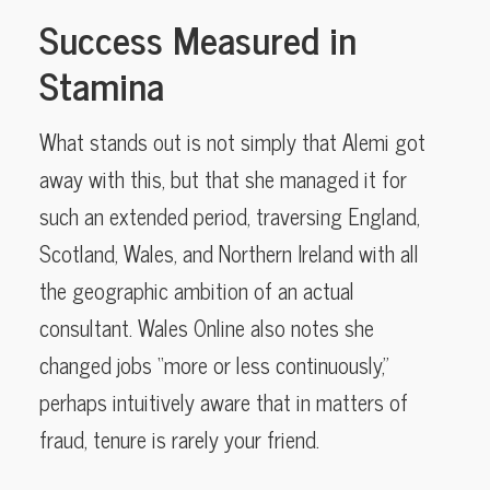
Success Measured in
Stamina
What stands out is not simply that Alemi got
away with this, but that she managed it for
such an extended period, traversing England,
Scotland, Wales, and Northern Ireland with all
the geographic ambition of an actual
consultant. Wales Online also notes she
changed jobs “more or less continuously,”
perhaps intuitively aware that in matters of
fraud, tenure is rarely your friend.