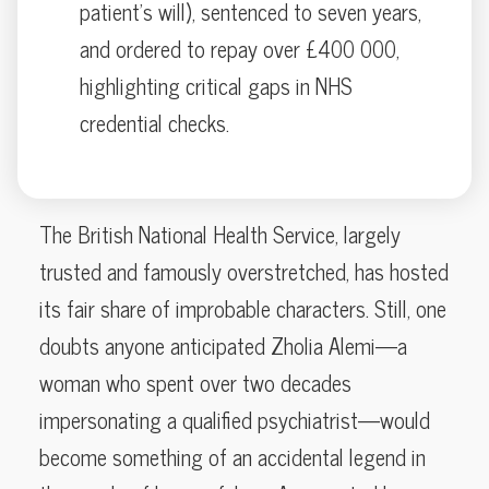
patient’s will), sentenced to seven years,
and ordered to repay over £400 000,
highlighting critical gaps in NHS
credential checks.
The British National Health Service, largely
trusted and famously overstretched, has hosted
its fair share of improbable characters. Still, one
doubts anyone anticipated Zholia Alemi—a
woman who spent over two decades
impersonating a qualified psychiatrist—would
become something of an accidental legend in