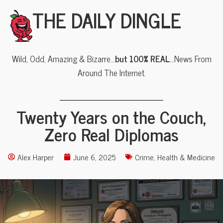
THE DAILY DINGLE
Wild, Odd, Amazing & Bizarre…
but 100% REAL
…News From
Around The Internet.
Twenty Years on the Couch,
Zero Real Diplomas
Alex Harper
June 6, 2025
Crime
,
Health & Medicine