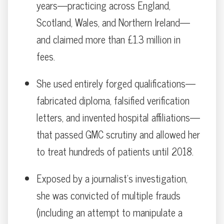
years—practicing across England,
Scotland, Wales, and Northern Ireland—
and claimed more than £1.3 million in
fees.
She used entirely forged qualifications—
fabricated diploma, falsified verification
letters, and invented hospital affiliations—
that passed GMC scrutiny and allowed her
to treat hundreds of patients until 2018.
Exposed by a journalist’s investigation,
she was convicted of multiple frauds
(including an attempt to manipulate a