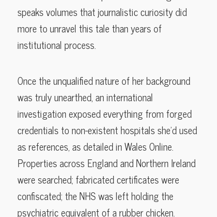
speaks volumes that journalistic curiosity did
more to unravel this tale than years of
institutional process.
Once the unqualified nature of her background
was truly unearthed, an international
investigation exposed everything from forged
credentials to non-existent hospitals she’d used
as references, as detailed in Wales Online.
Properties across England and Northern Ireland
were searched; fabricated certificates were
confiscated; the NHS was left holding the
psychiatric equivalent of a rubber chicken.