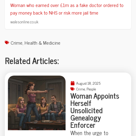
Woman who earned over £1m as a fake doctor ordered to
pay money back to NHS or risk more jail time
walesonline.co.uk
Crime
,
Health & Medicine
Related Articles:
August 18, 2025
Crime
,
People
Woman Appoints
Herself
Unsolicited
Genealogy
Enforcer
When the urge to