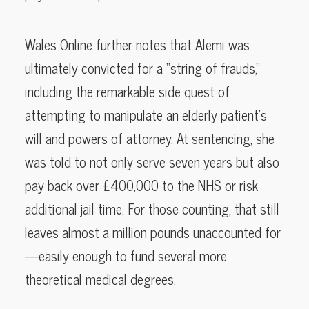
Wales Online further notes that Alemi was
ultimately convicted for a “string of frauds,”
including the remarkable side quest of
attempting to manipulate an elderly patient’s
will and powers of attorney. At sentencing, she
was told to not only serve seven years but also
pay back over £400,000 to the NHS or risk
additional jail time. For those counting, that still
leaves almost a million pounds unaccounted for
—easily enough to fund several more
theoretical medical degrees.