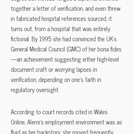
together a letter of verification, and even threw
in fabricated hospital references sourced, it
turns out, from a hospital that was entirely
fictional. By 1995 she had convinced the UK’s
General Medical Council (GMC) of her bona fides
—an achievement suggesting either high-level
document craft or worrying lapses in
verification, depending on one’s faith in
regulatory oversight.
According to court records cited in Wales
Online, Alemi’s employment environment was as
fluid as her backstory: she moved frequently,