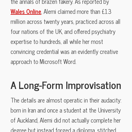
the annals of brazen fakery. As reported by
Wales Online
, Alemi claimed more than £1.3
million across twenty years, practiced across all
four nations of the UK, and offered psychiatry
expertise to hundreds, all while her most
convincing credential was an evidently creative
approach to Microsoft Word.
A Long-Form Improvisation
The details are almost operatic in their audacity:
born in Iran and once a student at the University
of Auckland, Alemi did not actually complete her
degree but instead forged a diploma, stitched