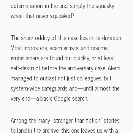
determination, in the end, simply the squeaky
wheel that never squeaked?
The sheer oddity of this case lies in its duration.
Most imposters, scam artists, and resume
embellishers are found out quickly, or at least
self-destruct before the anniversary cake. Alemi
managed to outlast not just colleagues, but
system-wide safeguards and—until almost the
very end—a basic Google search.
Among the many “stranger than fiction” stories
to land in the archive, this one leaves us with a