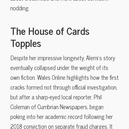
nodding.
The House of Cards
Topples
Despite her impressive longevity, Alemi’s story
eventually collapsed under the weight of its
own fiction. Wales Online highlights how the first
cracks formed not through official investigation,
but after a sharp-eyed local reporter, Phil
Coleman of Cumbrian Newspapers, began
poking into her academic record following her
2018 conviction on separate fraud charges. It