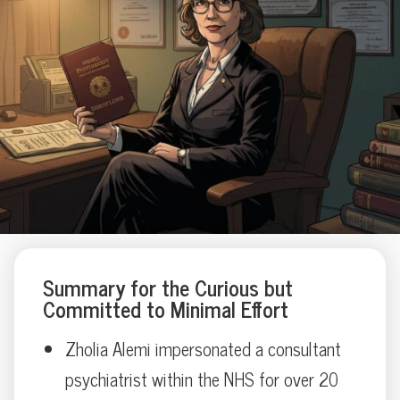
Summary for the Curious but
Committed to Minimal Effort
Zholia Alemi impersonated a consultant
psychiatrist within the NHS for over 20