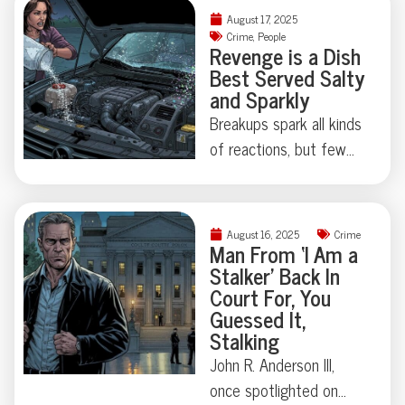
unexpected.
summit, Putin’s
August 17, 2025
bodyguards turned
Crime
,
People
Revenge is a Dish
heads with a suitcase
Best Served Salty
dedicated to, quite
and Sparkly
literally, presidential
Breakups spark all kinds
waste. Turns out, state
of reactions, but few
secrets aren’t always
leave a trail quite as
digital—sometimes
memorable—or as
they’re biological.
sparkly—as this
Curious how far this
August 16, 2025
Crime
Kentucky car caper
Man From ‘I Am a
strange tradition goes?
Stalker’ Back In
involving salt in the
You’ll want to keep
Court For, You
engine and glitter in the
reading.
Guessed It,
AC vents. Was it
Stalking
sabotage, performance
John R. Anderson III,
art, or both? Sometimes
once spotlighted on
the line between