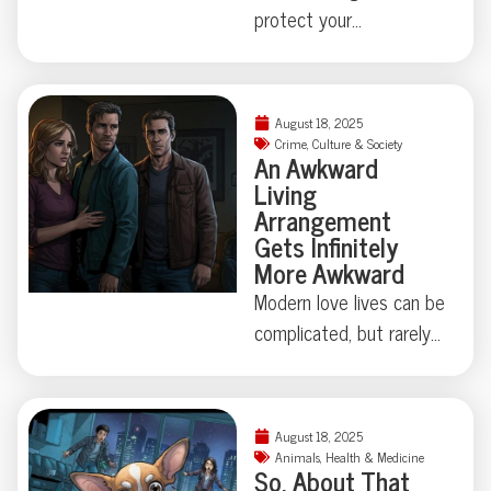
protect your
neighborhood collides
with true-crime curiosity,
things can get strangely
August 18, 2025
theatrical—just ask the
Crime
,
Culture & Society
An Awkward
Florida family held at
Living
gunpoint by a self-
Arrangement
appointed genealogist
Gets Infinitely
determined to play
More Awkward
“Who’s Your Daddy?” the
Modern love lives can be
hard way. How far is too
complicated, but rarely
far when skepticism
do they involve secret
takes center stage?
identities, eight
Some Floridian stories
chihuahuas, and felony
August 18, 2025
don’t need
theft—not to mention
Animals
,
Health & Medicine
So, About That
embellishment—just
a corpse hidden under