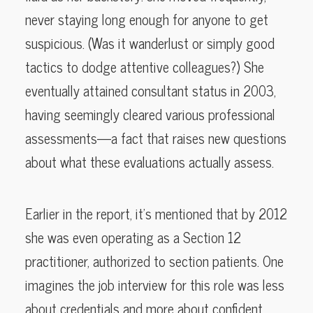
never staying long enough for anyone to get
suspicious. (Was it wanderlust or simply good
tactics to dodge attentive colleagues?) She
eventually attained consultant status in 2003,
having seemingly cleared various professional
assessments—a fact that raises new questions
about what these evaluations actually assess.
Earlier in the report, it’s mentioned that by 2012
she was even operating as a Section 12
practitioner, authorized to section patients. One
imagines the job interview for this role was less
about credentials and more about confident