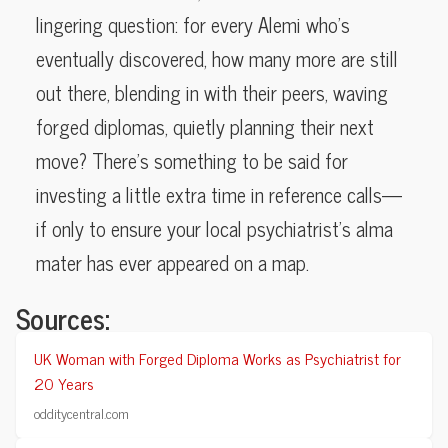
lingering question: for every Alemi who’s
eventually discovered, how many more are still
out there, blending in with their peers, waving
forged diplomas, quietly planning their next
move? There’s something to be said for
investing a little extra time in reference calls—
if only to ensure your local psychiatrist’s alma
mater has ever appeared on a map.
Sources:
UK Woman with Forged Diploma Works as Psychiatrist for
20 Years
odditycentral.com