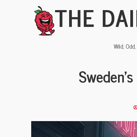
THE DAI
Wild, Odd
Sweden’s 