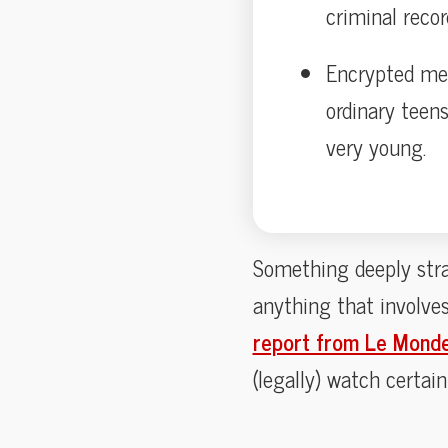
criminal recor
Encrypted mes
ordinary teen
very young.
Something deeply stra
anything that involve
report from Le Mond
(legally) watch certain