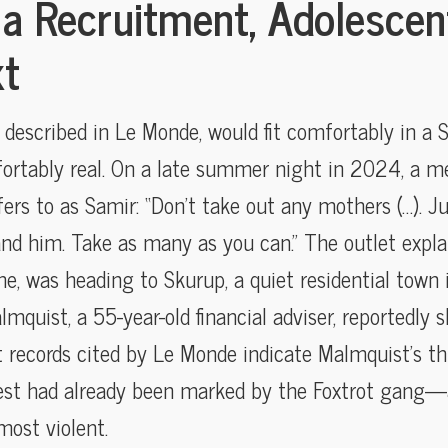
ia Recruitment, Adolescen
xt
described in Le Monde, would fit comfortably in a S
fortably real. On a late summer night in 2024, a m
ers to as Samir: “Don’t take out any mothers (…). J
and him. Take as many as you can.” The outlet expla
me, was heading to Skurup, a quiet residential town
quist, a 55-year-old financial adviser, reportedly sh
t records cited by Le Monde indicate Malmquist’s th
dest had already been marked by the Foxtrot gang
most violent.