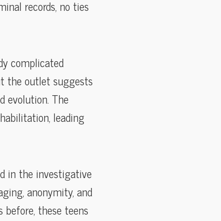
inal records, no ties
ady complicated
ut the outlet suggests
ed evolution. The
habilitation, leading
d in the investigative
aging, anonymity, and
s before, these teens