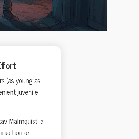
ffort
rs (as young as
enient juvenile
tav Malmquist, a
onnection or