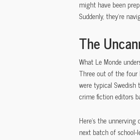
might have been prepp
Suddenly, they’re navi
The Uncann
What Le Monde unders
Three out of the four 
were typical Swedish 
crime fiction editors ba
Here’s the unnerving q
next batch of school-