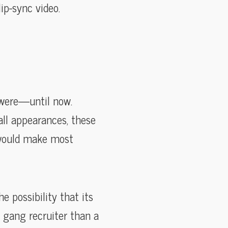
ip-sync video.
 were—until now.
all appearances, these
t would make most
 possibility that its
 gang recruiter than a