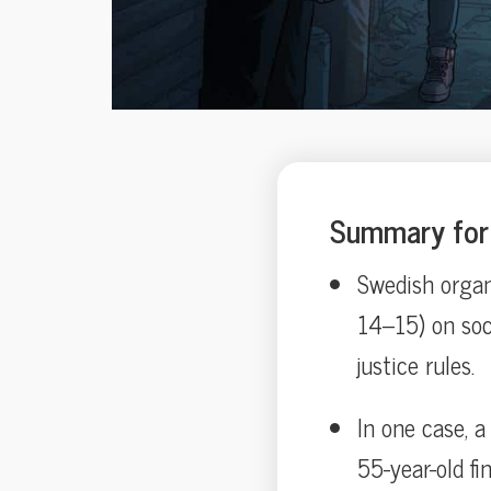
Summary for 
Swedish organ
14–15) on soci
justice rules.
In one case, 
55-year-old fi