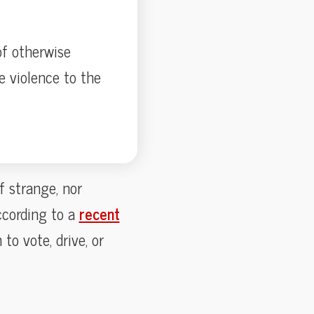
f otherwise
e violence to the
 strange, nor
ccording to a
recent
to vote, drive, or