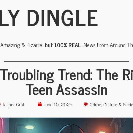
LY DINGLE
, Amazing & Bizarre…
but 100% REAL
…News From Around The
Troubling Trend: The R
Teen Assassin
Jasper Croft
June 10, 2025
Crime
,
Culture & Socie