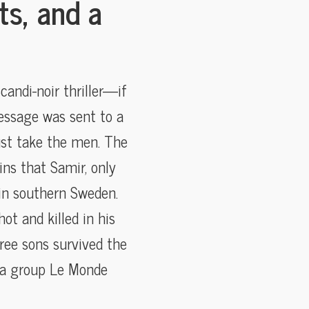
ts, and a
candi-noir thriller—if
essage was sent to a
ust take the men. The
ins that Samir, only
 in southern Sweden.
ot and killed in his
ree sons survived the
—a group Le Monde