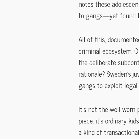
notes these adolescent
to gangs—yet found th
All of this, documente
criminal ecosystem. Or
the deliberate subcont
rationale? Sweden’s juv
gangs to exploit legal
It’s not the well-worn
piece, it’s ordinary 
a kind of transactiona