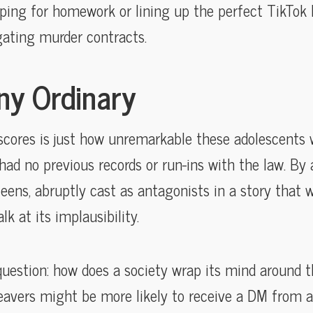
ing for homework or lining up the perfect TikTok l
gating murder contracts.
y Ordinary
cores is just how unremarkable these adolescents
had no previous records or run-ins with the law. By 
teens, abruptly cast as antagonists in a story tha
lk at its implausibility.
uestion: how does a society wrap its mind around the
leavers might be more likely to receive a DM from a