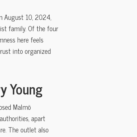
 on August 10, 2024,
t family. Of the four
omness here feels
rust into organized
ry Young
closed Malmö
thorities, apart
re. The outlet also