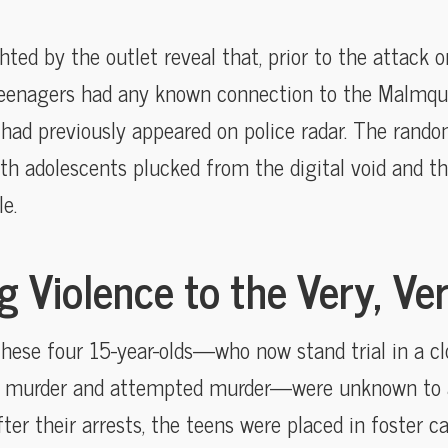
ghted by the outlet reveal that, prior to the attack
eenagers had any known connection to the Malmquis
 had previously appeared on police radar. The rand
th adolescents plucked from the digital void and th
e.
 Violence to the Very, Ve
these four 15-year-olds—who now stand trial in a 
f murder and attempted murder—were unknown to au
ter their arrests, the teens were placed in foster ca