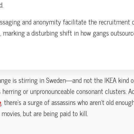
d.
saging and anonymity facilitate the recruitment o
s, marking a disturbing shift in how gangs outsourc
nge is stirring in Sweden—and not the IKEA kind of
s herring or unpronounceable consonant clusters. A
e
, there’s a surge of assassins who aren’t old enough 
 movies, but are being paid to kill.