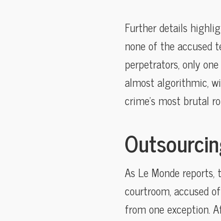
Further details highli
none of the accused t
perpetrators, only one
almost algorithmic, wi
crime’s most brutal rol
Outsourcing
As Le Monde reports, 
courtroom, accused o
from one exception. Af