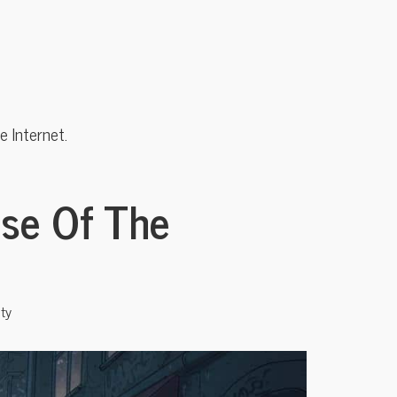
 Internet.
ise Of The
ty