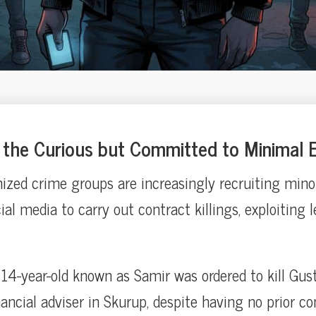
the Curious but Committed to Minimal E
ized crime groups are increasingly recruiting mino
al media to carry out contract killings, exploiting l
a 14-year-old known as Samir was ordered to kill Gus
nancial adviser in Skurup, despite having no prior c