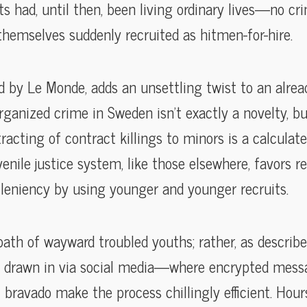
s had, until then, been living ordinary lives—no crim
emselves suddenly recruited as hitmen-for-hire.
d by Le Monde, adds an unsettling twist to an alre
ganized crime in Sweden isn’t exactly a novelty, b
racting of contract killings to minors is a calculat
enile justice system, like those elsewhere, favors re
 leniency by using younger and younger recruits.
 path of wayward troubled youths; rather, as describe
kids drawn in via social media—where encrypted mess
l bravado make the process chillingly efficient. Hour