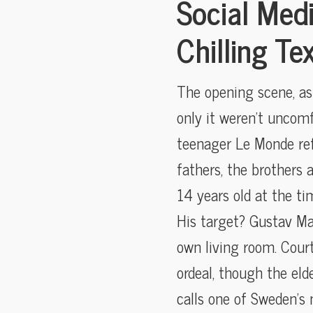
Social Med
Chilling Te
The opening scene, as 
only it weren’t uncom
teenager Le Monde ref
fathers, the brothers 
14 years old at the ti
His target? Gustav Malm
own living room. Cour
ordeal, though the el
calls one of Sweden’s 