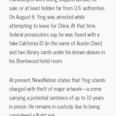
sale, or at least hidden far from U.S. authorities.
On August 6, Ying was arrested while
attempting to leave for China. At that time,
federal prosecutors say, he was found with a
fake California ID (in the name of Austin Chen)
and two library cards under his known aliases in
his Brentwood hotel room.
At present, NewsNation states that Ying stands
charged with theft of major artwork—a crime
carrying a potential sentence of up to 10 years
in prison. He remains in custody due to being
considered a flight risk.