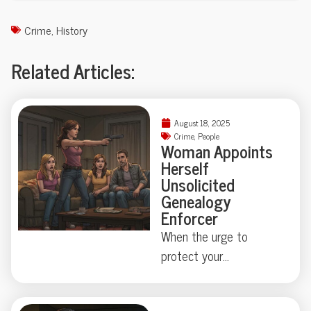
Crime
,
History
Related Articles:
August 18, 2025
Crime
,
People
Woman Appoints
Herself
Unsolicited
Genealogy
Enforcer
When the urge to
protect your
neighborhood collides
with true-crime curiosity,