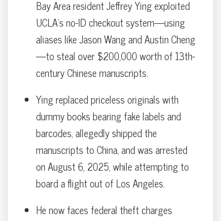
Bay Area resident Jeffrey Ying exploited
UCLA’s no-ID checkout system—using
aliases like Jason Wang and Austin Cheng
—to steal over $200,000 worth of 13th-
century Chinese manuscripts.
Ying replaced priceless originals with
dummy books bearing fake labels and
barcodes, allegedly shipped the
manuscripts to China, and was arrested
on August 6, 2025, while attempting to
board a flight out of Los Angeles.
He now faces federal theft charges