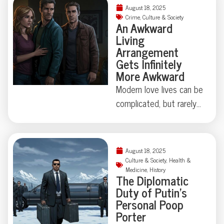
things can get strangely
August 18, 2025
theatrical—just ask the
Crime
,
Culture & Society
An Awkward
Florida family held at
Living
gunpoint by a self-
Arrangement
appointed genealogist
Gets Infinitely
determined to play
More Awkward
“Who’s Your Daddy?” the
Modern love lives can be
hard way. How far is too
complicated, but rarely
far when skepticism
do they involve secret
takes center stage?
identities, eight
Some Floridian stories
chihuahuas, and felony
August 18, 2025
don’t need
theft—not to mention
Culture & Society
,
Health &
embellishment—just
Medicine
,
History
a corpse hidden under
The Diplomatic
room for a raised
an air mattress. When a
Duty of Putin’s
eyebrow.
Lakewood, Colorado
Personal Poop
Porter
polycule took “it’s