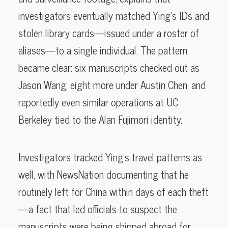
investigators eventually matched Ying’s IDs and
stolen library cards—issued under a roster of
aliases—to a single individual. The pattern
became clear: six manuscripts checked out as
Jason Wang, eight more under Austin Chen, and
reportedly even similar operations at UC
Berkeley tied to the Alan Fujimori identity.
Investigators tracked Ying’s travel patterns as
well, with NewsNation documenting that he
routinely left for China within days of each theft
—a fact that led officials to suspect the
manuscripts were being shipped abroad for