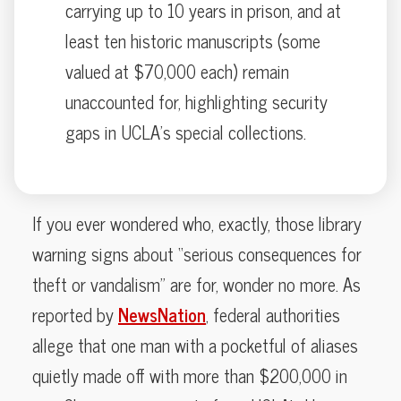
carrying up to 10 years in prison, and at
least ten historic manuscripts (some
valued at $70,000 each) remain
unaccounted for, highlighting security
gaps in UCLA’s special collections.
If you ever wondered who, exactly, those library
warning signs about “serious consequences for
theft or vandalism” are for, wonder no more. As
reported by
NewsNation
, federal authorities
allege that one man with a pocketful of aliases
quietly made off with more than $200,000 in