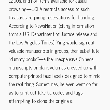
1200s, and not items available for casual
browsing—UCLA restricts access to such
treasures, requiring reservations for handling.
According to NewsNation (citing information
from a U.S. Department of Justice release and
the Los Angeles Times), Ying would sign out
valuable manuscripts in groups, then substitute
“dummy books”—either inexpensive Chinese
manuscripts or blank volumes dressed up with
computer-printed faux labels designed to mimic
the real thing. Sometimes, he even went so far
as to print out fake barcodes and tags,
attempting to clone the originals.