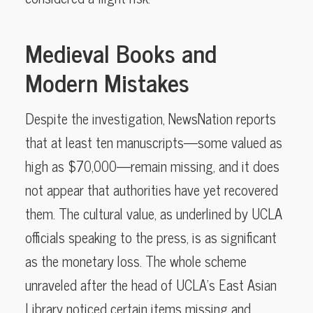
Medieval Books and
Modern Mistakes
Despite the investigation, NewsNation reports
that at least ten manuscripts—some valued as
high as $70,000—remain missing, and it does
not appear that authorities have yet recovered
them. The cultural value, as underlined by UCLA
officials speaking to the press, is as significant
as the monetary loss. The whole scheme
unraveled after the head of UCLA’s East Asian
Library noticed certain items missing and