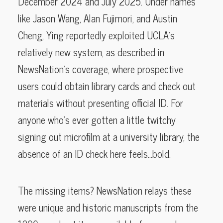
December 2024 and July 2025. Under names
like Jason Wang, Alan Fujimori, and Austin
Cheng, Ying reportedly exploited UCLA’s
relatively new system, as described in
NewsNation’s coverage, where prospective
users could obtain library cards and check out
materials without presenting official ID. For
anyone who’s ever gotten a little twitchy
signing out microfilm at a university library, the
absence of an ID check here feels…bold.
The missing items? NewsNation relays these
were unique and historic manuscripts from the