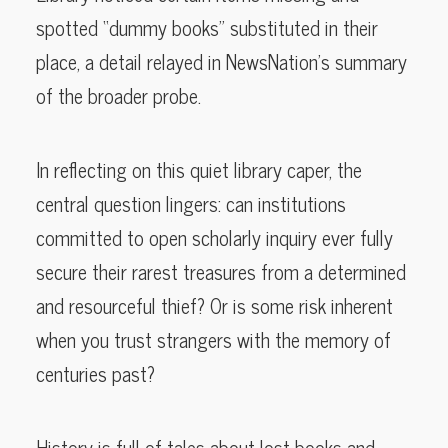
spotted “dummy books” substituted in their
place, a detail relayed in NewsNation’s summary
of the broader probe.
In reflecting on this quiet library caper, the
central question lingers: can institutions
committed to open scholarly inquiry ever fully
secure their rarest treasures from a determined
and resourceful thief? Or is some risk inherent
when you trust strangers with the memory of
centuries past?
History is full of tales about lost books and