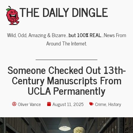
THE DAILY DINGLE
Wild, Odd, Amazing & Bizarre…
but 100% REAL
…News From
Around The Internet.
Someone Checked Out 13th-
Century Manuscripts From
UCLA Permanently
Oliver Vance
August 11, 2025
Crime
,
History