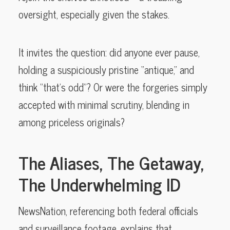
oversight, especially given the stakes.
It invites the question: did anyone ever pause,
holding a suspiciously pristine “antique,” and
think “that’s odd”? Or were the forgeries simply
accepted with minimal scrutiny, blending in
among priceless originals?
The Aliases, The Getaway,
The Underwhelming ID
NewsNation, referencing both federal officials
and surveillance footage, explains that