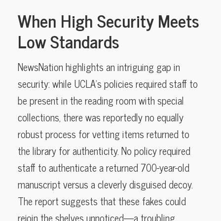
When High Security Meets
Low Standards
NewsNation highlights an intriguing gap in
security: while UCLA’s policies required staff to
be present in the reading room with special
collections, there was reportedly no equally
robust process for vetting items returned to
the library for authenticity. No policy required
staff to authenticate a returned 700-year-old
manuscript versus a cleverly disguised decoy.
The report suggests that these fakes could
rejoin the shelves unnoticed—a troubling