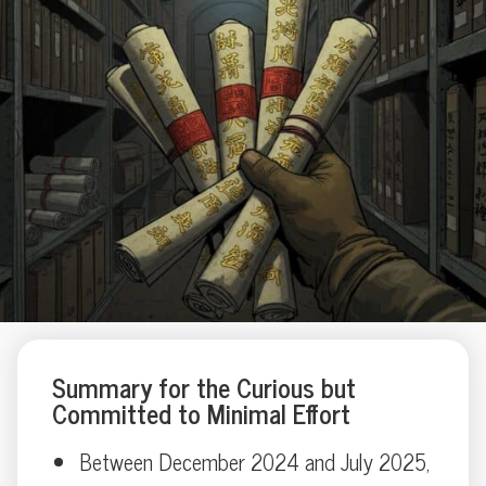
Summary for the Curious but
Committed to Minimal Effort
Between December 2024 and July 2025,