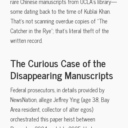
rare Chinese manuscripts from UCLA’s library—
some dating back to the time of Kublai Khan.
That’s not scanning overdue copies of “The
Catcher in the Rye”; that’s literal theft of the
written record.
The Curious Case of the
Disappearing Manuscripts
Federal prosecutors, in details provided by
NewsNation, allege Jeffrey Ying (age 38, Bay
Area resident, collector of alter egos)
orchestrated this paper heist between