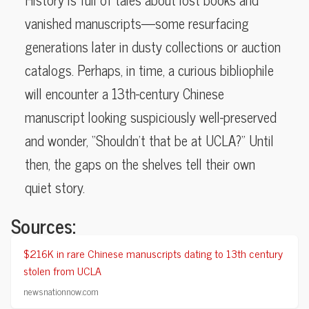
vanished manuscripts—some resurfacing
generations later in dusty collections or auction
catalogs. Perhaps, in time, a curious bibliophile
will encounter a 13th-century Chinese
manuscript looking suspiciously well-preserved
and wonder, “Shouldn’t that be at UCLA?” Until
then, the gaps on the shelves tell their own
quiet story.
Sources:
$216K in rare Chinese manuscripts dating to 13th century
stolen from UCLA
newsnationnow.com