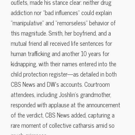
outlets, made his stance clear: neither drug
addiction nor “bad influences” could explain
“manipulative” and “remorseless” behavior of
this magnitude. Smith, her boyfriend, and a
mutual friend all received life sentences for
human trafficking and another 10 years for
kidnapping, with their names entered into the
child protection register—as detailed in both
CBS News and DW’s accounts. Courtroom
attendees, including Joshlin’s grandmother,
responded with applause at the announcement
of the verdict, CBS News added, capturing a
rare moment of collective catharsis amid so