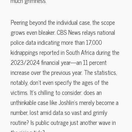
much grimness.
Peering beyond the individual case, the scope
grows even bleaker. CBS News relays national
police data indicating more than 17,000
kidnappings reported in South Africa during the
2023/2024 financial year—an 11 percent
increase over the previous year. The statistics,
notably, don’t even specify the ages of the
victims. It’s chilling to consider: does an
unthinkable case like Joshlin’s merely become a
number, lost amid data so vast and grimly
routine? Is public outrage just another wave in