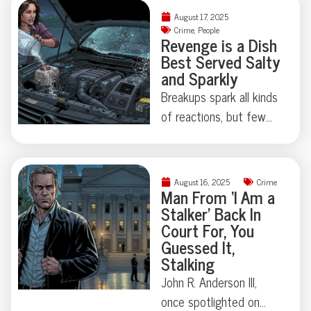
Some Floridian stories
chihuahuas, and felony
August 17, 2025
don’t need
theft—not to mention
Crime
,
People
Revenge is a Dish
embellishment—just
a corpse hidden under
Best Served Salty
room for a raised
an air mattress. When a
and Sparkly
eyebrow.
Lakewood, Colorado
Breakups spark all kinds
polycule took “it’s
of reactions, but few
complicated” beyond
leave a trail quite as
reason, police uncovered
memorable—or as
a true-crime tale that’s
sparkly—as this
equal parts tragedy and
August 16, 2025
Crime
Kentucky car caper
Man From ‘I Am a
astonishing absurdity.
Stalker’ Back In
involving salt in the
Ready to meet a
Court For, You
engine and glitter in the
ménage à trois you’ll
Guessed It,
AC vents. Was it
Stalking
never forget?
sabotage, performance
John R. Anderson III,
art, or both? Sometimes
once spotlighted on
the line between