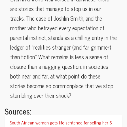
are stories that manage to stop us in our
tracks. The case of Joshlin Smith, and the
mother who betrayed every expectation of
parental instinct, stands as a chilling entry in the
ledger of “realities stranger (and far grimmer)
than fiction.” What remains is less a sense of
closure than a nagging question: in societies
both near and far, at what point do these
stories become so commonplace that we stop
stumbling over their shock?
Sources:
South African woman gets life sentence for selling her 6-