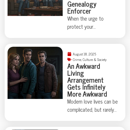
Genealogy
Enforcer
When the urge to
protect your
neighborhood collides
with true-crime curiosity,
things can get strangely
August 18, 2025
theatrical—just ask the
Crime
,
Culture & Society
An Awkward
Florida family held at
Living
gunpoint by a self-
Arrangement
appointed genealogist
Gets Infinitely
determined to play
More Awkward
“Who’s Your Daddy?” the
Modern love lives can be
hard way. How far is too
complicated, but rarely
far when skepticism
do they involve secret
takes center stage?
identities, eight