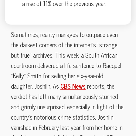
a rise of 11% over the previous year.
Sometimes, reality manages to outpace even
the darkest corners of the internet’s “strange
but true” archives. This week, a South African
courtroom delivered a life sentence to Racquel
“Kelly” Smith for selling her six-year-old
daughter, Joshlin. As
CBS News
reports, the
verdict has left many simultaneously stunned
and grimly unsurprised, especially in light of the
country’s notorious crime statistics. Joshlin
vanished in February last year from her home in