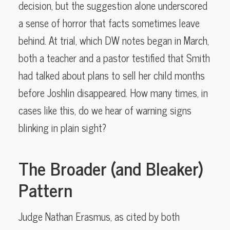
decision, but the suggestion alone underscored
a sense of horror that facts sometimes leave
behind. At trial, which DW notes began in March,
both a teacher and a pastor testified that Smith
had talked about plans to sell her child months
before Joshlin disappeared. How many times, in
cases like this, do we hear of warning signs
blinking in plain sight?
The Broader (and Bleaker)
Pattern
Judge Nathan Erasmus, as cited by both