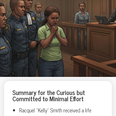
Summary for the Curious but
Committed to Minimal Effort
Racquel “Kelly” Smith received a life