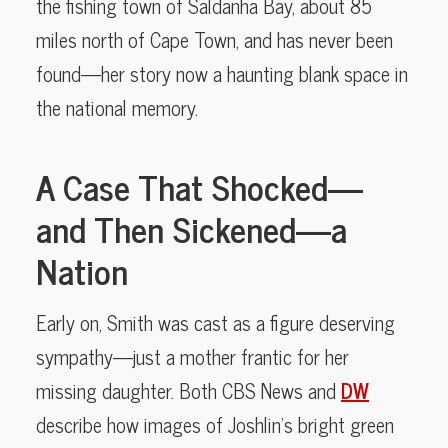
the fishing town of Saldanha Bay, about 85
miles north of Cape Town, and has never been
found—her story now a haunting blank space in
the national memory.
A Case That Shocked—
and Then Sickened—a
Nation
Early on, Smith was cast as a figure deserving
sympathy—just a mother frantic for her
missing daughter. Both CBS News and
DW
describe how images of Joshlin’s bright green