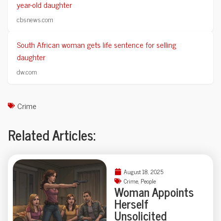
year-old daughter
cbsnews.com
South African woman gets life sentence for selling
daughter
dw.com
Crime
Related Articles:
August 18, 2025
Crime
,
People
Woman Appoints
Herself
Unsolicited