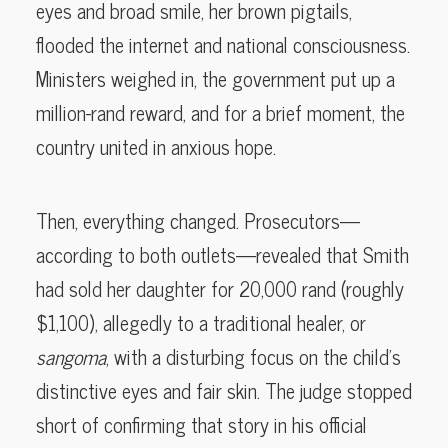
eyes and broad smile, her brown pigtails,
flooded the internet and national consciousness.
Ministers weighed in, the government put up a
million-rand reward, and for a brief moment, the
country united in anxious hope.
Then, everything changed. Prosecutors—
according to both outlets—revealed that Smith
had sold her daughter for 20,000 rand (roughly
$1,100), allegedly to a traditional healer, or
sangoma
, with a disturbing focus on the child’s
distinctive eyes and fair skin. The judge stopped
short of confirming that story in his official