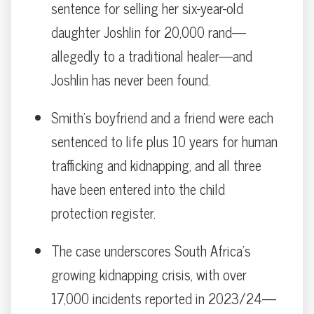
sentence for selling her six-year-old
daughter Joshlin for 20,000 rand—
allegedly to a traditional healer—and
Joshlin has never been found.
Smith’s boyfriend and a friend were each
sentenced to life plus 10 years for human
trafficking and kidnapping, and all three
have been entered into the child
protection register.
The case underscores South Africa’s
growing kidnapping crisis, with over
17,000 incidents reported in 2023/24—