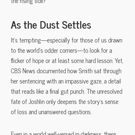
the rising tide?
As the Dust Settles
It’s tempting—especially for those of us drawn
to the world’s odder corners—to look for a
flicker of hope or at least some hard lesson. Yet,
CBS News documented how Smith sat through
her sentencing with an impassive gaze, a detail
that reads like a final gut punch. The unresolved
fate of Joshlin only deepens the story’s sense
of loss and unanswered questions.
Even in a world well-versed in darkness, there