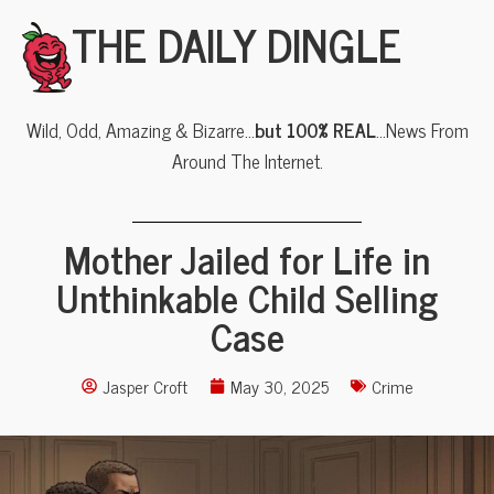
THE DAILY DINGLE
Wild, Odd, Amazing & Bizarre…
but 100% REAL
…News From
Around The Internet.
Mother Jailed for Life in
Unthinkable Child Selling
Case
Jasper Croft
May 30, 2025
Crime