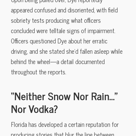
appeared confused and disoriented, with field
sobriety tests producing what officers
concluded were telltale signs of impairment.
Officers questioned Dye about her erratic
driving, and she stated she’d fallen asleep while
behind the wheel—a detail documented
throughout the reports.
“Neither Snow Nor Rain…”
Nor Vodka?
Florida has developed a certain reputation for
producing stories that blur the line between