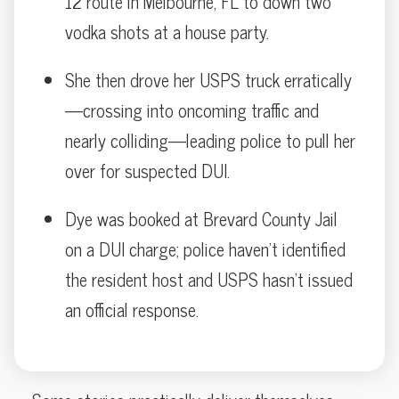
12 route in Melbourne, FL to down two
vodka shots at a house party.
She then drove her USPS truck erratically
—crossing into oncoming traffic and
nearly colliding—leading police to pull her
over for suspected DUI.
Dye was booked at Brevard County Jail
on a DUI charge; police haven’t identified
the resident host and USPS hasn’t issued
an official response.