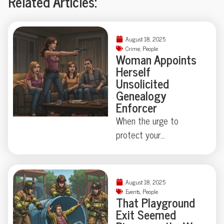
Related Articles:
August 18, 2025
Crime
,
People
Woman Appoints
Herself
Unsolicited
Genealogy
Enforcer
When the urge to
protect your
neighborhood collides
with true-crime curiosity,
things can get strangely
August 18, 2025
theatrical—just ask the
Events
,
People
That Playground
Florida family held at
Exit Seemed
gunpoint by a self-