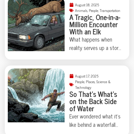
chihuahuas, and felony
August 18, 2025
Read on for the curious
theft—not to mention
Animals
,
People
,
Transportation
A Tragic, One-in-a-
calculus of confined
a corpse hidden under
Million Encounter
spaces and thwarted
an air mattress. When a
With an Elk
nostalgia.
Lakewood, Colorado
What happens when
polycule took “it’s
reality serves up a story
complicated” beyond
stranger than fiction?
reason, police uncovered
This week, an almost
a true-crime tale that’s
cinematic tragedy
equal parts tragedy and
August 17, 2025
unfolded in rural Russia:
People
,
Places
,
Science &
astonishing absurdity.
Technology
Kseniya Alexandrova—a
So That’s What’s
Ready to meet a
model, psychologist, and
on the Back Side
ménage à trois you’ll
former Miss Universe
of Water
never forget?
contender—lost her life
Ever wondered what it’s
after an elk crashed
like behind a waterfall—
through her Porsche’s
really behind it? Ryan