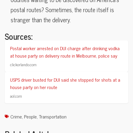
postal routes? Sometimes, the route itself is
stranger than the delivery.
Sources:
Postal worker arrested on DUI charge after drinking vodka
at house party on delivery route in Melbourne, police say
clickorlando.com
USPS driver busted for DUI said she stopped for shots at a
house party on her route
aol.com
Crime
,
People
,
Transportation