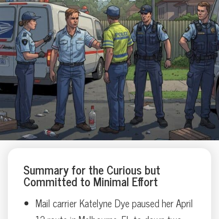
Summary for the Curious but
Committed to Minimal Effort
Mail carrier Katelyne Dye paused her April