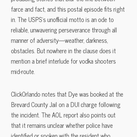
farce and fact, and this postal episode fits right
in. The USPS’s unofficial motto is an ode to
reliable, unwavering perseverance through all
manner of adversity—weather, darkness,
obstacles. But nowhere in the clause does it
mention a brief interlude for vodka shooters
mid-route.
ClickOrlando notes that Dye was booked at the
Brevard County Jail on a DUI charge following
the incident. The AOL report also points out
that it remains unclear whether police have
identified or spoken with the resident who