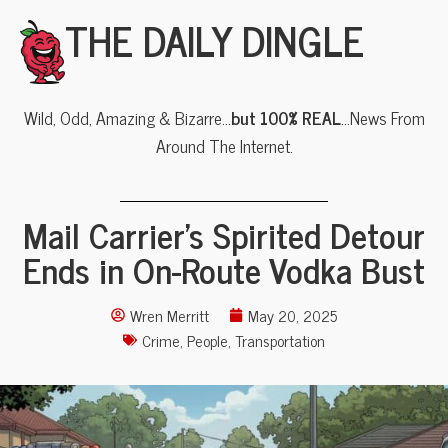
THE DAILY DINGLE
Wild, Odd, Amazing & Bizarre…
but 100% REAL
…News From
Around The Internet.
Mail Carrier’s Spirited Detour
Ends in On-Route Vodka Bust
Wren Merritt
May 20, 2025
Crime
,
People
,
Transportation