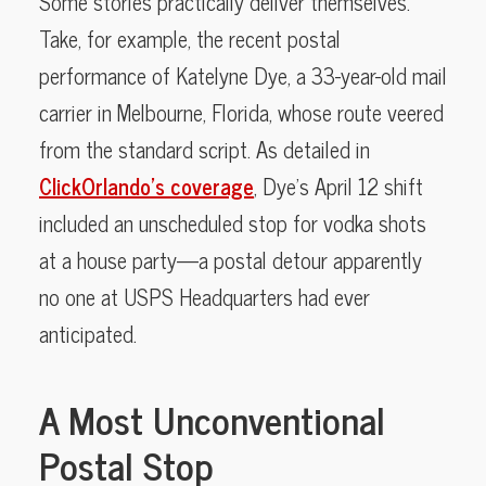
Some stories practically deliver themselves.
Take, for example, the recent postal
performance of Katelyne Dye, a 33-year-old mail
carrier in Melbourne, Florida, whose route veered
from the standard script. As detailed in
ClickOrlando’s coverage
, Dye’s April 12 shift
included an unscheduled stop for vodka shots
at a house party—a postal detour apparently
no one at USPS Headquarters had ever
anticipated.
A Most Unconventional
Postal Stop