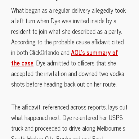
What began as a regular delivery allegedly took
a left turn when Dye was invited inside by a
resident to join what she described as a party.
According to the probable cause affidavit cited
in both ClickOrlando and
AOL’s summary of
the case
, Dye admitted to officers that she
accepted the invitation and downed two vodka
shots before heading back out on her route.
The affidavit, referenced across reports, lays out
what happened next: Dye re-entered her USPS
truck and proceeded to drive along Melbourne’s
South Harbor City Boulevard and East