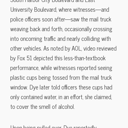
University Boulevard, where witnesses—and
police officers soon after—saw the mail truck
weaving back and forth, occasionally crossing
into oncoming traffic and nearly colliding with
other vehicles. As noted by AOL, video reviewed
by Fox 51 depicted this less-than-textbook
performance, while witnesses reported seeing
plastic cups being tossed from the mail truck
window. Dye later told officers these cups had
only contained water, in an effort, she claimed,
to cover the smell of alcohol.
Upon being pulled over, Dye reportedly