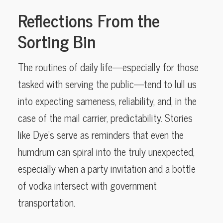
Reflections From the
Sorting Bin
The routines of daily life—especially for those
tasked with serving the public—tend to lull us
into expecting sameness, reliability, and, in the
case of the mail carrier, predictability. Stories
like Dye’s serve as reminders that even the
humdrum can spiral into the truly unexpected,
especially when a party invitation and a bottle
of vodka intersect with government
transportation.