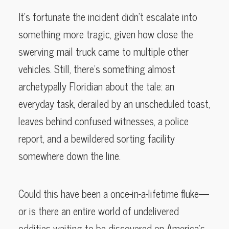
It’s fortunate the incident didn’t escalate into
something more tragic, given how close the
swerving mail truck came to multiple other
vehicles. Still, there’s something almost
archetypally Floridian about the tale: an
everyday task, derailed by an unscheduled toast,
leaves behind confused witnesses, a police
report, and a bewildered sorting facility
somewhere down the line.
Could this have been a once-in-a-lifetime fluke—
or is there an entire world of undelivered
oddities waiting to be discovered on America’s