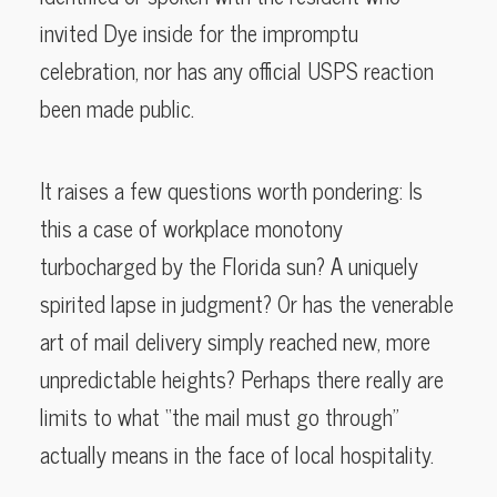
invited Dye inside for the impromptu
celebration, nor has any official USPS reaction
been made public.
It raises a few questions worth pondering: Is
this a case of workplace monotony
turbocharged by the Florida sun? A uniquely
spirited lapse in judgment? Or has the venerable
art of mail delivery simply reached new, more
unpredictable heights? Perhaps there really are
limits to what “the mail must go through”
actually means in the face of local hospitality.