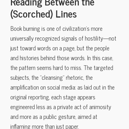
Reading Between the
(Scorched) Lines
Book burning is one of civilization’s more
universally recognized signals of hostility—not
just toward words on a page, but the people
and histories behind those words. In this case,
the pattern seems hard to miss. The targeted
subjects, the “cleansing” rhetoric, the
amplification on social media: as laid out in the
original reporting, each stage appears
engineered less as a private act of animosity
and more as a public gesture, aimed at
inflaming more than just paper.