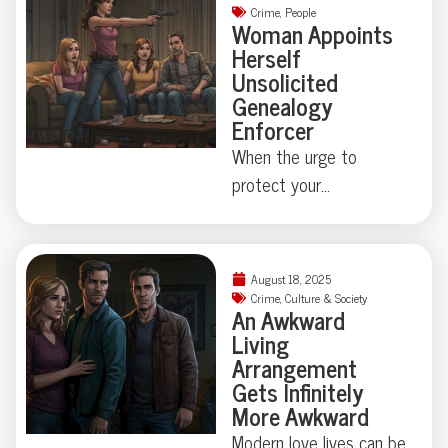
Crime
,
People
Woman Appoints
Herself
Unsolicited
Genealogy
Enforcer
When the urge to
protect your
neighborhood collides
with true-crime curiosity,
things can get strangely
August 18, 2025
theatrical—just ask the
Crime
,
Culture & Society
An Awkward
Florida family held at
Living
gunpoint by a self-
Arrangement
appointed genealogist
Gets Infinitely
determined to play
More Awkward
“Who’s Your Daddy?” the
Modern love lives can be