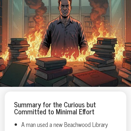
Summary for the Curious but
Committed to Minimal Effort
A man used a new Beachwood Library