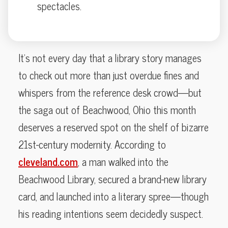
spectacles.
It’s not every day that a library story manages
to check out more than just overdue fines and
whispers from the reference desk crowd—but
the saga out of Beachwood, Ohio this month
deserves a reserved spot on the shelf of bizarre
21st-century modernity. According to
cleveland.com
, a man walked into the
Beachwood Library, secured a brand-new library
card, and launched into a literary spree—though
his reading intentions seem decidedly suspect.