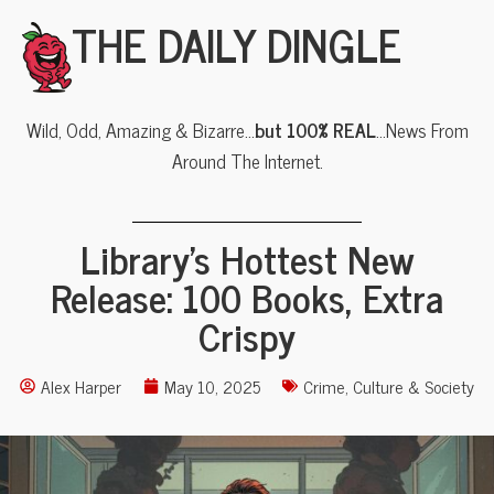
THE DAILY DINGLE
Wild, Odd, Amazing & Bizarre…
but 100% REAL
…News From
Around The Internet.
Library’s Hottest New
Release: 100 Books, Extra
Crispy
Alex Harper
May 10, 2025
Crime
,
Culture & Society