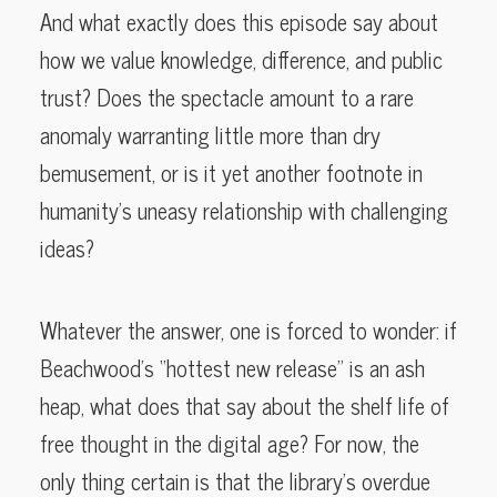
And what exactly does this episode say about
how we value knowledge, difference, and public
trust? Does the spectacle amount to a rare
anomaly warranting little more than dry
bemusement, or is it yet another footnote in
humanity’s uneasy relationship with challenging
ideas?
Whatever the answer, one is forced to wonder: if
Beachwood’s “hottest new release” is an ash
heap, what does that say about the shelf life of
free thought in the digital age? For now, the
only thing certain is that the library’s overdue