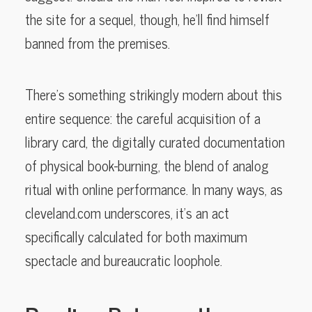
the site for a sequel, though, he’ll find himself
banned from the premises.
There’s something strikingly modern about this
entire sequence: the careful acquisition of a
library card, the digitally curated documentation
of physical book-burning, the blend of analog
ritual with online performance. In many ways, as
cleveland.com underscores, it’s an act
specifically calculated for both maximum
spectacle and bureaucratic loophole.