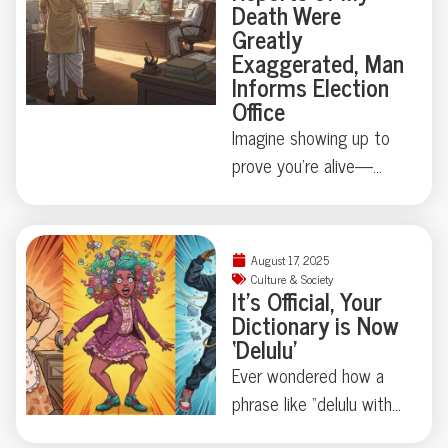
Death Were
never forget?
dedicated to, quite
Greatly
literally, presidential
Exaggerated, Man
waste. Turns out, state
Informs Election
Office
secrets aren’t always
digital—sometimes
Imagine showing up to
they’re biological.
prove you’re alive—
Curious how far this
because official
strange tradition goes?
paperwork says
You’ll want to keep
otherwise. Mintu
August 17, 2025
reading.
Paswan’s run-in with
Culture & Society
It’s Official, Your
Bihar’s voter rolls is
Dictionary is Now
equal parts comedy and
‘Delulu’
cautionary tale: just how
Ever wondered how a
easily can a living vote
phrase like “delulu with
become a ghost?
no solulu” finds its way
Bureaucracy’s sense of