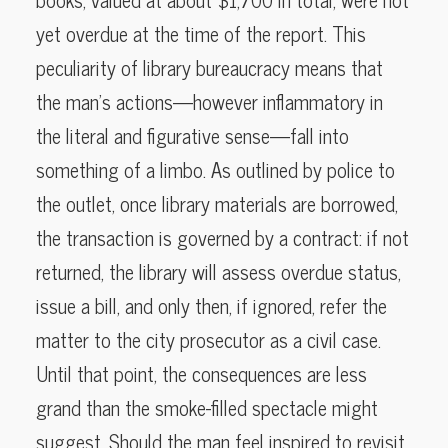
yet overdue at the time of the report. This
peculiarity of library bureaucracy means that
the man’s actions—however inflammatory in
the literal and figurative sense—fall into
something of a limbo. As outlined by police to
the outlet, once library materials are borrowed,
the transaction is governed by a contract: if not
returned, the library will assess overdue status,
issue a bill, and only then, if ignored, refer the
matter to the city prosecutor as a civil case.
Until that point, the consequences are less
grand than the smoke-filled spectacle might
suggest. Should the man feel inspired to revisit