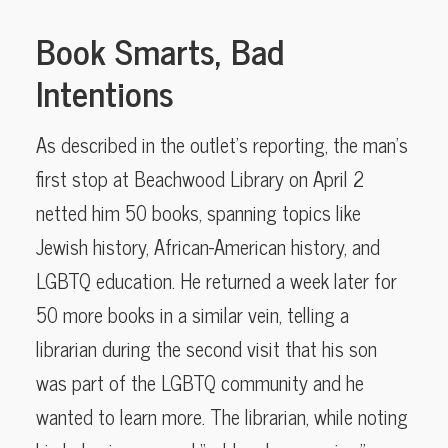
Book Smarts, Bad
Intentions
As described in the outlet’s reporting, the man’s
first stop at Beachwood Library on April 2
netted him 50 books, spanning topics like
Jewish history, African-American history, and
LGBTQ education. He returned a week later for
50 more books in a similar vein, telling a
librarian during the second visit that his son
was part of the LGBTQ community and he
wanted to learn more. The librarian, while noting