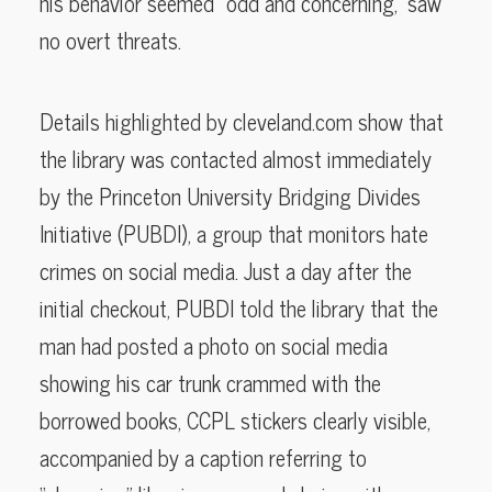
his behavior seemed “odd and concerning,” saw
no overt threats.
Details highlighted by cleveland.com show that
the library was contacted almost immediately
by the Princeton University Bridging Divides
Initiative (PUBDI), a group that monitors hate
crimes on social media. Just a day after the
initial checkout, PUBDI told the library that the
man had posted a photo on social media
showing his car trunk crammed with the
borrowed books, CCPL stickers clearly visible,
accompanied by a caption referring to