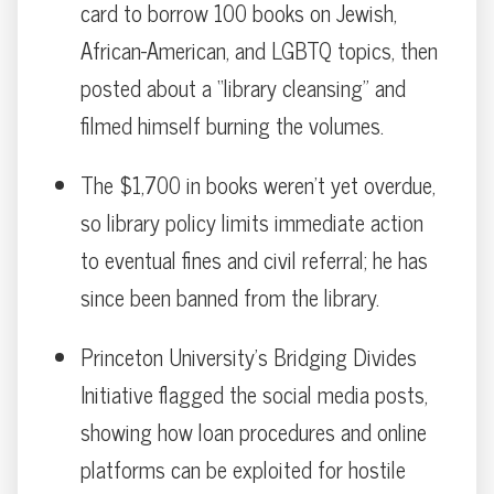
card to borrow 100 books on Jewish,
African-American, and LGBTQ topics, then
posted about a “library cleansing” and
filmed himself burning the volumes.
The $1,700 in books weren’t yet overdue,
so library policy limits immediate action
to eventual fines and civil referral; he has
since been banned from the library.
Princeton University’s Bridging Divides
Initiative flagged the social media posts,
showing how loan procedures and online
platforms can be exploited for hostile