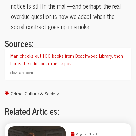
notice is still in the mail—and perhaps the real
overdue question is how we adapt when the
social contract goes up in smoke.
Sources:
Man checks out 100 books from Beachwood Library, then
burns them in social media post
cleveland.com
Crime
,
Culture & Society
Related Articles:
August 18, 2025