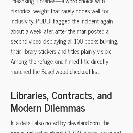
“cleansing” libraries—a word choice with
historical weight that rarely bodes well for
inclusivity. PUBDI flagged the incident again
about a week later, after the man posted a
second video displaying all 100 books burning,
their library stickers and titles plainly visible.
Among the refuge, one filmed title directly
matched the Beachwood checkout list.
Libraries, Contracts, and
Modern Dilemmas
In a detail also noted by cleveland.com, the
books, valued at about $1,700 in total, were not