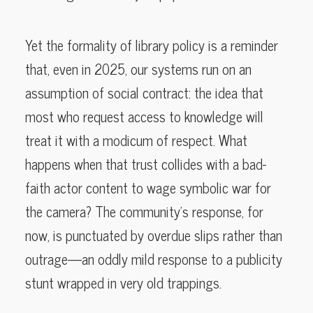
Yet the formality of library policy is a reminder
that, even in 2025, our systems run on an
assumption of social contract: the idea that
most who request access to knowledge will
treat it with a modicum of respect. What
happens when that trust collides with a bad-
faith actor content to wage symbolic war for
the camera? The community’s response, for
now, is punctuated by overdue slips rather than
outrage—an oddly mild response to a publicity
stunt wrapped in very old trappings.