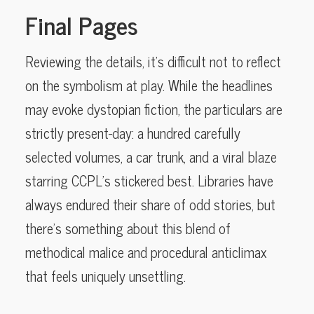
Final Pages
Reviewing the details, it’s difficult not to reflect
on the symbolism at play. While the headlines
may evoke dystopian fiction, the particulars are
strictly present-day: a hundred carefully
selected volumes, a car trunk, and a viral blaze
starring CCPL’s stickered best. Libraries have
always endured their share of odd stories, but
there’s something about this blend of
methodical malice and procedural anticlimax
that feels uniquely unsettling.