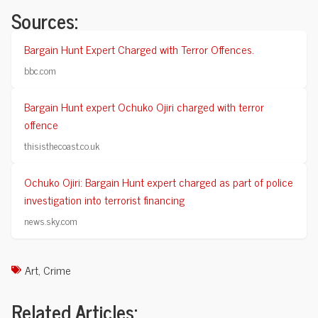
Sources:
Bargain Hunt Expert Charged with Terror Offences.
bbc.com
Bargain Hunt expert Ochuko Ojiri charged with terror
offence
thisisthecoast.co.uk
Ochuko Ojiri: Bargain Hunt expert charged as part of police
investigation into terrorist financing
news.sky.com
Art
,
Crime
Related Articles: