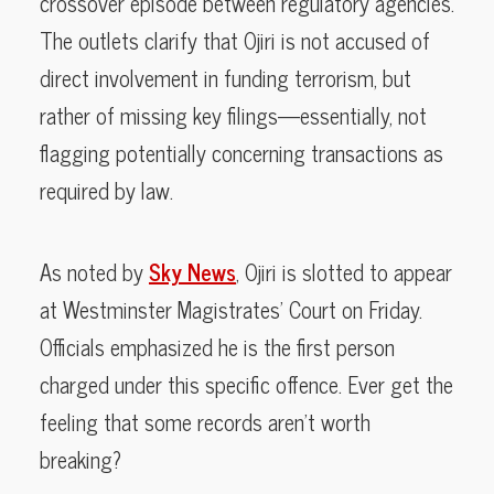
crossover episode between regulatory agencies.
The outlets clarify that Ojiri is not accused of
direct involvement in funding terrorism, but
rather of missing key filings—essentially, not
flagging potentially concerning transactions as
required by law.
As noted by
Sky News
, Ojiri is slotted to appear
at Westminster Magistrates’ Court on Friday.
Officials emphasized he is the first person
charged under this specific offence. Ever get the
feeling that some records aren’t worth
breaking?