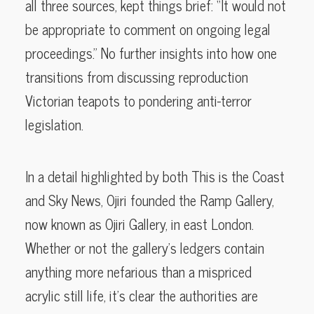
all three sources, kept things brief: “It would not
be appropriate to comment on ongoing legal
proceedings.” No further insights into how one
transitions from discussing reproduction
Victorian teapots to pondering anti-terror
legislation.
In a detail highlighted by both This is the Coast
and Sky News, Ojiri founded the Ramp Gallery,
now known as Ojiri Gallery, in east London.
Whether or not the gallery’s ledgers contain
anything more nefarious than a mispriced
acrylic still life, it’s clear the authorities are