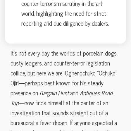
counter-terrorism scrutiny in the art
world, highlighting the need for strict
reporting and due-diligence by dealers.
It’s not every day the worlds of porcelain dogs,
dusty ledgers, and counter-terror legislation
collide, but here we are. Oghenochuko “Ochuko”
Ojiri—perhaps best known for his steady
presence on
Bargain Hunt
and
Antiques Road
Trip
—now finds himself at the center of an
investigation that sounds straight out of a
bureaucrat’s fever dream. If anyone expected a