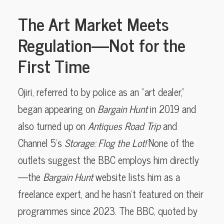
The Art Market Meets
Regulation—Not for the
First Time
Ojiri, referred to by police as an “art dealer,”
began appearing on
Bargain Hunt
in 2019 and
also turned up on
Antiques Road Trip
and
Channel 5’s
Storage: Flog the Lot!
None of the
outlets suggest the BBC employs him directly
—the
Bargain Hunt
website lists him as a
freelance expert, and he hasn’t featured on their
programmes since 2023. The BBC, quoted by