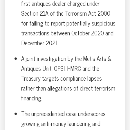
first antiques dealer charged under
Section 21A of the Terrorism Act 2000
for failing to report potentially suspicious
transactions between October 2020 and
December 2021.
A joint investigation by the Met’s Arts &
Antiques Unit, OFSI, HMRC and the
Treasury targets compliance lapses
rather than allegations of direct terrorism
financing.
The unprecedented case underscores
growing anti-money laundering and