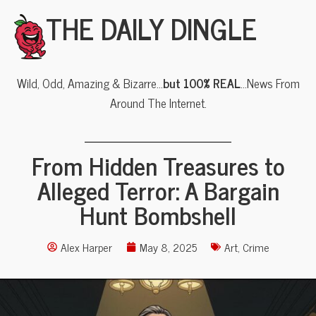
THE DAILY DINGLE
Wild, Odd, Amazing & Bizarre…
but 100% REAL
…News From
Around The Internet.
From Hidden Treasures to
Alleged Terror: A Bargain
Hunt Bombshell
Alex Harper
May 8, 2025
Art
,
Crime