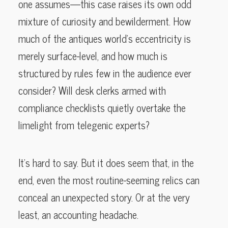
one assumes—this case raises its own odd
mixture of curiosity and bewilderment. How
much of the antiques world’s eccentricity is
merely surface-level, and how much is
structured by rules few in the audience ever
consider? Will desk clerks armed with
compliance checklists quietly overtake the
limelight from telegenic experts?
It’s hard to say. But it does seem that, in the
end, even the most routine-seeming relics can
conceal an unexpected story. Or at the very
least, an accounting headache.