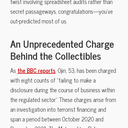
twist involving spreadsheet audits rather than
secret passageways, congratulations—you’ve
out-predicted most of us.
An Unprecedented Charge
Behind the Collectibles
As
the BBC reports
, Ojiri, 53, has been charged
with eight counts of “failing to make a
disclosure during the course of business within
the regulated sector.” These charges arise from
an investigation into terrorist financing and
span a period between October 2020 and