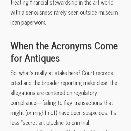
treating financial stewardship in the art world
with a seriousness rarely seen outside museum
loan paperwork.
When the Acronyms Come
for Antiques
So, what’s really at stake here? Court records
cited and the broader reporting make clear: the
allegations are centered on regulatory
compliance—failing to flag transactions that
might (or might not) have been suspicious. It’s
less “secret art pipeline to criminal