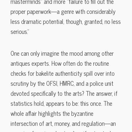
masterminds” and more “failure to fill out the
proper paperwork—a genre with considerably
less dramatic potential, though, granted, no less
serious.”
One can only imagine the mood among other
antiques experts. How often do the routine
checks for bakelite authenticity spill over into
scrutiny by the OFSI, HMRC, and a police unit
devoted specifically to the arts? The answer, if
statistics hold, appears to be: this once. The
whole affair highlights the byzantine
intersection of art, money, and regulation—an