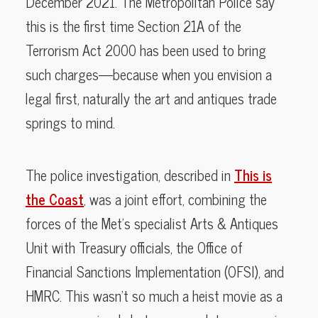
December 2021. The Metropolitan Police say
this is the first time Section 21A of the
Terrorism Act 2000 has been used to bring
such charges—because when you envision a
legal first, naturally the art and antiques trade
springs to mind.
The police investigation, described in
This is
the Coast
, was a joint effort, combining the
forces of the Met’s specialist Arts & Antiques
Unit with Treasury officials, the Office of
Financial Sanctions Implementation (OFSI), and
HMRC. This wasn’t so much a heist movie as a