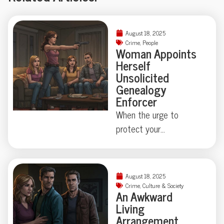
August 18, 2025
Crime
,
People
Woman Appoints
Herself
Unsolicited
Genealogy
Enforcer
When the urge to
protect your
neighborhood collides
with true-crime curiosity,
things can get strangely
August 18, 2025
theatrical—just ask the
Crime
,
Culture & Society
An Awkward
Florida family held at
Living
gunpoint by a self-
Arrangement