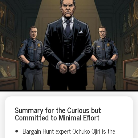
Summary for the Curious but
Committed to Minimal Effort
Bargain Hunt expert Ochuko Ojiri is the