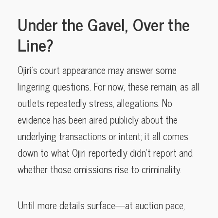
Under the Gavel, Over the
Line?
Ojiri’s court appearance may answer some
lingering questions. For now, these remain, as all
outlets repeatedly stress, allegations. No
evidence has been aired publicly about the
underlying transactions or intent; it all comes
down to what Ojiri reportedly didn’t report and
whether those omissions rise to criminality.
Until more details surface—at auction pace,