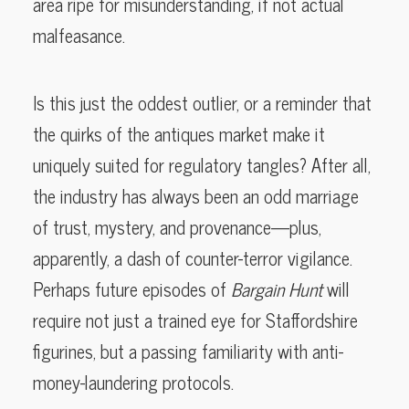
area ripe for misunderstanding, if not actual
malfeasance.
Is this just the oddest outlier, or a reminder that
the quirks of the antiques market make it
uniquely suited for regulatory tangles? After all,
the industry has always been an odd marriage
of trust, mystery, and provenance—plus,
apparently, a dash of counter-terror vigilance.
Perhaps future episodes of
Bargain Hunt
will
require not just a trained eye for Staffordshire
figurines, but a passing familiarity with anti-
money-laundering protocols.