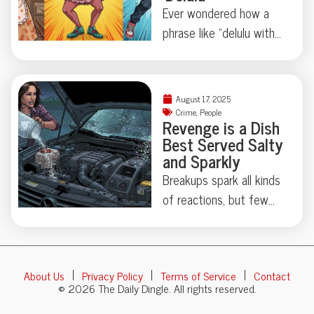
cautionary tale: just how
Ever wondered how a
easily can a living vote
phrase like “delulu with
become a ghost?
no solulu” finds its way
Bureaucracy’s sense of
from meme culture to
humor strikes again—
the hallowed halls of
find out how (and if) he
August 17, 2025
the Cambridge
Crime
,
People
gets his identity back.
Revenge is a Dish
Dictionary? This year’s
Best Served Salty
batch of over 6,000
and Sparkly
new entries proves our
Breakups spark all kinds
language is weirder—
of reactions, but few
and more wonderfully
leave a trail quite as
chaotic—than ever.
memorable—or as
Ready to decipher
sparkly—as this
“skibidi,” “mouse jiggler,”
About Us
Privacy Policy
Terms of Service
Contact
Kentucky car caper
and “broligarchy”? Grab
© 2026 The Daily Dingle. All rights reserved.
involving salt in the
your curiosity; things are