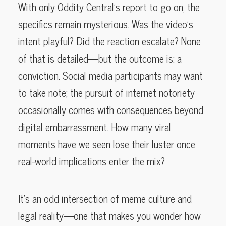
With only Oddity Central’s report to go on, the
specifics remain mysterious. Was the video’s
intent playful? Did the reaction escalate? None
of that is detailed—but the outcome is: a
conviction. Social media participants may want
to take note; the pursuit of internet notoriety
occasionally comes with consequences beyond
digital embarrassment. How many viral
moments have we seen lose their luster once
real-world implications enter the mix?
It’s an odd intersection of meme culture and
legal reality—one that makes you wonder how