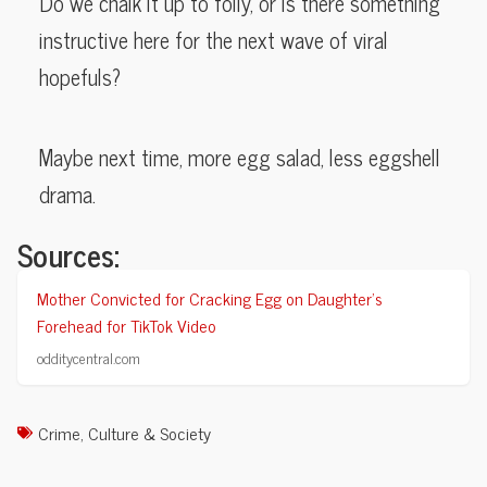
Do we chalk it up to folly, or is there something
instructive here for the next wave of viral
hopefuls?
Maybe next time, more egg salad, less eggshell
drama.
Sources:
Mother Convicted for Cracking Egg on Daughter’s
Forehead for TikTok Video
odditycentral.com
Crime
,
Culture & Society