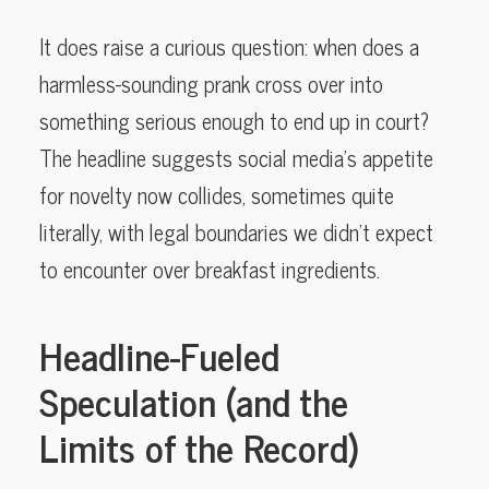
It does raise a curious question: when does a
harmless-sounding prank cross over into
something serious enough to end up in court?
The headline suggests social media’s appetite
for novelty now collides, sometimes quite
literally, with legal boundaries we didn’t expect
to encounter over breakfast ingredients.
Headline-Fueled
Speculation (and the
Limits of the Record)