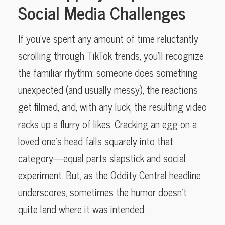
Social Media Challenges
If you’ve spent any amount of time reluctantly
scrolling through TikTok trends, you’ll recognize
the familiar rhythm: someone does something
unexpected (and usually messy), the reactions
get filmed, and, with any luck, the resulting video
racks up a flurry of likes. Cracking an egg on a
loved one’s head falls squarely into that
category—equal parts slapstick and social
experiment. But, as the Oddity Central headline
underscores, sometimes the humor doesn’t
quite land where it was intended.