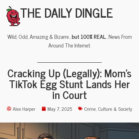
THE DAILY DINGLE
Wild, Odd, Amazing & Bizarre…
but 100% REAL
…News From
Around The Internet.
Cracking Up (Legally): Mom’s
TikTok Egg Stunt Lands Her
in Court
Alex Harper
May 7, 2025
Crime
,
Culture & Society