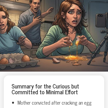
Summary for the Curious but
Committed to Minimal Effort
Mother convicted after cracking an egg