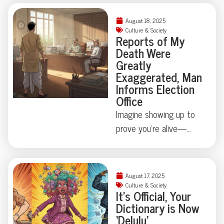
equal parts tragedy and
secrets? At the Alaska
astonishing absurdity.
summit, Putin’s
August 18, 2025
Ready to meet a
bodyguards turned
Culture & Society
Reports of My
ménage à trois you’ll
heads with a suitcase
Death Were
never forget?
dedicated to, quite
Greatly
literally, presidential
Exaggerated, Man
waste. Turns out, state
Informs Election
Office
secrets aren’t always
digital—sometimes
Imagine showing up to
they’re biological.
prove you’re alive—
Curious how far this
because official
strange tradition goes?
paperwork says
You’ll want to keep
otherwise. Mintu
August 17, 2025
reading.
Paswan’s run-in with
Culture & Society
It’s Official, Your
Bihar’s voter rolls is
Dictionary is Now
equal parts comedy and
‘Delulu’