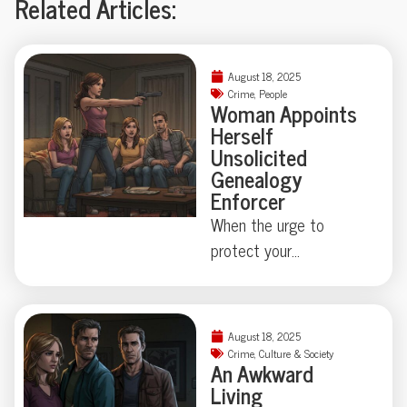
Related Articles:
August 18, 2025
Crime
,
People
Woman Appoints
Herself
Unsolicited
Genealogy
Enforcer
When the urge to
protect your
neighborhood collides
with true-crime curiosity,
things can get strangely
August 18, 2025
theatrical—just ask the
Crime
,
Culture & Society
An Awkward
Florida family held at
Living
gunpoint by a self-