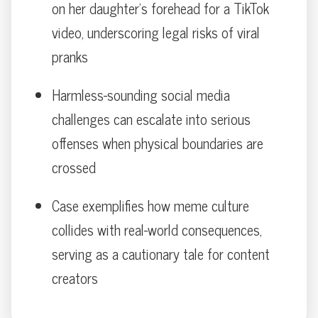
on her daughter’s forehead for a TikTok
video, underscoring legal risks of viral
pranks
Harmless-sounding social media
challenges can escalate into serious
offenses when physical boundaries are
crossed
Case exemplifies how meme culture
collides with real-world consequences,
serving as a cautionary tale for content
creators