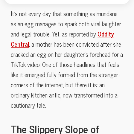
It’s not every day that something as mundane
as an egg manages to spark both viral laughter
and legal trouble. Yet, as reported by
Oddity
Central
, a mother has been convicted after she
cracked an egg on her daughter’s forehead for a
TikTok video. One of those headlines that feels
like it emerged fully formed from the stranger
corners of the internet, but there it is: an
ordinary kitchen antic, now transformed into a
cautionary tale.
The Slippery Slope of