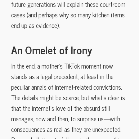
future generations will explain these courtroom
cases (and perhaps why so many kitchen items
end up as evidence).
An Omelet of Irony
In the end, a mother’s TikTok moment now
stands as a legal precedent, at least in the
peculiar annals of internet-related convictions.
The details might be scarce, but what’s clear is
that the internet’s love of the absurd still
manages, now and then, to surprise us—with
consequences as real as they are unexpected.