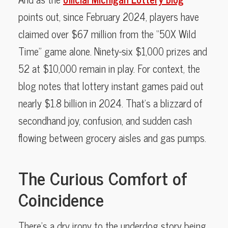
points out, since February 2024, players have
claimed over $67 million from the “50X Wild
Time” game alone. Ninety-six $1,000 prizes and
52 at $10,000 remain in play. For context, the
blog notes that lottery instant games paid out
nearly $1.8 billion in 2024. That’s a blizzard of
secondhand joy, confusion, and sudden cash
flowing between grocery aisles and gas pumps.
The Curious Comfort of
Coincidence
There’s a dry irony to the underdog story being