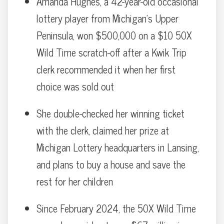
Amanda Hughes, a 42-year-old occasional
lottery player from Michigan’s Upper
Peninsula, won $500,000 on a $10 50X
Wild Time scratch-off after a Kwik Trip
clerk recommended it when her first
choice was sold out
She double-checked her winning ticket
with the clerk, claimed her prize at
Michigan Lottery headquarters in Lansing,
and plans to buy a house and save the
rest for her children
Since February 2024, the 50X Wild Time