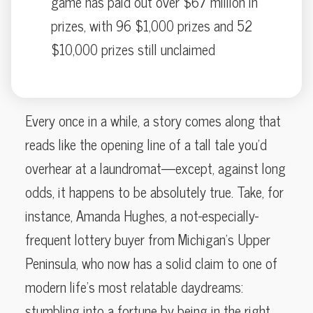
game has paid out over $67 million in
prizes, with 96 $1,000 prizes and 52
$10,000 prizes still unclaimed
Every once in a while, a story comes along that
reads like the opening line of a tall tale you’d
overhear at a laundromat—except, against long
odds, it happens to be absolutely true. Take, for
instance, Amanda Hughes, a not-especially-
frequent lottery buyer from Michigan’s Upper
Peninsula, who now has a solid claim to one of
modern life’s most relatable daydreams:
stumbling into a fortune by being in the right