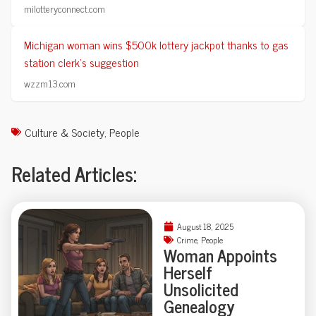
milotteryconnect.com
Michigan woman wins $500k lottery jackpot thanks to gas
station clerk's suggestion
wzzm13.com
Culture & Society
,
People
Related Articles:
August 18, 2025
Crime
,
People
Woman Appoints
Herself
Unsolicited
Genealogy