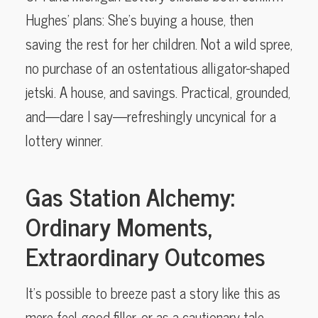
Hughes’ plans: She’s buying a house, then
saving the rest for her children. Not a wild spree,
no purchase of an ostentatious alligator-shaped
jetski. A house, and savings. Practical, grounded,
and—dare I say—refreshingly uncynical for a
lottery winner.
Gas Station Alchemy:
Ordinary Moments,
Extraordinary Outcomes
It’s possible to breeze past a story like this as
mere feel-good filler, or as a cautionary tale