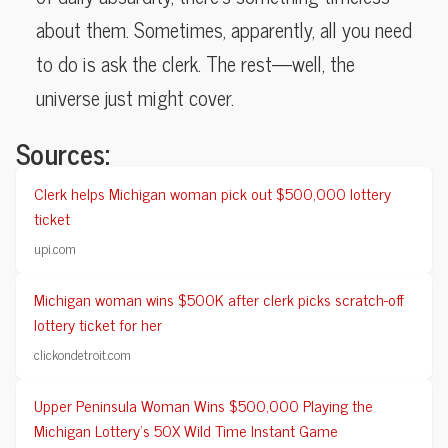
about them. Sometimes, apparently, all you need
to do is ask the clerk. The rest—well, the
universe just might cover.
Sources:
Clerk helps Michigan woman pick out $500,000 lottery
ticket
upi.com
Michigan woman wins $500K after clerk picks scratch-off
lottery ticket for her
clickondetroit.com
Upper Peninsula Woman Wins $500,000 Playing the
Michigan Lottery’s 50X Wild Time Instant Game