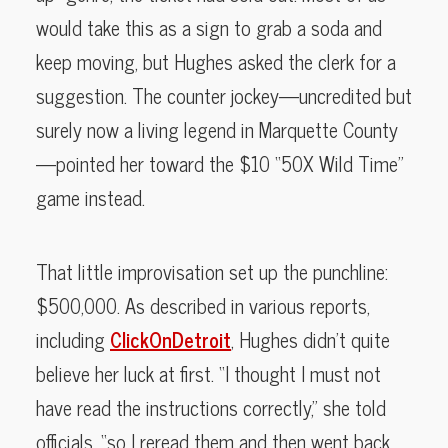
would take this as a sign to grab a soda and
keep moving, but Hughes asked the clerk for a
suggestion. The counter jockey—uncredited but
surely now a living legend in Marquette County
—pointed her toward the $10 “50X Wild Time”
game instead.
That little improvisation set up the punchline:
$500,000. As described in various reports,
including
ClickOnDetroit
, Hughes didn’t quite
believe her luck at first. “I thought I must not
have read the instructions correctly,” she told
officials, “so I reread them and then went back