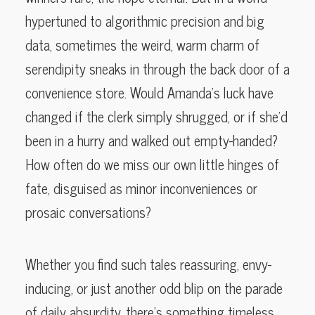
hypertuned to algorithmic precision and big
data, sometimes the weird, warm charm of
serendipity sneaks in through the back door of a
convenience store. Would Amanda’s luck have
changed if the clerk simply shrugged, or if she’d
been in a hurry and walked out empty-handed?
How often do we miss our own little hinges of
fate, disguised as minor inconveniences or
prosaic conversations?
Whether you find such tales reassuring, envy-
inducing, or just another odd blip on the parade
of daily absurdity, there’s something timeless