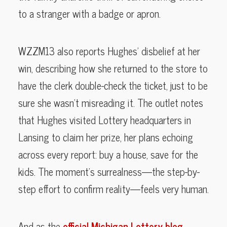
to a stranger with a badge or apron.
WZZM13 also reports Hughes’ disbelief at her
win, describing how she returned to the store to
have the clerk double-check the ticket, just to be
sure she wasn’t misreading it. The outlet notes
that Hughes visited Lottery headquarters in
Lansing to claim her prize, her plans echoing
across every report: buy a house, save for the
kids. The moment’s surrealness—the step-by-
step effort to confirm reality—feels very human.
And as the
official Michigan Lottery blog