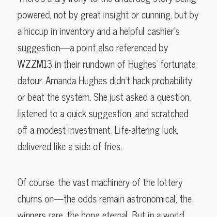
powered, not by great insight or cunning, but by
a hiccup in inventory and a helpful cashier’s
suggestion—a point also referenced by
WZZM13 in their rundown of Hughes’ fortunate
detour. Amanda Hughes didn’t hack probability
or beat the system. She just asked a question,
listened to a quick suggestion, and scratched
off a modest investment. Life-altering luck,
delivered like a side of fries.
Of course, the vast machinery of the lottery
churns on—the odds remain astronomical, the
winners rare, the hope eternal. But in a world