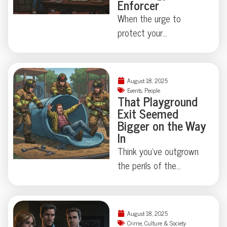
Enforcer
When the urge to
protect your
neighborhood collides
with true-crime curiosity,
things can get strangely
August 18, 2025
theatrical—just ask the
Events
,
People
That Playground
Florida family held at
Exit Seemed
gunpoint by a self-
Bigger on the Way
appointed genealogist
In
determined to play
Think you’ve outgrown
“Who’s Your Daddy?” the
the perils of the
hard way. How far is too
playground? Think again.
far when skepticism
This week, a
takes center stage?
Connecticut man
August 18, 2025
Some Floridian stories
learned firsthand that
Crime
,
Culture & Society