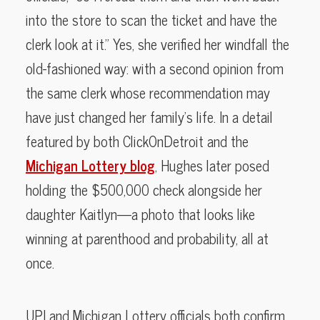
into the store to scan the ticket and have the
clerk look at it.” Yes, she verified her windfall the
old-fashioned way: with a second opinion from
the same clerk whose recommendation may
have just changed her family’s life. In a detail
featured by both ClickOnDetroit and the
Michigan Lottery blog
, Hughes later posed
holding the $500,000 check alongside her
daughter Kaitlyn—a photo that looks like
winning at parenthood and probability, all at
once.
UPI and Michigan Lottery officials both confirm