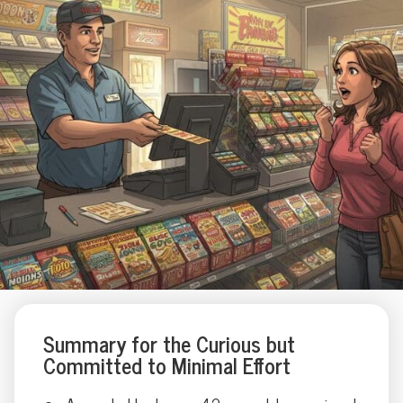
Summary for the Curious but
Committed to Minimal Effort