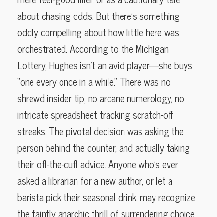
about chasing odds. But there’s something
oddly compelling about how little here was
orchestrated. According to the Michigan
Lottery, Hughes isn’t an avid player—she buys
“one every once in a while.” There was no
shrewd insider tip, no arcane numerology, no
intricate spreadsheet tracking scratch-off
streaks. The pivotal decision was asking the
person behind the counter, and actually taking
their off-the-cuff advice. Anyone who’s ever
asked a librarian for a new author, or let a
barista pick their seasonal drink, may recognize
the faintly anarchic thrill of surrendering choice