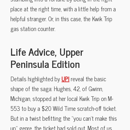
place at the right time, with a little help from a
helpful stranger. Or, in this case, the Kwik Trip
gas station counter.
Life Advice, Upper
Peninsula Edition
Details highlighted by
UPI
reveal the basic
shape of the saga: Hughes, 42, of Gwinn,
Michigan, stopped at her local Kwik Trip on M-
553 to buy a $20 Wild Time scratch-off ticket.
But in a twist befitting the “you can’t make this
up” genre, the ticket had sold out. Most of us