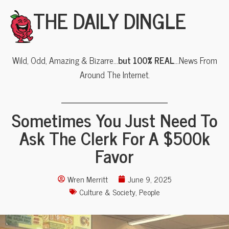
THE DAILY DINGLE
Wild, Odd, Amazing & Bizarre…
but 100% REAL
…News From
Around The Internet.
Sometimes You Just Need To
Ask The Clerk For A $500k
Favor
Wren Merritt
June 9, 2025
Culture & Society
,
People