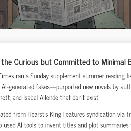
the Curious but Committed to Minimal E
imes ran a Sunday supplement summer reading list 
 AI-generated fakes—purported new novels by auth
nett, and Isabel Allende that don’t exist.
inated from Hearst’s King Features syndication via f
o used AI tools to invent titles and plot summaries 