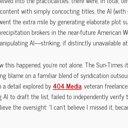
elved into the practicalities: there were, in total, t
ot content with simply concocting titles, the AI (wi
) went the extra mile by generating elaborate plot 
 precipitation brokers in the near-future American
ipulating AI—striking, if distinctly unavailable at y
w this happened, you’re not alone. The Sun-Times i
ing blame on a familiar blend of syndication outso
n a detail explored by
404 Media
, veteran freelanc
I to draft the list, failed to independently verify t
ieve the oversight: “I can’t believe I missed it, beca