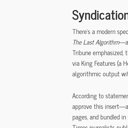
Syndication
There’s a modern spec
The Last Algorithm
—a 
Tribune emphasized, th
via King Features (a 
algorithmic output wi
According to statemen
approve this insert—an
pages, and bundled in
Times journalists publ