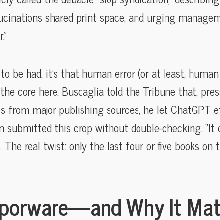
lucinations shared print space, and urging manage
.”
to be had, it’s that human error (or at least, human
 the core here. Buscaglia told the Tribune that, pre
sts from major publishing sources, he let ChatGPT et
n submitted this crop without double-checking. “It
. The real twist: only the last four or five books on 
aporware—and Why It Mat