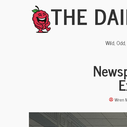
THE DAI
Wild, Odd
Newsp
E
Wren M