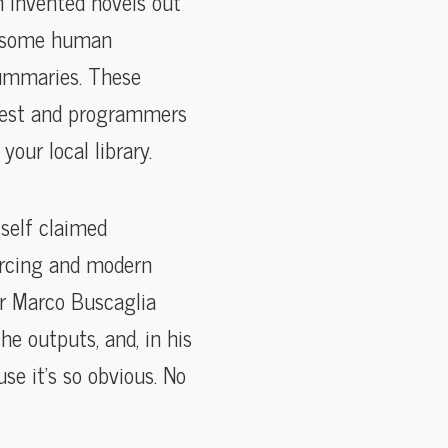
en invented novels out
th some human
summaries. These
 West and programmers
our local library.
tself claimed
urcing and modern
er Marco Buscaglia
he outputs, and, in his
use it’s so obvious. No