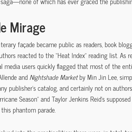
e saga—none of which has ever graced the publishin
e Mirage
literary façade became public as readers, book blogg
hors reacted to the “Heat Index” reading list. As re
ial media users quickly flagged that most of the enti
Allende and
Nightshade Market
by Min Jin Lee, simp
ny publisher’s catalog, and certainly not on authors’
urricane Season” and Taylor Jenkins Reid’s supposed 
n this phantom parade.