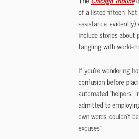
The
Chicago Tribune
d
of a listed fifteen. N
assistance, evidently
include stories about
tangling with world-man
If you’re wondering ho
confusion before plac
automated “helpers.” I
admitted to employing A
own words, couldn’t bel
excuses.”