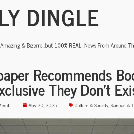
LY DINGLE
, Amazing & Bizarre…
but 100% REAL
…News From Around The
aper Recommends Bo
xclusive They Don’t Exi
erritt
May 20, 2025
Culture & Society
,
Science & T