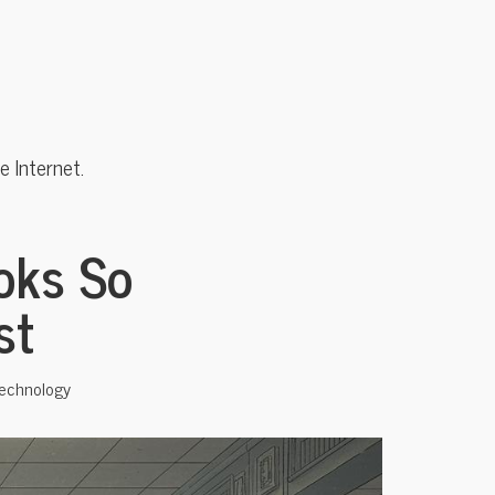
 Internet.
oks So
st
echnology