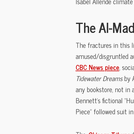
Isabel Allende climat
The AI-Mad
The fractures in this 
amused/disgruntled aut
CBC News piece
, soc
Tidewater Dreams
by 
any bookstore, not in a
Bennett’s fictional “H
Piece” followed suit i