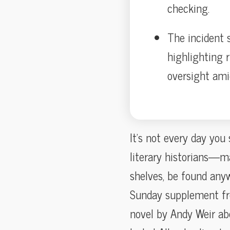
checking.
The incident s
highlighting r
oversight am
It’s not every day yo
literary historians—m
shelves, be found any
Sunday supplement f
novel by Andy Weir abo