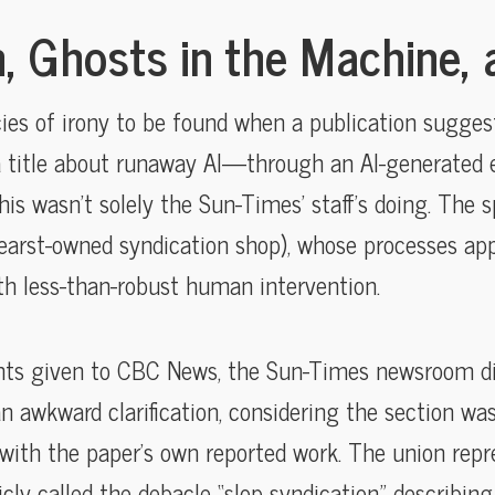
, Ghosts in the Machine, 
ies of irony to be found when a publication sugges
title about runaway AI—through an AI-generated erro
is wasn’t solely the Sun-Times’ staff’s doing. The 
Hearst-owned syndication shop), whose processes ap
th less-than-robust human intervention.
ts given to CBC News, the Sun-Times newsroom didn
 awkward clarification, considering the section was f
 with the paper’s own reported work. The union repr
icly called the debacle “slop syndication,” describin