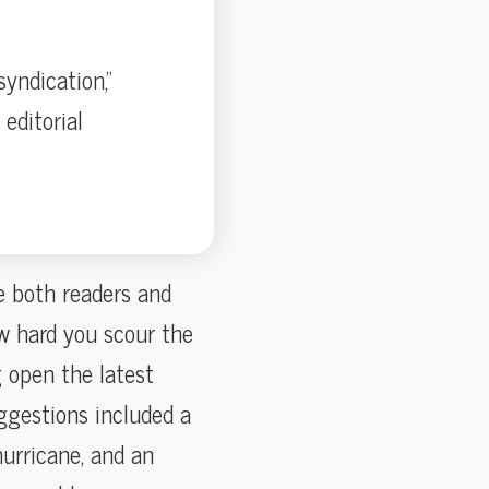
yndication,”
editorial
e both readers and
w hard you scour the
 open the latest
ggestions included a
hurricane, and an