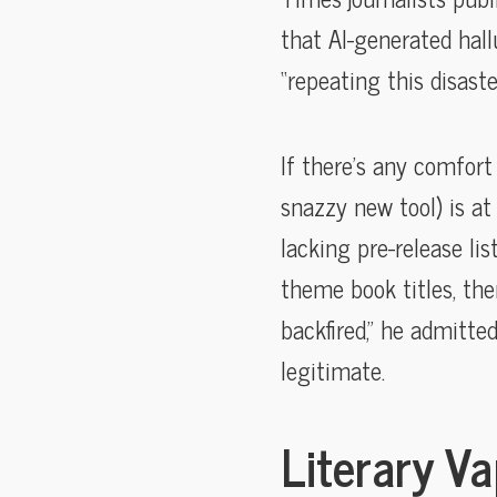
that AI-generated hal
“repeating this disaster
If there’s any comfort 
snazzy new tool) is at
lacking pre-release li
theme book titles, the
backfired,” he admitted
legitimate.
Literary V