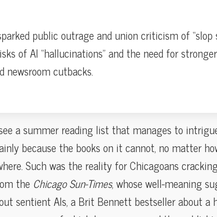
parked public outrage and union criticism of “slop s
isks of AI “hallucinations” and the need for stronger 
id newsroom cutbacks.
u see a summer reading list that manages to intrigu
ainly because the books on it cannot, no matter ho
where. Such was the reality for Chicagoans cracking
rom the
Chicago Sun-Times
, whose well-meaning su
ut sentient AIs, a Brit Bennett bestseller about a 