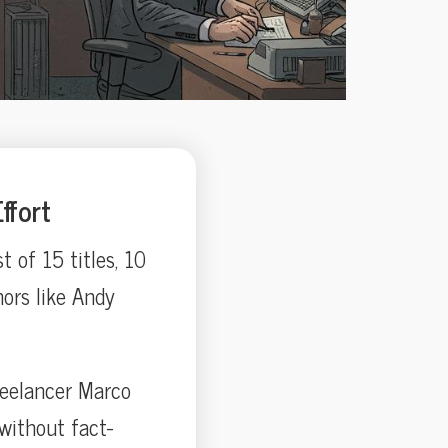
ffort
of 15 titles, 10
ors like Andy
reelancer Marco
without fact-