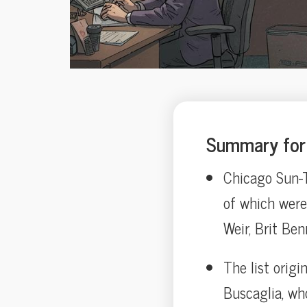
Summary for 
Chicago Sun-T
of which were
Weir, Brit Ben
The list orig
Buscaglia, wh