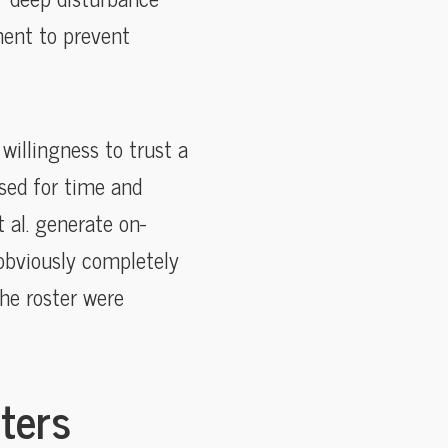
ment to prevent
 willingness to trust a
ssed for time and
 al. generate on-
 obviously completely
the roster were
ters