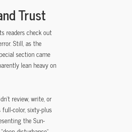
and Trust
ts readers check out
r. Still, as the
special section came
parently lean heavy on
’t review, write, or
ull-color, sixty-plus
esenting the Sun-
g “deep disturbance”