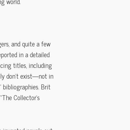
g world.
ers, and quite a few
ported in a detailed
cing titles, including
ly don’t exist—not in
 bibliographies. Brit
“The Collector’s