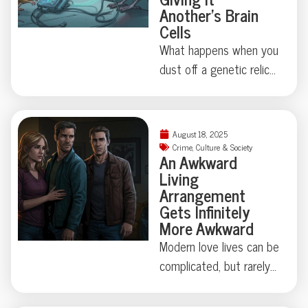
Another’s Brain
Cells
What happens when you
dust off a genetic relic
last touched millions of
years ago? Thanks to
some madcap brain
August 18, 2025
rewiring by researchers
Crime
,
Culture & Society
An Awkward
in Japan, one humble
Living
fruit fly swapped out its
Arrangement
love song for a
Gets Infinitely
regurgitated snack—
More Awkward
proving evolution
Modern love lives can be
sometimes just locks
complicated, but rarely
away, not erases, old
do they involve secret
behaviors. Makes you
identities, eight