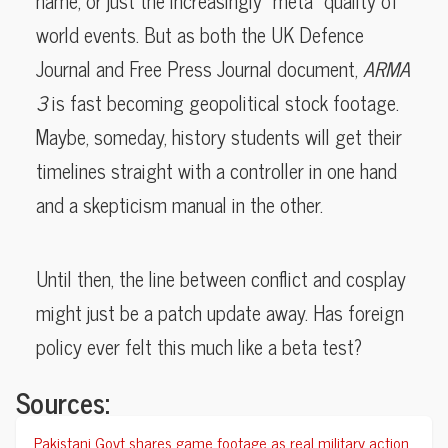
name, or just the increasingly “meta” quality of
world events. But as both the UK Defence
Journal and Free Press Journal document,
ARMA
3
is fast becoming geopolitical stock footage.
Maybe, someday, history students will get their
timelines straight with a controller in one hand
and a skepticism manual in the other.
Until then, the line between conflict and cosplay
might just be a patch update away. Has foreign
policy ever felt this much like a beta test?
Sources:
Pakistani Govt shares game footage as real military action