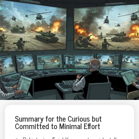
Summary for the Curious but
Committed to Minimal Effort