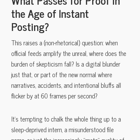
the Age of Instant
Posting?
This raises a (non-rhetorical) question: when
official feeds amplify the unreal, where does the
burden of skepticism fall? Is a digital blunder
just that, or part of the new normal where
narratives, accidents, and intentional bluffs all
flicker by at 60 frames per second?
It’s tempting to chalk the whole thing up to a
sleep-deprived intern, a misunderstood file