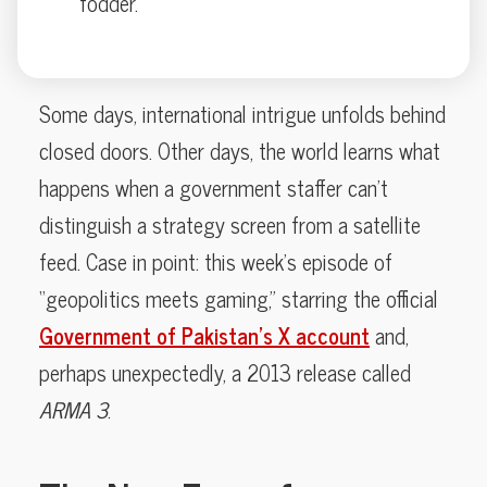
fodder.
Some days, international intrigue unfolds behind
closed doors. Other days, the world learns what
happens when a government staffer can’t
distinguish a strategy screen from a satellite
feed. Case in point: this week’s episode of
“geopolitics meets gaming,” starring the official
Government of Pakistan’s X account
and,
perhaps unexpectedly, a 2013 release called
ARMA 3
.