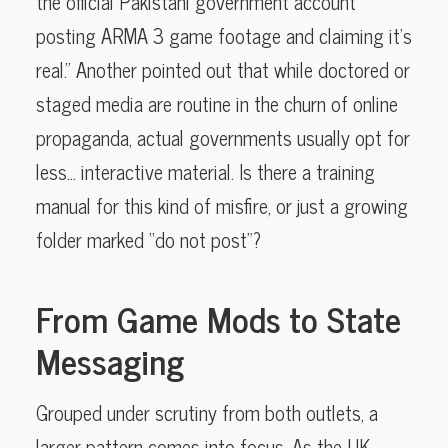
the official Pakistani government account
posting ARMA 3 game footage and claiming it’s
real.” Another pointed out that while doctored or
staged media are routine in the churn of online
propaganda, actual governments usually opt for
less… interactive material. Is there a training
manual for this kind of misfire, or just a growing
folder marked “do not post”?
From Game Mods to State
Messaging
Grouped under scrutiny from both outlets, a
larger pattern comes into focus. As the UK