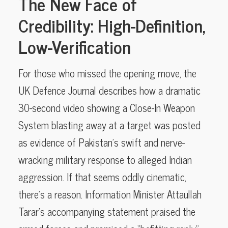
The New Face of
Credibility: High-Definition,
Low-Verification
For those who missed the opening move, the
UK Defence Journal describes how a dramatic
30-second video showing a Close-In Weapon
System blasting away at a target was posted
as evidence of Pakistan’s swift and nerve-
wracking military response to alleged Indian
aggression. If that seems oddly cinematic,
there’s a reason. Information Minister Attaullah
Tarar’s accompanying statement praised the