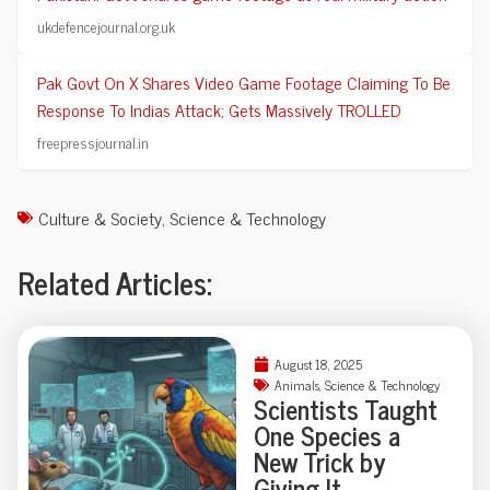
ukdefencejournal.org.uk
Pak Govt On X Shares Video Game Footage Claiming To Be
Response To Indias Attack; Gets Massively TROLLED
freepressjournal.in
Culture & Society
,
Science & Technology
Related Articles:
August 18, 2025
Animals
,
Science & Technology
Scientists Taught
One Species a
New Trick by
Giving It