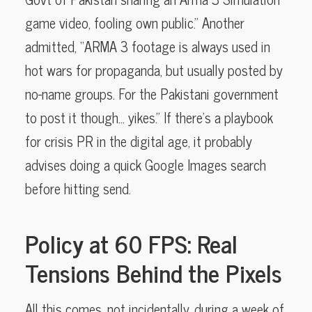
game video, fooling own public.” Another
admitted, “ARMA 3 footage is always used in
hot wars for propaganda, but usually posted by
no-name groups. For the Pakistani government
to post it though… yikes.” If there’s a playbook
for crisis PR in the digital age, it probably
advises doing a quick Google Images search
before hitting send.
Policy at 60 FPS: Real
Tensions Behind the Pixels
All this comes, not incidentally, during a week of