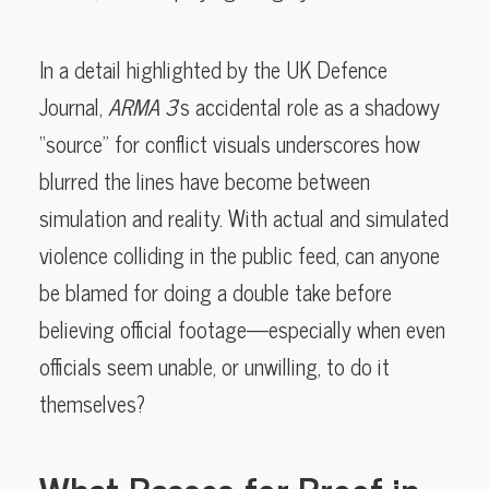
In a detail highlighted by the UK Defence
Journal,
ARMA 3
’s accidental role as a shadowy
“source” for conflict visuals underscores how
blurred the lines have become between
simulation and reality. With actual and simulated
violence colliding in the public feed, can anyone
be blamed for doing a double take before
believing official footage—especially when even
officials seem unable, or unwilling, to do it
themselves?
What Passes for Proof in