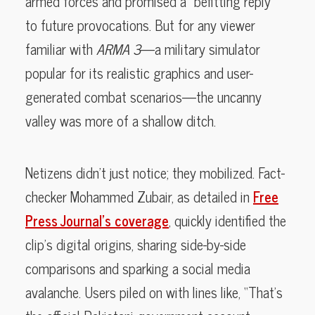
armed forces and promised a “befitting reply”
to future provocations. But for any viewer
familiar with
ARMA 3
—a military simulator
popular for its realistic graphics and user-
generated combat scenarios—the uncanny
valley was more of a shallow ditch.
Netizens didn’t just notice; they mobilized. Fact-
checker Mohammed Zubair, as detailed in
Free
Press Journal’s coverage
, quickly identified the
clip’s digital origins, sharing side-by-side
comparisons and sparking a social media
avalanche. Users piled on with lines like, “That’s