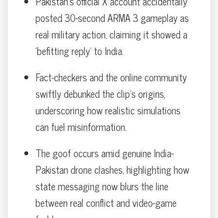
Pakistan’s official X account accidentally
posted 30-second ARMA 3 gameplay as
real military action, claiming it showed a
‘befitting reply’ to India.
Fact-checkers and the online community
swiftly debunked the clip’s origins,
underscoring how realistic simulations
can fuel misinformation.
The goof occurs amid genuine India-
Pakistan drone clashes, highlighting how
state messaging now blurs the line
between real conflict and video-game