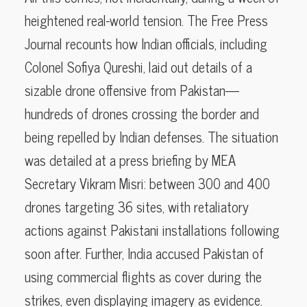
heightened real-world tension. The Free Press
Journal recounts how Indian officials, including
Colonel Sofiya Qureshi, laid out details of a
sizable drone offensive from Pakistan—
hundreds of drones crossing the border and
being repelled by Indian defenses. The situation
was detailed at a press briefing by MEA
Secretary Vikram Misri: between 300 and 400
drones targeting 36 sites, with retaliatory
actions against Pakistani installations following
soon after. Further, India accused Pakistan of
using commercial flights as cover during the
strikes, even displaying imagery as evidence.