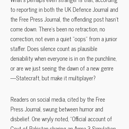
to reporting in both the UK Defence Journal and
the Free Press Journal, the offending post hasn’t
come down. There’s been no retraction, no
correction, not even a quiet “oops” from a junior
staffer. Does silence count as plausible
deniability when everyone is in on the punchline,
or are we just seeing the dawn of a new genre
—Statecraft, but make it multiplayer?
Readers on social media, cited by the Free
Press Journal, swung between humor and
disbelief. One wryly noted, “Official account of
Govt of Pakistan sharing an Arma 3 Simulation