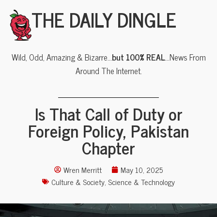
THE DAILY DINGLE
Wild, Odd, Amazing & Bizarre…
but 100% REAL
…News From
Around The Internet.
Is That Call of Duty or
Foreign Policy, Pakistan
Chapter
Wren Merritt
May 10, 2025
Culture & Society
,
Science & Technology