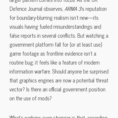
Defence Journal observes,
ARMA 3
’s reputation
for boundary-blurring realism isn’t new—its
visuals having fueled misunderstandings and
false reports in several conflicts. But watching a
government platform fall for (or at least use)
game footage as frontline evidence isn’t a
routine bug; it feels like a feature of modern
information warfare. Should anyone be surprised
that graphics engines are now a potential threat
vector? Is there an official government position
on the use of mods?
What’s perhaps even stranger is that, according