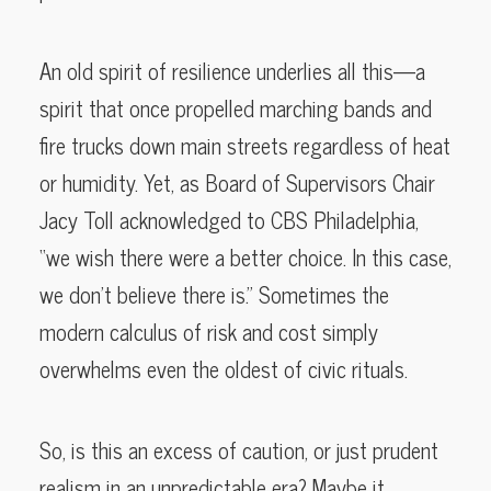
An old spirit of resilience underlies all this—a
spirit that once propelled marching bands and
fire trucks down main streets regardless of heat
or humidity. Yet, as Board of Supervisors Chair
Jacy Toll acknowledged to CBS Philadelphia,
“we wish there were a better choice. In this case,
we don’t believe there is.” Sometimes the
modern calculus of risk and cost simply
overwhelms even the oldest of civic rituals.
So, is this an excess of caution, or just prudent
realism in an unpredictable era? Maybe it