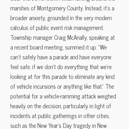
marshes of Montgomery County. Instead, it’s a
broader anxiety, grounded in the very modern
calculus of public event risk management.
Township manager Craig McAnally, speaking at
a recent board meeting, summed it up: “We
can’t safely have a parade and have everyone
feel safe, if we don’t do everything that we’re
looking at for this parade to eliminate any kind
of vehicle incursions or anything like that.” The
potential for a vehicle-ramming attack weighed
heavily on the decision, particularly in light of
incidents at public gatherings in other cities,
such as the New Year’s Day tragedy in New