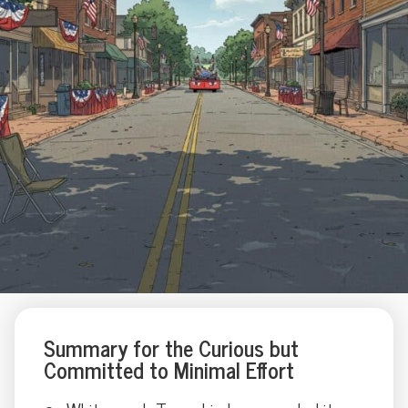
Summary for the Curious but
Committed to Minimal Effort