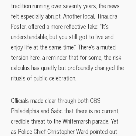
tradition running over seventy years, the news
felt especially abrupt. Another local, Tinaudra
Foster, offered a more reflective take: “It’s
understandable, but you still got to live and
enjoy life at the same time.” There’s a muted
tension here, a reminder that for some, the risk
calculus has quietly but profoundly changed the
rituals of public celebration.
Officials made clear through both CBS
Philadelphia and 6abc that there is no current,
credible threat to the Whitemarsh parade. Yet
as Police Chief Christopher Ward pointed out