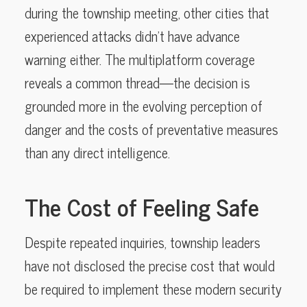
during the township meeting, other cities that
experienced attacks didn’t have advance
warning either. The multiplatform coverage
reveals a common thread—the decision is
grounded more in the evolving perception of
danger and the costs of preventative measures
than any direct intelligence.
The Cost of Feeling Safe
Despite repeated inquiries, township leaders
have not disclosed the precise cost that would
be required to implement these modern security