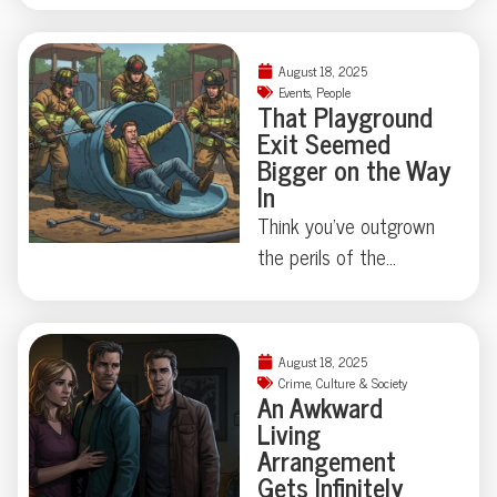
comes to feeling like
slapstick comedy? At
August 18, 2025
Cabarita Beach, a
Events
,
People
That Playground
surfer’s morning turned
Exit Seemed
into an exercise in both
Bigger on the Way
luck and marine
In
absurdity—escaping
Think you’ve outgrown
unscathed while his
the perils of the
board took the brunt of
playground? Think again.
a toothy negotiation.
This week, a
What defines the line
Connecticut man
August 18, 2025
between calamity and a
learned firsthand that
Crime
,
Culture & Society
good story? Dive in for
An Awkward
slides—and scale—
Living
the details.
don’t always play nice
Arrangement
with adulthood, requiring
Gets Infinitely