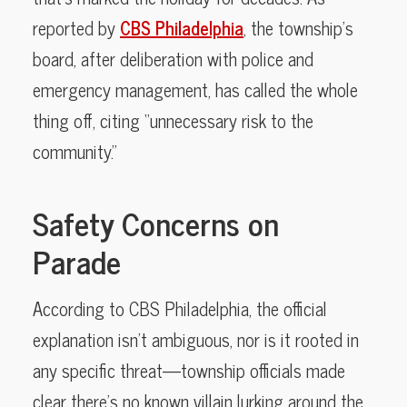
reported by
CBS Philadelphia
, the township’s
board, after deliberation with police and
emergency management, has called the whole
thing off, citing “unnecessary risk to the
community.”
Safety Concerns on
Parade
According to CBS Philadelphia, the official
explanation isn’t ambiguous, nor is it rooted in
any specific threat—township officials made
clear there’s no known villain lurking around the