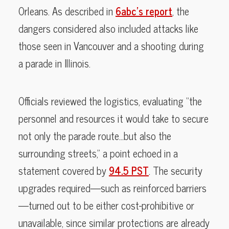
Orleans. As described in
6abc’s report
, the
dangers considered also included attacks like
those seen in Vancouver and a shooting during
a parade in Illinois.
Officials reviewed the logistics, evaluating “the
personnel and resources it would take to secure
not only the parade route…but also the
surrounding streets,” a point echoed in a
statement covered by
94.5 PST
. The security
upgrades required—such as reinforced barriers
—turned out to be either cost-prohibitive or
unavailable, since similar protections are already