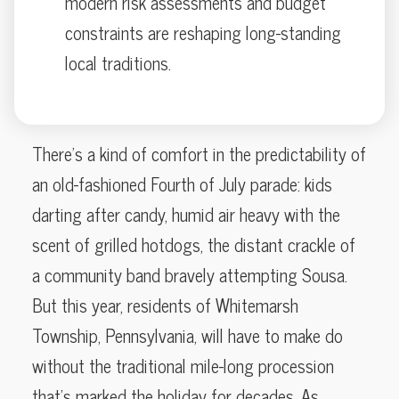
modern risk assessments and budget
constraints are reshaping long-standing
local traditions.
There’s a kind of comfort in the predictability of
an old-fashioned Fourth of July parade: kids
darting after candy, humid air heavy with the
scent of grilled hotdogs, the distant crackle of
a community band bravely attempting Sousa.
But this year, residents of Whitemarsh
Township, Pennsylvania, will have to make do
without the traditional mile-long procession
that’s marked the holiday for decades. As