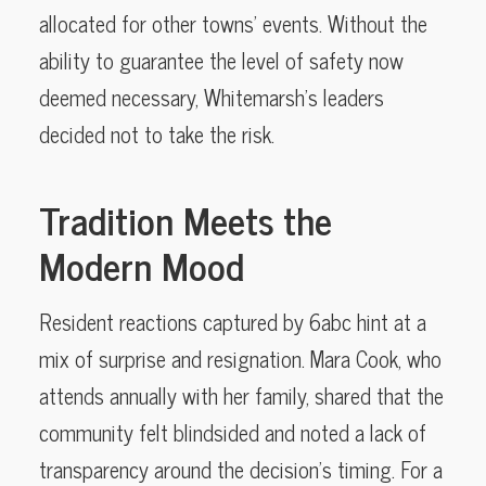
allocated for other towns’ events. Without the
ability to guarantee the level of safety now
deemed necessary, Whitemarsh’s leaders
decided not to take the risk.
Tradition Meets the
Modern Mood
Resident reactions captured by 6abc hint at a
mix of surprise and resignation. Mara Cook, who
attends annually with her family, shared that the
community felt blindsided and noted a lack of
transparency around the decision’s timing. For a