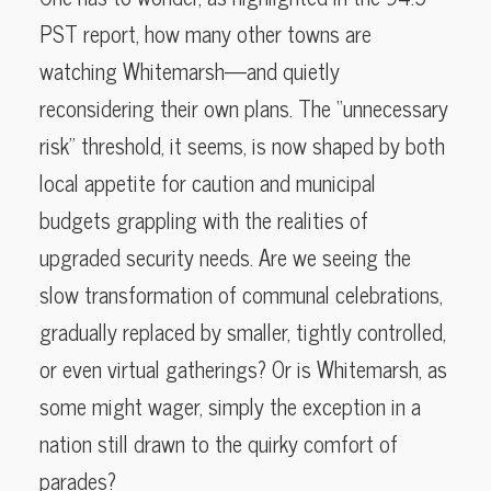
PST report, how many other towns are
watching Whitemarsh—and quietly
reconsidering their own plans. The “unnecessary
risk” threshold, it seems, is now shaped by both
local appetite for caution and municipal
budgets grappling with the realities of
upgraded security needs. Are we seeing the
slow transformation of communal celebrations,
gradually replaced by smaller, tightly controlled,
or even virtual gatherings? Or is Whitemarsh, as
some might wager, simply the exception in a
nation still drawn to the quirky comfort of
parades?