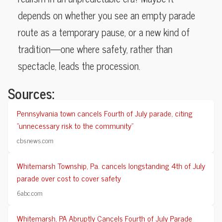
depends on whether you see an empty parade
route as a temporary pause, or a new kind of
tradition—one where safety, rather than
spectacle, leads the procession.
Sources:
Pennsylvania town cancels Fourth of July parade, citing
"unnecessary risk to the community"
cbsnews.com
Whitemarsh Township, Pa. cancels longstanding 4th of July
parade over cost to cover safety
6abc.com
Whitemarsh, PA Abruptly Cancels Fourth of July Parade