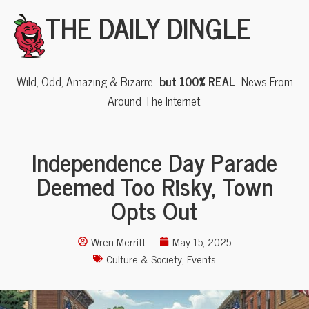
THE DAILY DINGLE
Wild, Odd, Amazing & Bizarre…
but 100% REAL
…News From
Around The Internet.
Independence Day Parade
Deemed Too Risky, Town
Opts Out
Wren Merritt
May 15, 2025
Culture & Society
,
Events