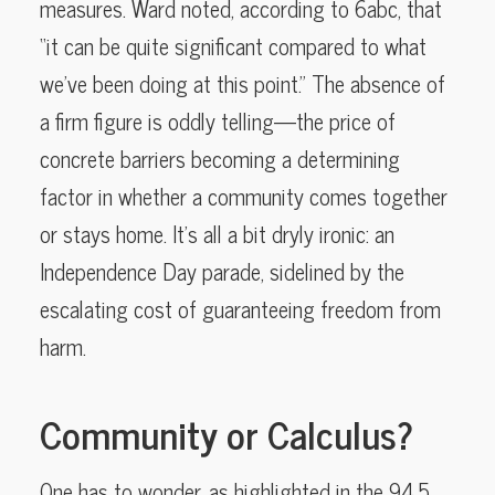
measures. Ward noted, according to 6abc, that
“it can be quite significant compared to what
we’ve been doing at this point.” The absence of
a firm figure is oddly telling—the price of
concrete barriers becoming a determining
factor in whether a community comes together
or stays home. It’s all a bit dryly ironic: an
Independence Day parade, sidelined by the
escalating cost of guaranteeing freedom from
harm.
Community or Calculus?
One has to wonder, as highlighted in the 94.5