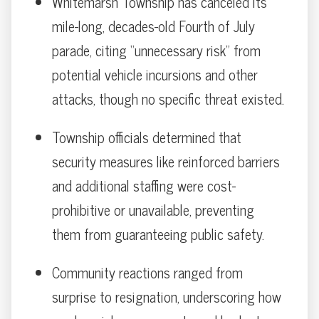
Whitemarsh Township has canceled its
mile-long, decades-old Fourth of July
parade, citing “unnecessary risk” from
potential vehicle incursions and other
attacks, though no specific threat existed.
Township officials determined that
security measures like reinforced barriers
and additional staffing were cost-
prohibitive or unavailable, preventing
them from guaranteeing public safety.
Community reactions ranged from
surprise to resignation, underscoring how