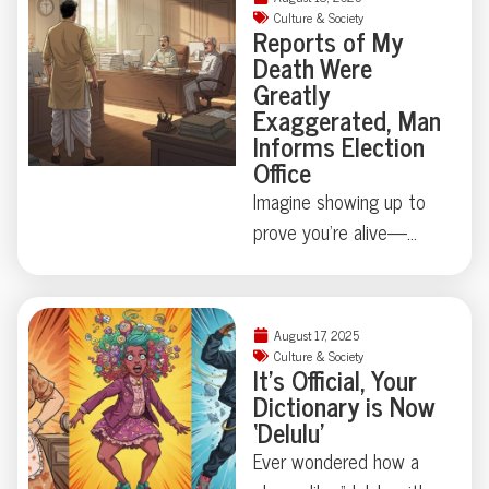
Ready to meet a
bodyguards turned
Culture & Society
Reports of My
ménage à trois you’ll
heads with a suitcase
Death Were
never forget?
dedicated to, quite
Greatly
literally, presidential
Exaggerated, Man
waste. Turns out, state
Informs Election
Office
secrets aren’t always
digital—sometimes
Imagine showing up to
they’re biological.
prove you’re alive—
Curious how far this
because official
strange tradition goes?
paperwork says
You’ll want to keep
otherwise. Mintu
August 17, 2025
reading.
Paswan’s run-in with
Culture & Society
It’s Official, Your
Bihar’s voter rolls is
Dictionary is Now
equal parts comedy and
‘Delulu’
cautionary tale: just how
Ever wondered how a
easily can a living vote