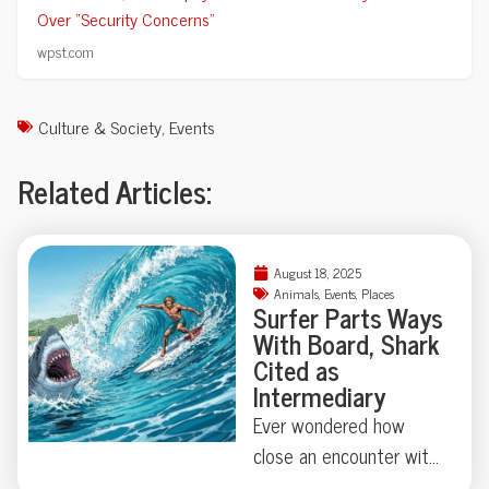
Over “Security Concerns”
wpst.com
Culture & Society
,
Events
Related Articles:
August 18, 2025
Animals
,
Events
,
Places
Surfer Parts Ways
With Board, Shark
Cited as
Intermediary
Ever wondered how
close an encounter with
a great white shark