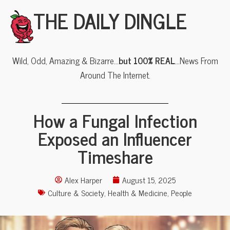
THE DAILY DINGLE
Wild, Odd, Amazing & Bizarre…
but 100% REAL
…News From
Around The Internet.
How a Fungal Infection
Exposed an Influencer
Timeshare
Alex Harper
August 15, 2025
Culture & Society
,
Health & Medicine
,
People