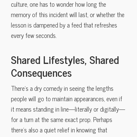
culture, one has to wonder how long the
memory of this incident will last, or whether the
lesson is dampened by a feed that refreshes
every few seconds.
Shared Lifestyles, Shared
Consequences
There’s a dry comedy in seeing the lengths
people will go to maintain appearances, even if
it means standing in line—literally or digitally—
for a turn at the same exact prop. Perhaps
there’s also a quiet relief in knowing that