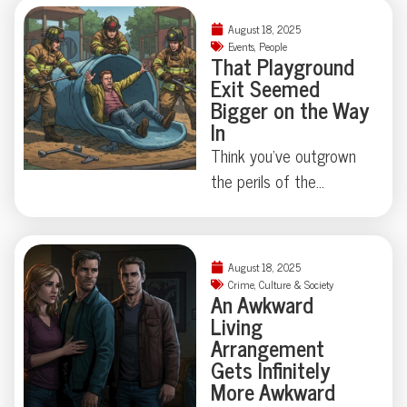
things can get strangely
August 18, 2025
theatrical—just ask the
Events
,
People
That Playground
Florida family held at
Exit Seemed
gunpoint by a self-
Bigger on the Way
appointed genealogist
In
determined to play
Think you’ve outgrown
“Who’s Your Daddy?” the
the perils of the
hard way. How far is too
playground? Think again.
far when skepticism
This week, a
takes center stage?
Connecticut man
August 18, 2025
Some Floridian stories
learned firsthand that
Crime
,
Culture & Society
don’t need
An Awkward
slides—and scale—
Living
embellishment—just
don’t always play nice
Arrangement
room for a raised
with adulthood, requiring
Gets Infinitely
eyebrow.
local firefighters and a
More Awkward