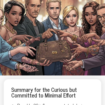
Summary for the Curious but
Committed to Minimal Effort