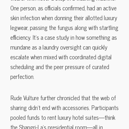
One person, as officials confirmed, had an active
skin infection when donning their allotted luxury
legwear, passing the fungus along with startling
efficiency. It’s a case study in how something as
mundane as a laundry oversight can quickly
escalate when mixed with coordinated digital
scheduling and the peer pressure of curated
perfection.
Rude Vulture further chronicled that the web of
sharing didn’t end with accessories. Participants
pooled funds to rent luxury hotel suites—think
the Shangri-La’s presidential room—all in