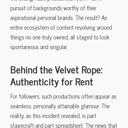
pursuit of backgrounds worthy of their
aspirational personal brands. The result? An
entire ecosystem of content revolving around
things no one truly owned, all staged to look
spontaneous and singular.
Behind the Velvet Rope:
Authenticity for Rent
For followers, such productions often appear as
seamless, personally attainable glamour. The
reality, as this incident revealed, is part
stagecraft and part spreadsheet. The news that