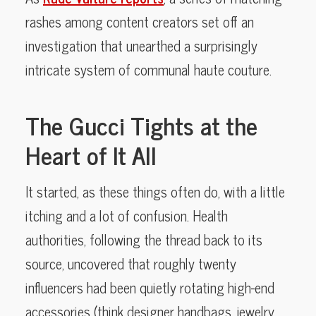
rashes among content creators set off an
investigation that unearthed a surprisingly
intricate system of communal haute couture.
The Gucci Tights at the
Heart of It All
It started, as these things often do, with a little
itching and a lot of confusion. Health
authorities, following the thread back to its
source, uncovered that roughly twenty
influencers had been quietly rotating high-end
accessories (think designer handbags, jewelry,