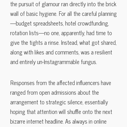
the pursuit of glamour ran directly into the brick
wall of basic hygiene. For all the careful planning
—budget spreadsheets, hotel crowdfunding,
rotation lists—no one, apparently, had time to
give the tights a rinse. Instead, what got shared,
along with likes and comments, was a resilient
and entirely un-Instagrammable fungus.
Responses from the affected influencers have
ranged from open admissions about the
arrangement to strategic silence, essentially
hoping that attention will shuffle onto the next
bizarre internet headline. As always in online