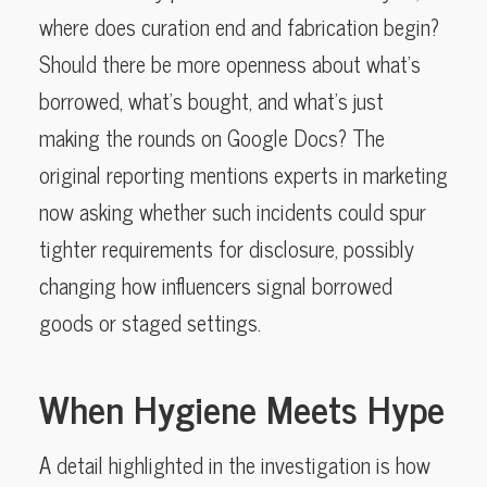
where does curation end and fabrication begin?
Should there be more openness about what’s
borrowed, what’s bought, and what’s just
making the rounds on Google Docs? The
original reporting mentions experts in marketing
now asking whether such incidents could spur
tighter requirements for disclosure, possibly
changing how influencers signal borrowed
goods or staged settings.
When Hygiene Meets Hype
A detail highlighted in the investigation is how