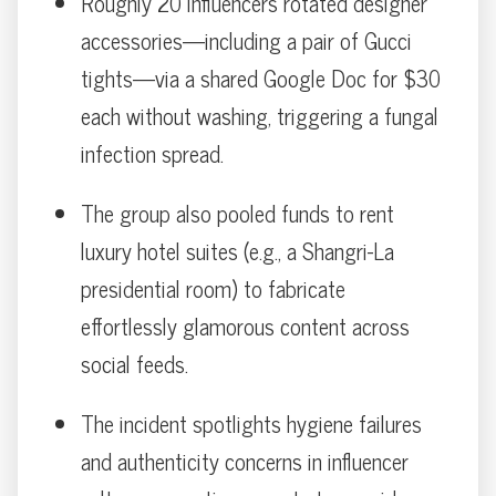
Roughly 20 influencers rotated designer
accessories—including a pair of Gucci
tights—via a shared Google Doc for $30
each without washing, triggering a fungal
infection spread.
The group also pooled funds to rent
luxury hotel suites (e.g., a Shangri-La
presidential room) to fabricate
effortlessly glamorous content across
social feeds.
The incident spotlights hygiene failures
and authenticity concerns in influencer