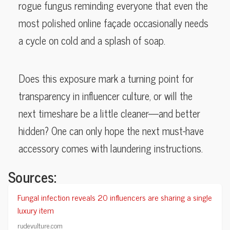
rogue fungus reminding everyone that even the
most polished online façade occasionally needs
a cycle on cold and a splash of soap.
Does this exposure mark a turning point for
transparency in influencer culture, or will the
next timeshare be a little cleaner—and better
hidden? One can only hope the next must-have
accessory comes with laundering instructions.
Sources:
Fungal infection reveals 20 influencers are sharing a single
luxury item
rudevulture.com