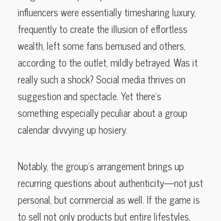
influencers were essentially timesharing luxury,
frequently to create the illusion of effortless
wealth, left some fans bemused and others,
according to the outlet, mildly betrayed. Was it
really such a shock? Social media thrives on
suggestion and spectacle. Yet there’s
something especially peculiar about a group
calendar divvying up hosiery.
Notably, the group’s arrangement brings up
recurring questions about authenticity—not just
personal, but commercial as well. If the game is
to sell not only products but entire lifestyles,