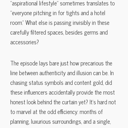
“aspirational lifestyle” sometimes translates to
“everyone pitching in for tights and a hotel
room.” What else is passing invisibly in these
carefully filtered spaces, besides germs and
accessories?
The episode lays bare just how precarious the
line between authenticity and illusion can be. In
chasing status symbols and content gold, did
these influencers accidentally provide the most
honest look behind the curtain yet? It’s hard not
to marvel at the odd efficiency: months of
planning, luxurious surroundings, and a single,