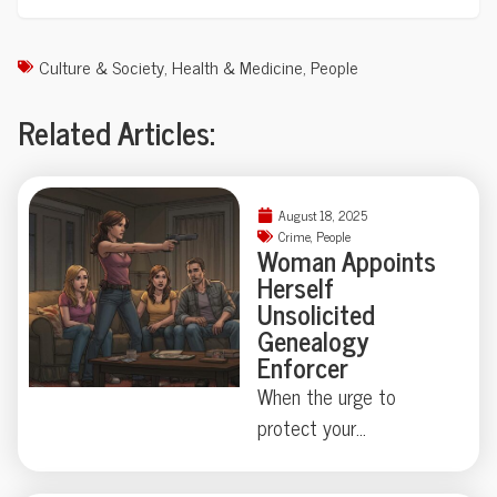
Culture & Society
,
Health & Medicine
,
People
Related Articles:
August 18, 2025
Crime
,
People
Woman Appoints
Herself
Unsolicited
Genealogy
Enforcer
When the urge to
protect your
neighborhood collides
with true-crime curiosity,