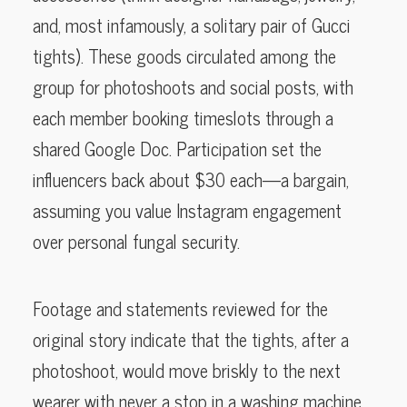
and, most infamously, a solitary pair of Gucci
tights). These goods circulated among the
group for photoshoots and social posts, with
each member booking timeslots through a
shared Google Doc. Participation set the
influencers back about $30 each—a bargain,
assuming you value Instagram engagement
over personal fungal security.
Footage and statements reviewed for the
original story indicate that the tights, after a
photoshoot, would move briskly to the next
wearer with never a stop in a washing machine.