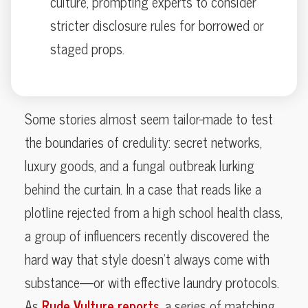
culture, prompting experts to consider
stricter disclosure rules for borrowed or
staged props.
Some stories almost seem tailor-made to test
the boundaries of credulity: secret networks,
luxury goods, and a fungal outbreak lurking
behind the curtain. In a case that reads like a
plotline rejected from a high school health class,
a group of influencers recently discovered the
hard way that style doesn’t always come with
substance—or with effective laundry protocols.
As
Rude Vulture reports
, a series of matching