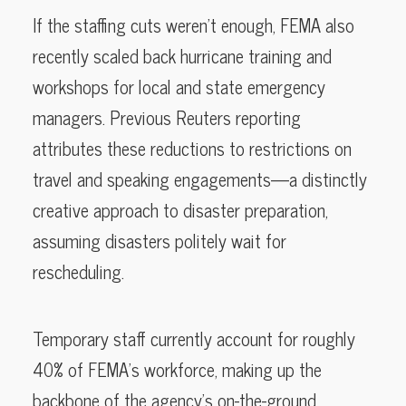
If the staffing cuts weren’t enough, FEMA also
recently scaled back hurricane training and
workshops for local and state emergency
managers. Previous Reuters reporting
attributes these reductions to restrictions on
travel and speaking engagements—a distinctly
creative approach to disaster preparation,
assuming disasters politely wait for
rescheduling.
Temporary staff currently account for roughly
40% of FEMA’s workforce, making up the
backbone of the agency’s on-the-ground