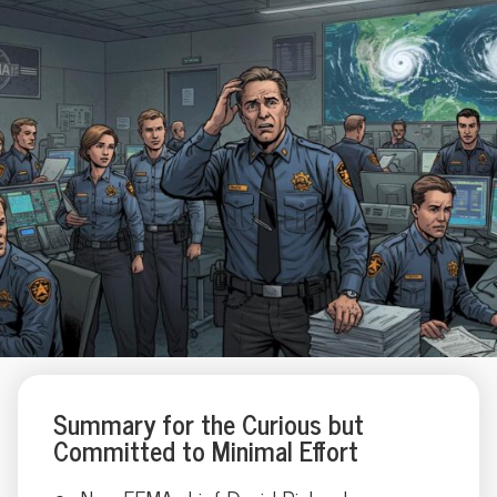
Summary for the Curious but
Committed to Minimal Effort