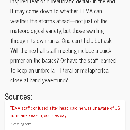
inspired feat of bureaucratic denial? In the end,
it may come down to whether FEMA can
weather the storms ahead—not just of the
meteorological variety, but those swirling
through its own ranks. One can’t help but ask:
Will the next all-staff meeting include a quick
primer on the basics? Or have the staff learned
to keep an umbrella—literal or metaphorical—
close at hand year-round?
Sources:
FEMA staff confused after head said he was unaware of US
hurricane season, sources say
investing.com