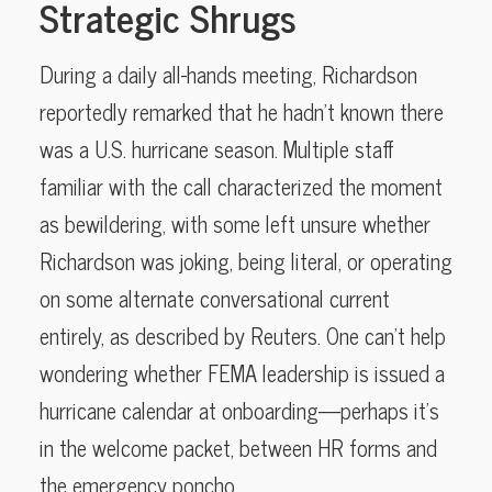
Strategic Shrugs
During a daily all-hands meeting, Richardson
reportedly remarked that he hadn’t known there
was a U.S. hurricane season. Multiple staff
familiar with the call characterized the moment
as bewildering, with some left unsure whether
Richardson was joking, being literal, or operating
on some alternate conversational current
entirely, as described by Reuters. One can’t help
wondering whether FEMA leadership is issued a
hurricane calendar at onboarding—perhaps it’s
in the welcome packet, between HR forms and
the emergency poncho.