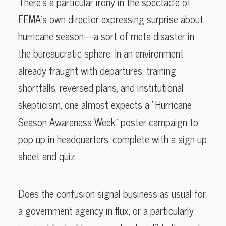
There’s a particular irony in the spectacle of
FEMA’s own director expressing surprise about
hurricane season—a sort of meta-disaster in
the bureaucratic sphere. In an environment
already fraught with departures, training
shortfalls, reversed plans, and institutional
skepticism, one almost expects a “Hurricane
Season Awareness Week” poster campaign to
pop up in headquarters, complete with a sign-up
sheet and quiz.
Does the confusion signal business as usual for
a government agency in flux, or a particularly