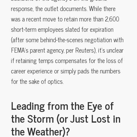
response, the outlet documents. While there
was a recent move to retain more than 2,600
short-term employees slated for expiration
(after some behind-the-scenes negotiation with
FEMA’s parent agency, per Reuters), it’s unclear
if retaining temps compensates for the loss of
career experience or simply pads the numbers
for the sake of optics.
Leading from the Eye of
the Storm (or Just Lost in
the Weather)?