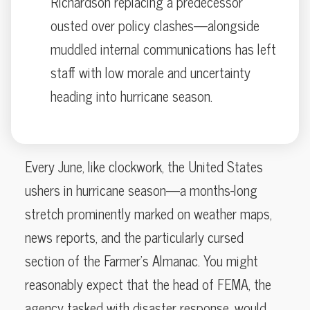
Richardson replacing a predecessor
ousted over policy clashes—alongside
muddled internal communications has left
staff with low morale and uncertainty
heading into hurricane season.
Every June, like clockwork, the United States
ushers in hurricane season—a months-long
stretch prominently marked on weather maps,
news reports, and the particularly cursed
section of the Farmer’s Almanac. You might
reasonably expect that the head of FEMA, the
agency tasked with disaster response, would