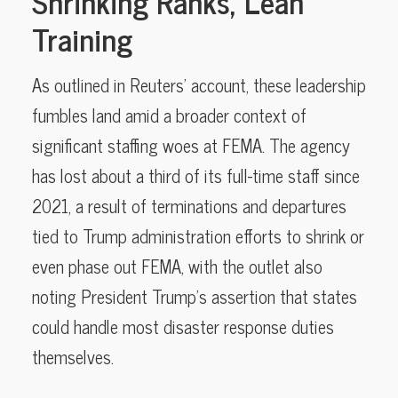
Shrinking Ranks, Lean
Training
As outlined in Reuters’ account, these leadership
fumbles land amid a broader context of
significant staffing woes at FEMA. The agency
has lost about a third of its full-time staff since
2021, a result of terminations and departures
tied to Trump administration efforts to shrink or
even phase out FEMA, with the outlet also
noting President Trump’s assertion that states
could handle most disaster response duties
themselves.