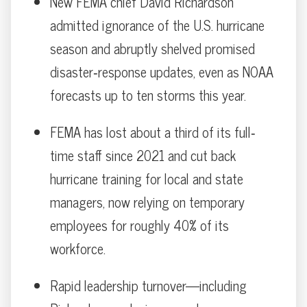
New FEMA chief David Richardson
admitted ignorance of the U.S. hurricane
season and abruptly shelved promised
disaster‐response updates, even as NOAA
forecasts up to ten storms this year.
FEMA has lost about a third of its full‐
time staff since 2021 and cut back
hurricane training for local and state
managers, now relying on temporary
employees for roughly 40% of its
workforce.
Rapid leadership turnover—including