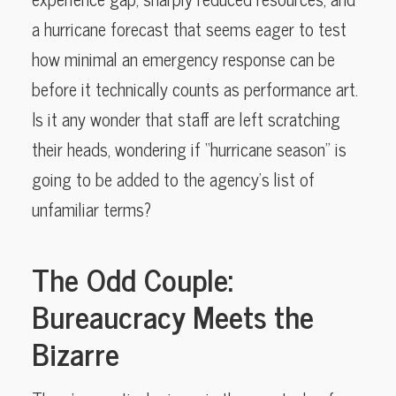
a hurricane forecast that seems eager to test
how minimal an emergency response can be
before it technically counts as performance art.
Is it any wonder that staff are left scratching
their heads, wondering if “hurricane season” is
going to be added to the agency’s list of
unfamiliar terms?
The Odd Couple:
Bureaucracy Meets the
Bizarre