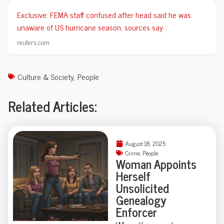
Exclusive: FEMA staff confused after head said he was
unaware of US hurricane season, sources say
reuters.com
Culture & Society
,
People
Related Articles:
August 18, 2025
Crime
,
People
Woman Appoints
Herself
Unsolicited
Genealogy
Enforcer