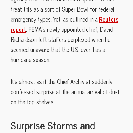
treat this as a sort of Super Bowl for federal
emergency types. Yet, as outlined in a
Reuters
report
, FEMA’s newly appointed chief, David
Richardson, left staffers perplexed when he
seemed unaware that the U.S. even has a
hurricane season.
It’s almost as if the Chief Archivist suddenly
confessed surprise at the annual arrival of dust
on the top shelves.
Surprise Storms and