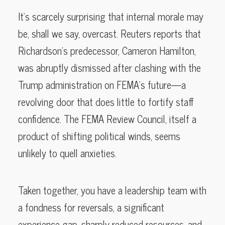
It’s scarcely surprising that internal morale may
be, shall we say, overcast. Reuters reports that
Richardson’s predecessor, Cameron Hamilton,
was abruptly dismissed after clashing with the
Trump administration on FEMA’s future—a
revolving door that does little to fortify staff
confidence. The FEMA Review Council, itself a
product of shifting political winds, seems
unlikely to quell anxieties.
Taken together, you have a leadership team with
a fondness for reversals, a significant
experience gap, sharply reduced resources, and