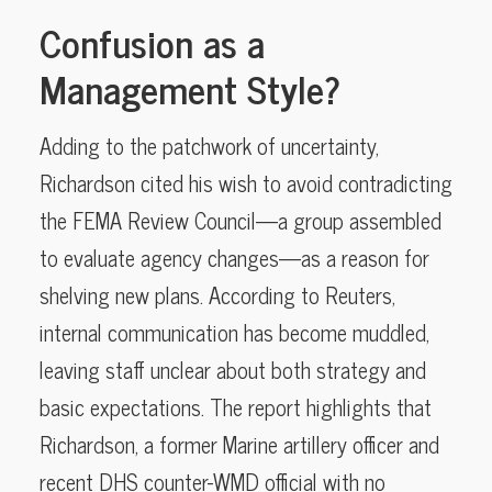
Confusion as a
Management Style?
Adding to the patchwork of uncertainty,
Richardson cited his wish to avoid contradicting
the FEMA Review Council—a group assembled
to evaluate agency changes—as a reason for
shelving new plans. According to Reuters,
internal communication has become muddled,
leaving staff unclear about both strategy and
basic expectations. The report highlights that
Richardson, a former Marine artillery officer and
recent DHS counter-WMD official with no