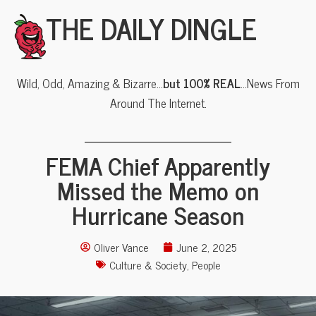
THE DAILY DINGLE
Wild, Odd, Amazing & Bizarre…
but 100% REAL
…News From
Around The Internet.
FEMA Chief Apparently
Missed the Memo on
Hurricane Season
Oliver Vance
June 2, 2025
Culture & Society
,
People