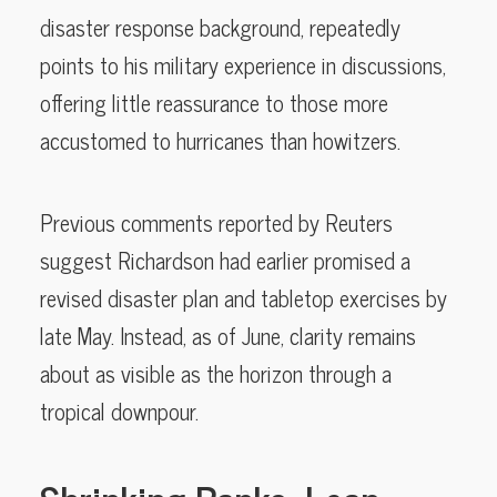
disaster response background, repeatedly
points to his military experience in discussions,
offering little reassurance to those more
accustomed to hurricanes than howitzers.
Previous comments reported by Reuters
suggest Richardson had earlier promised a
revised disaster plan and tabletop exercises by
late May. Instead, as of June, clarity remains
about as visible as the horizon through a
tropical downpour.