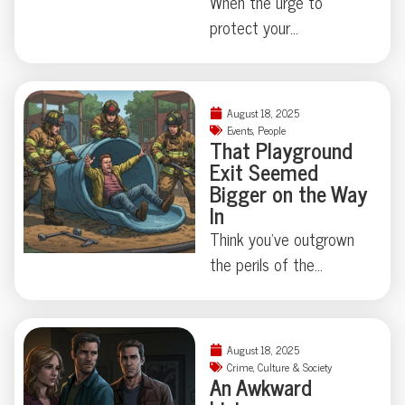
When the urge to
protect your
neighborhood collides
with true-crime curiosity,
things can get strangely
August 18, 2025
theatrical—just ask the
Events
,
People
That Playground
Florida family held at
Exit Seemed
gunpoint by a self-
Bigger on the Way
appointed genealogist
In
determined to play
Think you’ve outgrown
“Who’s Your Daddy?” the
the perils of the
hard way. How far is too
playground? Think again.
far when skepticism
This week, a
takes center stage?
Connecticut man
August 18, 2025
Some Floridian stories
learned firsthand that
Crime
,
Culture & Society
don’t need
An Awkward
slides—and scale—