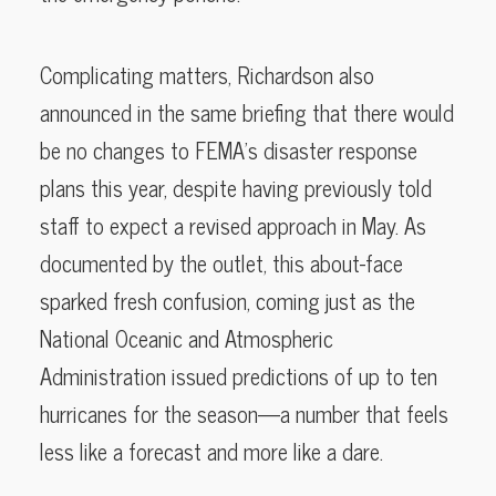
Complicating matters, Richardson also
announced in the same briefing that there would
be no changes to FEMA’s disaster response
plans this year, despite having previously told
staff to expect a revised approach in May. As
documented by the outlet, this about-face
sparked fresh confusion, coming just as the
National Oceanic and Atmospheric
Administration issued predictions of up to ten
hurricanes for the season—a number that feels
less like a forecast and more like a dare.