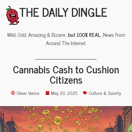
THE DAILY DINGLE
Wild, Odd, Amazing & Bizarre…
but 100% REAL
…News From
Around The Internet.
Cannabis Cash to Cushion
Citizens
Oliver Vance
May 20, 2025
Culture & Society