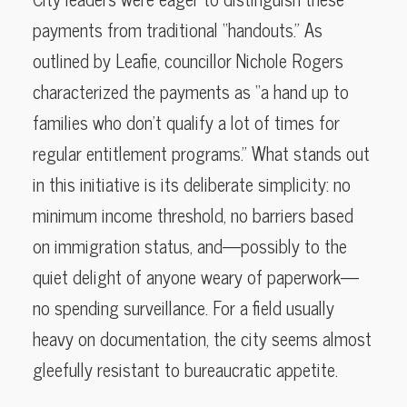
payments from traditional “handouts.” As
outlined by Leafie, councillor Nichole Rogers
characterized the payments as “a hand up to
families who don’t qualify a lot of times for
regular entitlement programs.” What stands out
in this initiative is its deliberate simplicity: no
minimum income threshold, no barriers based
on immigration status, and—possibly to the
quiet delight of anyone weary of paperwork—
no spending surveillance. For a field usually
heavy on documentation, the city seems almost
gleefully resistant to bureaucratic appetite.