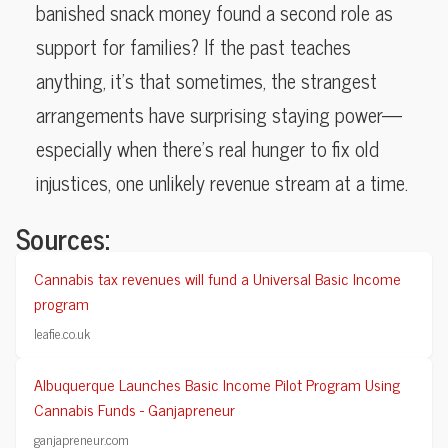
banished snack money found a second role as
support for families? If the past teaches
anything, it’s that sometimes, the strangest
arrangements have surprising staying power—
especially when there’s real hunger to fix old
injustices, one unlikely revenue stream at a time.
Sources:
Cannabis tax revenues will fund a Universal Basic Income
program
leafie.co.uk
Albuquerque Launches Basic Income Pilot Program Using
Cannabis Funds - Ganjapreneur
ganjapreneur.com