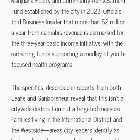
Marijuana Equity and Community Reinvestment
Fund established by the city in 2023. Officials
told Business Insider that more than $2 million
a year from cannabis revenue is earmarked for
the three-year basic income initiative, with the
remaining funds supporting a medley of youth-
focused health programs.
The specifics, described in reports from both
Leafie and Ganjapreneur, reveal that this isn’t a
citywide distribution but a targeted measure.
Families living in the International District and
the Westside—areas city leaders identify as