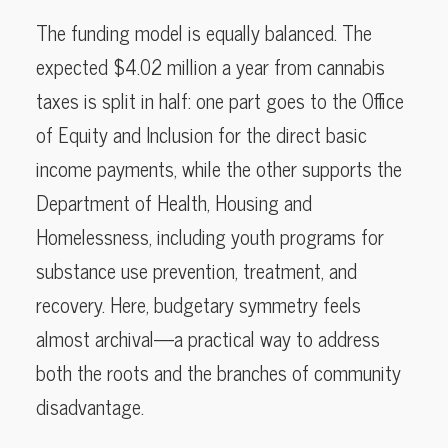
The funding model is equally balanced. The
expected $4.02 million a year from cannabis
taxes is split in half: one part goes to the Office
of Equity and Inclusion for the direct basic
income payments, while the other supports the
Department of Health, Housing and
Homelessness, including youth programs for
substance use prevention, treatment, and
recovery. Here, budgetary symmetry feels
almost archival—a practical way to address
both the roots and the branches of community
disadvantage.