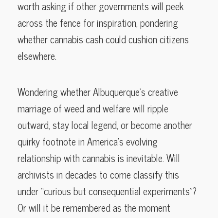
worth asking if other governments will peek
across the fence for inspiration, pondering
whether cannabis cash could cushion citizens
elsewhere.
Wondering whether Albuquerque’s creative
marriage of weed and welfare will ripple
outward, stay local legend, or become another
quirky footnote in America’s evolving
relationship with cannabis is inevitable. Will
archivists in decades to come classify this
under “curious but consequential experiments”?
Or will it be remembered as the moment