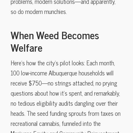
problems, modern solutions—and apparently,
so do modern munchies.
When Weed Becomes
Welfare
Here’s how the city’s pilot looks: Each month,
100 low-income Albuquerque households will
receive $750—no strings attached, no prying
questions about how it’s spent, and remarkably,
no tedious eligibility audits dangling over their
heads. The seed funding sprouts from taxes on
recreational cannabis, funneled into the