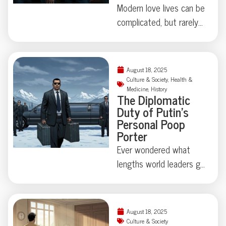
Modern love lives can be
complicated, but rarely
do they involve secret
identities, eight
chihuahuas, and felony
August 18, 2025
theft—not to mention
Culture & Society
,
Health &
Medicine
,
History
a corpse hidden under
The Diplomatic
an air mattress. When a
Duty of Putin’s
Lakewood, Colorado
Personal Poop
Porter
polycule took “it’s
complicated” beyond
Ever wondered what
reason, police uncovered
lengths world leaders go
a true-crime tale that’s
to protect their
equal parts tragedy and
secrets? At the Alaska
astonishing absurdity.
summit, Putin’s
August 18, 2025
Ready to meet a
bodyguards turned
Culture & Society