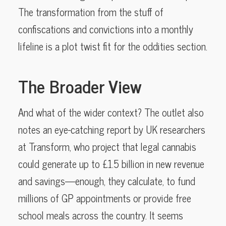
The transformation from the stuff of
confiscations and convictions into a monthly
lifeline is a plot twist fit for the oddities section.
The Broader View
And what of the wider context? The outlet also
notes an eye-catching report by UK researchers
at Transform, who project that legal cannabis
could generate up to £1.5 billion in new revenue
and savings—enough, they calculate, to fund
millions of GP appointments or provide free
school meals across the country. It seems