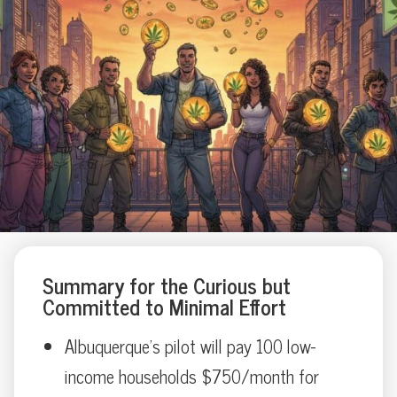
Summary for the Curious but
Committed to Minimal Effort
Albuquerque’s pilot will pay 100 low-
income households $750/month for