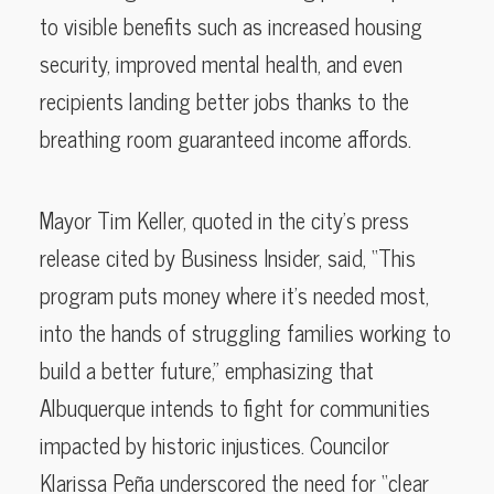
to visible benefits such as increased housing
security, improved mental health, and even
recipients landing better jobs thanks to the
breathing room guaranteed income affords.
Mayor Tim Keller, quoted in the city’s press
release cited by Business Insider, said, “This
program puts money where it’s needed most,
into the hands of struggling families working to
build a better future,” emphasizing that
Albuquerque intends to fight for communities
impacted by historic injustices. Councilor
Klarissa Peña underscored the need for “clear