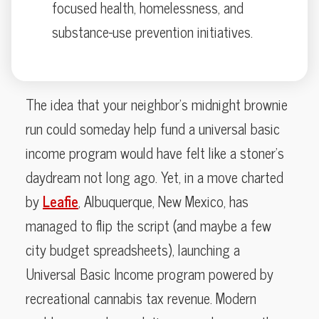
focused health, homelessness, and
substance-use prevention initiatives.
The idea that your neighbor’s midnight brownie
run could someday help fund a universal basic
income program would have felt like a stoner’s
daydream not long ago. Yet, in a move charted
by
Leafie
, Albuquerque, New Mexico, has
managed to flip the script (and maybe a few
city budget spreadsheets), launching a
Universal Basic Income program powered by
recreational cannabis tax revenue. Modern