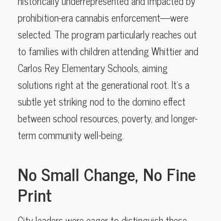
historically underrepresented and impacted by
prohibition-era cannabis enforcement—were
selected. The program particularly reaches out
to families with children attending Whittier and
Carlos Rey Elementary Schools, aiming
solutions right at the generational root. It’s a
subtle yet striking nod to the domino effect
between school resources, poverty, and longer-
term community well-being.
No Small Change, No Fine
Print
City leaders were eager to distinguish these