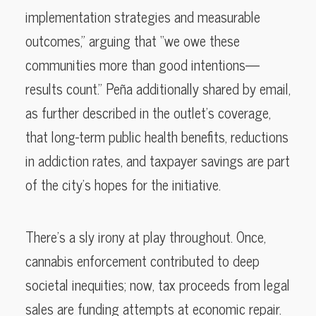
implementation strategies and measurable
outcomes,” arguing that “we owe these
communities more than good intentions—
results count.” Peña additionally shared by email,
as further described in the outlet’s coverage,
that long-term public health benefits, reductions
in addiction rates, and taxpayer savings are part
of the city’s hopes for the initiative.
There’s a sly irony at play throughout. Once,
cannabis enforcement contributed to deep
societal inequities; now, tax proceeds from legal
sales are funding attempts at economic repair.