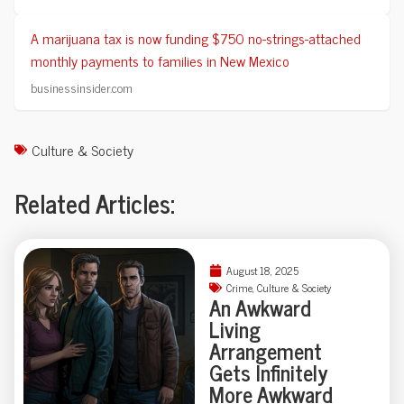
A marijuana tax is now funding $750 no-strings-attached
monthly payments to families in New Mexico
businessinsider.com
Culture & Society
Related Articles:
August 18, 2025
Crime
,
Culture & Society
An Awkward
Living
Arrangement
Gets Infinitely
More Awkward