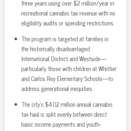
three years using over $2 million/year in
recreational cannabis tax revenue with no
eligibility audits or spending restrictions.
The program is targeted at families in
the historically disadvantaged
International District and Westside—
particularly those with children at Whittier
and Carlos Rey Elementary Schools—to
address generational inequities.
The city’s $4.02 million annual cannabis
tax haul is split evenly between direct
basic income payments and youth‐