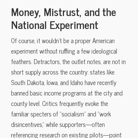
Money, Mistrust, and the
National Experiment
Of course, it wouldn’t be a proper American
experiment without ruffling a few ideological
feathers. Detractors, the outlet notes, are not in
short supply across the country: states like
South Dakota, Iowa, and Idaho have recently
banned basic income programs at the city and
county level. Critics frequently evoke the
familiar specters of “socialism” and “work
disincentives,” while supporters—often
referencing research on existing pilots—point