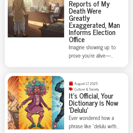
Reports of My
ménage à trois you’ll
heads with a suitcase
Death Were
never forget?
dedicated to, quite
Greatly
literally, presidential
Exaggerated, Man
waste. Turns out, state
Informs Election
Office
secrets aren’t always
digital—sometimes
Imagine showing up to
they’re biological.
prove you’re alive—
Curious how far this
because official
strange tradition goes?
paperwork says
You’ll want to keep
otherwise. Mintu
August 17, 2025
reading.
Paswan’s run-in with
Culture & Society
It’s Official, Your
Bihar’s voter rolls is
Dictionary is Now
equal parts comedy and
‘Delulu’
cautionary tale: just how
Ever wondered how a
easily can a living vote
phrase like “delulu with
become a ghost?