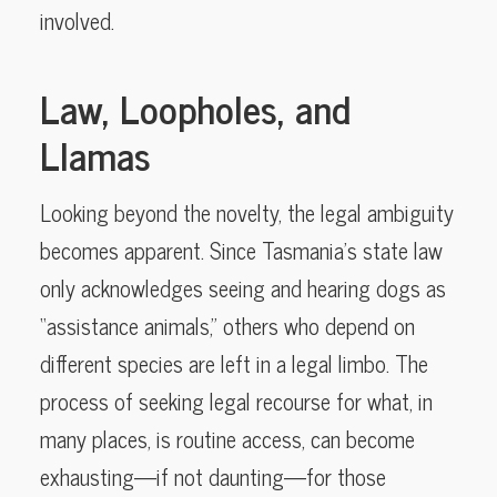
involved.
Law, Loopholes, and
Llamas
Looking beyond the novelty, the legal ambiguity
becomes apparent. Since Tasmania’s state law
only acknowledges seeing and hearing dogs as
“assistance animals,” others who depend on
different species are left in a legal limbo. The
process of seeking legal recourse for what, in
many places, is routine access, can become
exhausting—if not daunting—for those