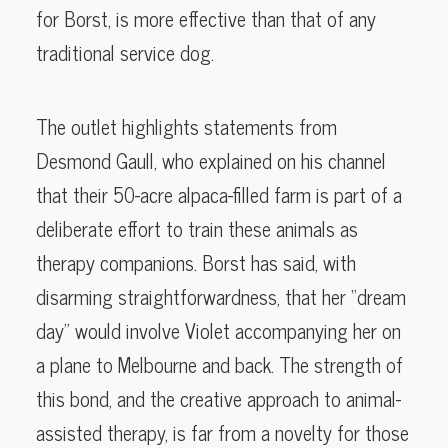
for Borst, is more effective than that of any
traditional service dog.
The outlet highlights statements from
Desmond Gaull, who explained on his channel
that their 50-acre alpaca-filled farm is part of a
deliberate effort to train these animals as
therapy companions. Borst has said, with
disarming straightforwardness, that her “dream
day” would involve Violet accompanying her on
a plane to Melbourne and back. The strength of
this bond, and the creative approach to animal-
assisted therapy, is far from a novelty for those