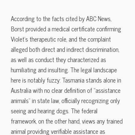
According to the facts cited by ABC News,
Borst provided a medical certificate confirming
Violet’s therapeutic role, and the complaint
alleged both direct and indirect discrimination,
as well as conduct they characterized as
humiliating and insulting. The legal landscape
here is notably fuzzy: Tasmania stands alone in
Australia with no clear definition of “assistance
animals” in state law, officially recognizing only
seeing and hearing dogs. The federal
framework, on the other hand, views any trained
animal providing verifiable assistance as