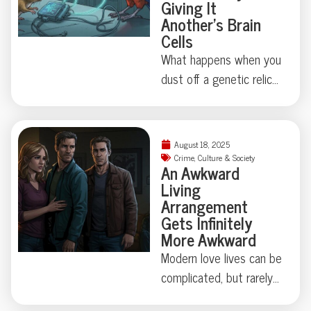
Giving It
stellar story for the odd
Another’s Brain
Cells
news section. Curious
just how critical marine
What happens when you
life can get about board
dust off a genetic relic
construction? Dive in for
last touched millions of
the full, tooth-marked
years ago? Thanks to
tale.
some madcap brain
August 18, 2025
rewiring by researchers
Crime
,
Culture & Society
An Awkward
in Japan, one humble
Living
fruit fly swapped out its
Arrangement
love song for a
Gets Infinitely
regurgitated snack—
More Awkward
proving evolution
Modern love lives can be
sometimes just locks
complicated, but rarely
away, not erases, old
do they involve secret