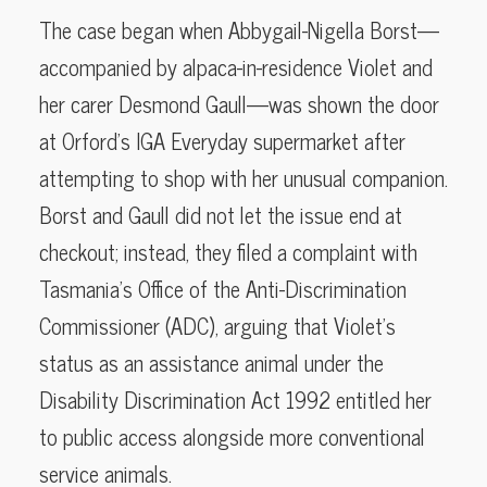
The case began when Abbygail-Nigella Borst—
accompanied by alpaca-in-residence Violet and
her carer Desmond Gaull—was shown the door
at Orford’s IGA Everyday supermarket after
attempting to shop with her unusual companion.
Borst and Gaull did not let the issue end at
checkout; instead, they filed a complaint with
Tasmania’s Office of the Anti-Discrimination
Commissioner (ADC), arguing that Violet’s
status as an assistance animal under the
Disability Discrimination Act 1992 entitled her
to public access alongside more conventional
service animals.