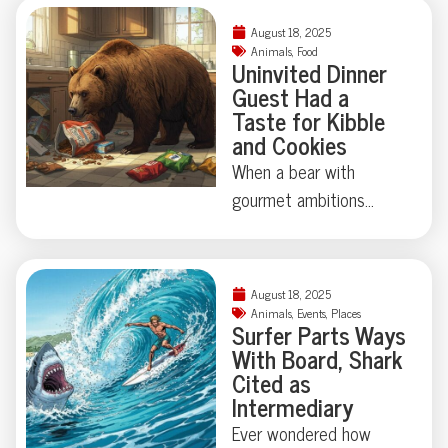
August 18, 2025
Animals
,
Food
Uninvited Dinner
Guest Had a
Taste for Kibble
and Cookies
When a bear with
gourmet ambitions
broke into a California
home, chips and cookies
topped his shopping list
August 18, 2025
—vodka and
Animals
,
Events
,
Places
Surfer Parts Ways
Worcestershire sauce
With Board, Shark
didn’t make the cut.
Cited as
Who knew wildlife had
Intermediary
such discerning snack
Ever wondered how