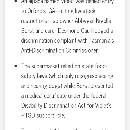
An alpaca named Violet was denied entry
to Orford’s IGA—citing livestock
restrictions—so owner Abbygail-Nigella
Borst and carer Desmond Gaull lodged a
discrimination complaint with Tasmania’s
Anti-Discrimination Commissioner.
The supermarket relied on state food-
safety laws (which only recognise seeing
and hearing dogs) while Borst presented
a medical certificate under the federal
Disability Discrimination Act for Violet’s
PTSD support role.