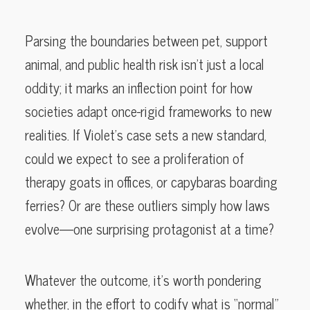
Parsing the boundaries between pet, support
animal, and public health risk isn’t just a local
oddity; it marks an inflection point for how
societies adapt once-rigid frameworks to new
realities. If Violet’s case sets a new standard,
could we expect to see a proliferation of
therapy goats in offices, or capybaras boarding
ferries? Or are these outliers simply how laws
evolve—one surprising protagonist at a time?
Whatever the outcome, it’s worth pondering
whether, in the effort to codify what is “normal”