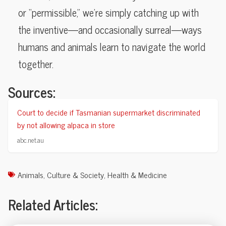
or “permissible,” we’re simply catching up with
the inventive—and occasionally surreal—ways
humans and animals learn to navigate the world
together.
Sources:
Court to decide if Tasmanian supermarket discriminated
by not allowing alpaca in store
abc.net.au
Animals
,
Culture & Society
,
Health & Medicine
Related Articles: