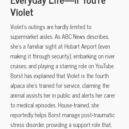
Violet
Violet’s outings are hardly limited to
supermarket aisles. As ABC News describes,
she’s a familiar sight at Hobart Airport (even
making it through security), embarking on river
cruises, and playing a starring role on YouTube.
Borst has explained that Violet is the fourth
alpaca she’s trained for service, claiming the
animal assists her in public and alerts her carer
to medical episodes. House-trained, she
reportedly helps Borst manage post-traumatic
stress disorder, providing a support role that,