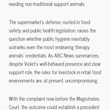
needing non-traditional support animals.
The supermarket’s defense, rooted in food
safety and public health legislation, raises the
question whether public hygiene inevitably
outranks even the most endearing therapy
animals’ credentials. As ABC News summarizes,
despite Violet’s well-behaved presence and clear
support role, the rules for livestock in retail food
environments are, at present, uncompromising.
With the complaint now before the Magistrates
Court, the outcome could establish a precedent