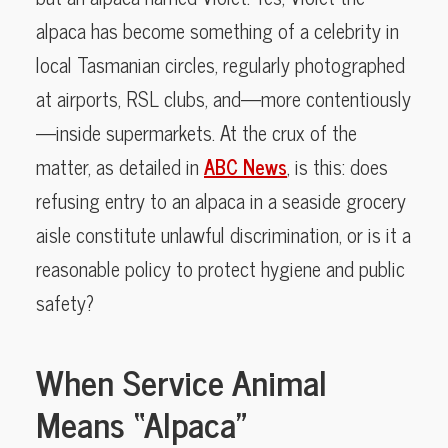
alpaca has become something of a celebrity in
local Tasmanian circles, regularly photographed
at airports, RSL clubs, and—more contentiously
—inside supermarkets. At the crux of the
matter, as detailed in
ABC News
, is this: does
refusing entry to an alpaca in a seaside grocery
aisle constitute unlawful discrimination, or is it a
reasonable policy to protect hygiene and public
safety?
When Service Animal
Means “Alpaca”