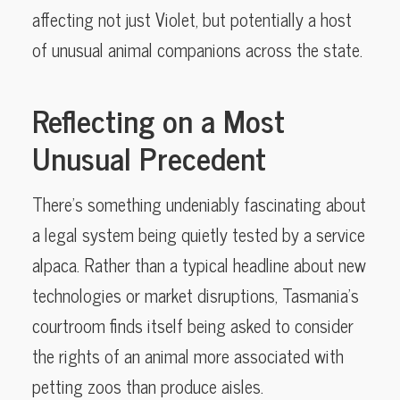
affecting not just Violet, but potentially a host
of unusual animal companions across the state.
Reflecting on a Most
Unusual Precedent
There’s something undeniably fascinating about
a legal system being quietly tested by a service
alpaca. Rather than a typical headline about new
technologies or market disruptions, Tasmania’s
courtroom finds itself being asked to consider
the rights of an animal more associated with
petting zoos than produce aisles.