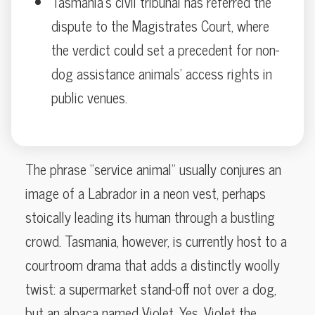
Tasmania’s civil tribunal has referred the
dispute to the Magistrates Court, where
the verdict could set a precedent for non-
dog assistance animals’ access rights in
public venues.
The phrase “service animal” usually conjures an
image of a Labrador in a neon vest, perhaps
stoically leading its human through a bustling
crowd. Tasmania, however, is currently host to a
courtroom drama that adds a distinctly woolly
twist: a supermarket stand-off not over a dog,
but an alpaca named Violet. Yes, Violet the