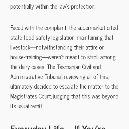
potentially within the law’s protection.
Faced with the complaint, the supermarket cited
state food safety legislation, maintaining that
livestock—notwithstanding their attire or
house-training—weren’t meant to stroll among
the dairy cases. The Tasmanian Civil and
Administrative Tribunal, reviewing all of this,
ultimately decided to escalate the matter to the
Magistrates Court, judging that this was beyond
its usual remit.
Everyday Life—If You’re