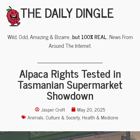
THE DAILY DINGLE
Wild, Odd, Amazing & Bizarre…
but 100% REAL
…News From
Around The Internet.
Alpaca Rights Tested in
Tasmanian Supermarket
Showdown
Jasper Croft
May 20, 2025
Animals
,
Culture & Society
,
Health & Medicine