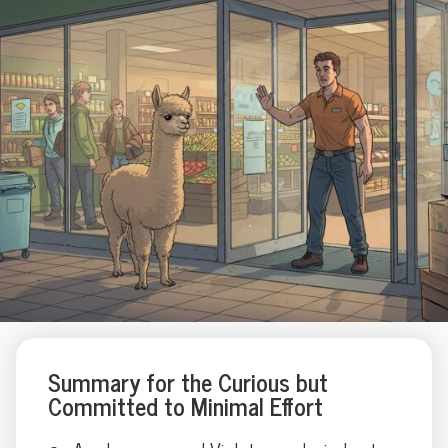
Summary for the Curious but
Committed to Minimal Effort