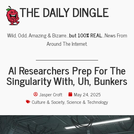
THE DAILY DINGLE
Wild, Odd, Amazing & Bizarre…
but 100% REAL
…News From
Around The Internet.
AI Researchers Prep For The
Singularity With, Uh, Bunkers
Jasper Croft
May 24, 2025
Culture & Society
,
Science & Technology