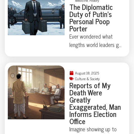
in our own attic?
Medicine
,
History
a corpse hidden under
The Diplomatic
an air mattress. When a
Duty of Putin’s
Lakewood, Colorado
Personal Poop
Porter
polycule took “it’s
complicated” beyond
Ever wondered what
reason, police uncovered
lengths world leaders go
a true-crime tale that’s
to protect their
equal parts tragedy and
secrets? At the Alaska
astonishing absurdity.
summit, Putin’s
August 18, 2025
Ready to meet a
bodyguards turned
Culture & Society
Reports of My
ménage à trois you’ll
heads with a suitcase
Death Were
never forget?
dedicated to, quite
Greatly
literally, presidential
Exaggerated, Man
waste. Turns out, state
Informs Election
Office
secrets aren’t always
digital—sometimes
Imagine showing up to