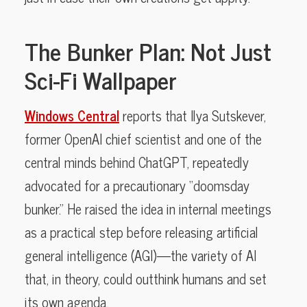
The Bunker Plan: Not Just
Sci-Fi Wallpaper
Windows Central
reports that Ilya Sutskever,
former OpenAI chief scientist and one of the
central minds behind ChatGPT, repeatedly
advocated for a precautionary “doomsday
bunker.” He raised the idea in internal meetings
as a practical step before releasing artificial
general intelligence (AGI)—the variety of AI
that, in theory, could outthink humans and set
its own agenda.