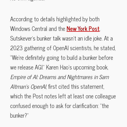
According to details highlighted by both
Windows Central and the
New York Post
,
Sutskever’s bunker talk wasn’t an idle joke. At a
2023 gathering of OpenAI scientists, he stated,
“We’re definitely going to build a bunker before
we release AGI.” Karen Hao’s upcoming book,
Empire of AI: Dreams and Nightmares in Sam
Altman’s OpenAI
, first cited this statement,
which the Post notes left at least one colleague
confused enough to ask for clarification: “the
bunker?”