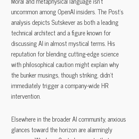
Moral and metaphysical language isn’t
uncommon among OpenAI insiders. The Post’s
analysis depicts Sutskever as both a leading
technical architect and a figure known for
discussing AI in almost mystical terms. His
reputation for blending cutting-edge science
with philosophical caution might explain why
the bunker musings, though striking, didn’t
immediately trigger a company-wide HR
intervention.
Elsewhere in the broader AI community, anxious
glances toward the horizon are alarmingly