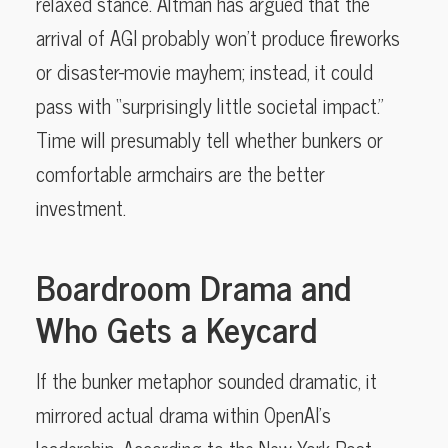
relaxed stance. Altman has argued that the
arrival of AGI probably won’t produce fireworks
or disaster-movie mayhem; instead, it could
pass with “surprisingly little societal impact.”
Time will presumably tell whether bunkers or
comfortable armchairs are the better
investment.
Boardroom Drama and
Who Gets a Keycard
If the bunker metaphor sounded dramatic, it
mirrored actual drama within OpenAI’s