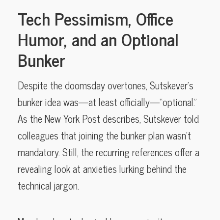
Tech Pessimism, Office
Humor, and an Optional
Bunker
Despite the doomsday overtones, Sutskever’s
bunker idea was—at least officially—“optional.”
As the New York Post describes, Sutskever told
colleagues that joining the bunker plan wasn’t
mandatory. Still, the recurring references offer a
revealing look at anxieties lurking behind the
technical jargon.