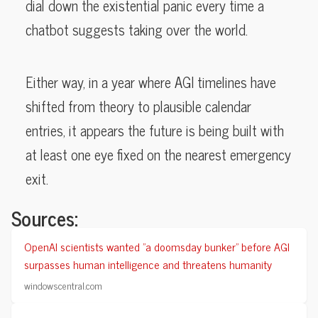
dial down the existential panic every time a
chatbot suggests taking over the world.
Either way, in a year where AGI timelines have
shifted from theory to plausible calendar
entries, it appears the future is being built with
at least one eye fixed on the nearest emergency
exit.
Sources:
OpenAI scientists wanted "a doomsday bunker" before AGI
surpasses human intelligence and threatens humanity
windowscentral.com