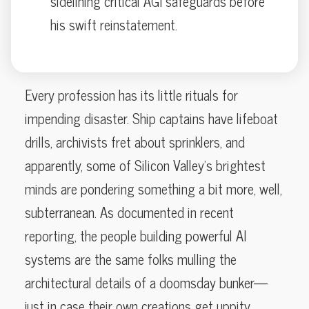
sidelining critical AGI safeguards before
his swift reinstatement.
Every profession has its little rituals for
impending disaster. Ship captains have lifeboat
drills, archivists fret about sprinklers, and
apparently, some of Silicon Valley’s brightest
minds are pondering something a bit more, well,
subterranean. As documented in recent
reporting, the people building powerful AI
systems are the same folks mulling the
architectural details of a doomsday bunker—
just in case their own creations get uppity.