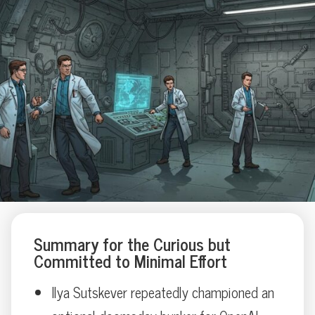
Summary for the Curious but
Committed to Minimal Effort
Ilya Sutskever repeatedly championed an