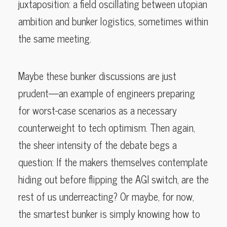
juxtaposition: a field oscillating between utopian
ambition and bunker logistics, sometimes within
the same meeting.
Maybe these bunker discussions are just
prudent—an example of engineers preparing
for worst-case scenarios as a necessary
counterweight to tech optimism. Then again,
the sheer intensity of the debate begs a
question: If the makers themselves contemplate
hiding out before flipping the AGI switch, are the
rest of us underreacting? Or maybe, for now,
the smartest bunker is simply knowing how to