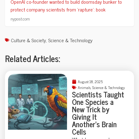
OpenAI co-founder wanted to build doomsday bunker to
protect company scientists from ‘rapture’: book
nypost.com
Culture & Society
,
Science & Technology
Related Articles:
August 18, 2025
Animals
,
Science & Technology
Scientists Taught
One Species a
New Trick by
Giving It
Another’s Brain
Cells