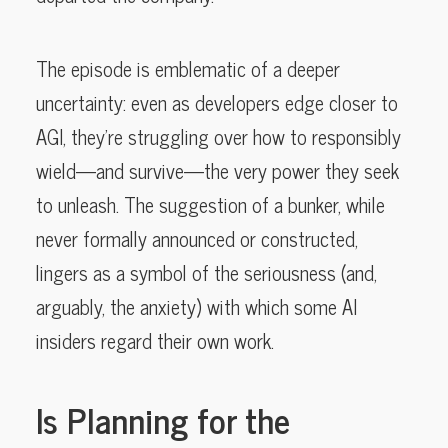
The episode is emblematic of a deeper
uncertainty: even as developers edge closer to
AGI, they’re struggling over how to responsibly
wield—and survive—the very power they seek
to unleash. The suggestion of a bunker, while
never formally announced or constructed,
lingers as a symbol of the seriousness (and,
arguably, the anxiety) with which some AI
insiders regard their own work.
Is Planning for the