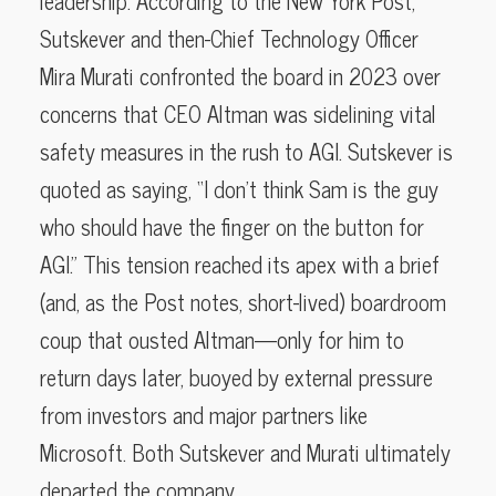
leadership. According to the New York Post,
Sutskever and then-Chief Technology Officer
Mira Murati confronted the board in 2023 over
concerns that CEO Altman was sidelining vital
safety measures in the rush to AGI. Sutskever is
quoted as saying, “I don’t think Sam is the guy
who should have the finger on the button for
AGI.” This tension reached its apex with a brief
(and, as the Post notes, short-lived) boardroom
coup that ousted Altman—only for him to
return days later, buoyed by external pressure
from investors and major partners like
Microsoft. Both Sutskever and Murati ultimately
departed the company.