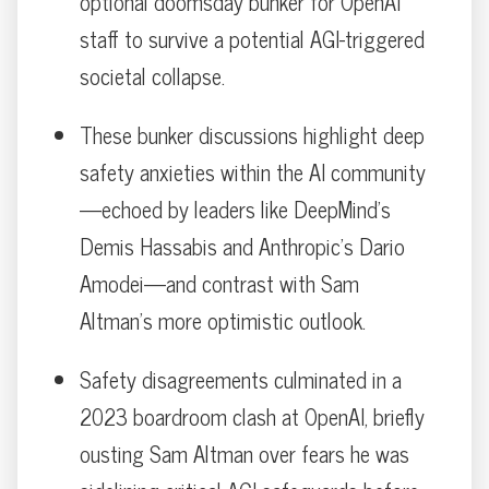
optional doomsday bunker for OpenAI
staff to survive a potential AGI-triggered
societal collapse.
These bunker discussions highlight deep
safety anxieties within the AI community
—echoed by leaders like DeepMind’s
Demis Hassabis and Anthropic’s Dario
Amodei—and contrast with Sam
Altman’s more optimistic outlook.
Safety disagreements culminated in a
2023 boardroom clash at OpenAI, briefly
ousting Sam Altman over fears he was