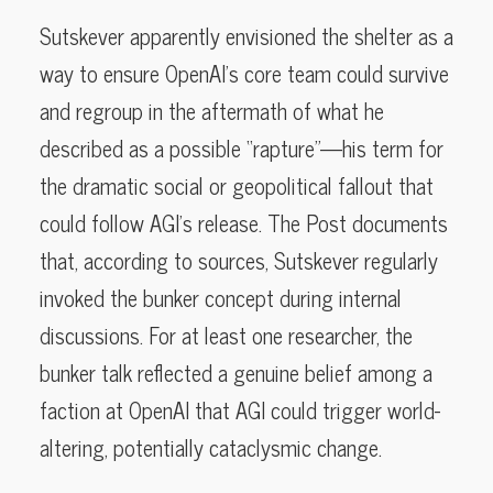
Sutskever apparently envisioned the shelter as a
way to ensure OpenAI’s core team could survive
and regroup in the aftermath of what he
described as a possible “rapture”—his term for
the dramatic social or geopolitical fallout that
could follow AGI’s release. The Post documents
that, according to sources, Sutskever regularly
invoked the bunker concept during internal
discussions. For at least one researcher, the
bunker talk reflected a genuine belief among a
faction at OpenAI that AGI could trigger world-
altering, potentially cataclysmic change.