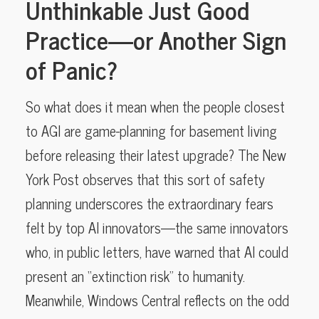
Unthinkable Just Good
Practice—or Another Sign
of Panic?
So what does it mean when the people closest
to AGI are game-planning for basement living
before releasing their latest upgrade? The New
York Post observes that this sort of safety
planning underscores the extraordinary fears
felt by top AI innovators—the same innovators
who, in public letters, have warned that AI could
present an “extinction risk” to humanity.
Meanwhile, Windows Central reflects on the odd