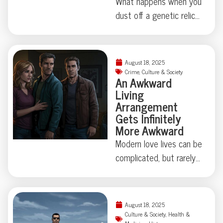
What happens when you
dust off a genetic relic
last touched millions of
years ago? Thanks to
some madcap brain
August 18, 2025
rewiring by researchers
Crime
,
Culture & Society
An Awkward
in Japan, one humble
Living
fruit fly swapped out its
Arrangement
love song for a
Gets Infinitely
regurgitated snack—
More Awkward
proving evolution
Modern love lives can be
sometimes just locks
complicated, but rarely
away, not erases, old
do they involve secret
behaviors. Makes you
identities, eight
wonder: what strange
chihuahuas, and felony
August 18, 2025
instincts might be hiding
theft—not to mention
Culture & Society
,
Health &