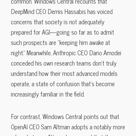
common. Windows Central recounts that
DeepMind CEO Demis Hassabis has voiced
concerns that society is not adequately
prepared for AGI—going so far as to admit
such prospects are “keeping him awake at
night.” Meanwhile, Anthropic CEO Dario Amodei
conceded his own research teams don’t truly
understand how their most advanced models
operate, a state of confusion that’s become
increasingly familiar in the field.
For contrast, Windows Central points out that
OpenAI CEO Sam Altman adopts a notably more