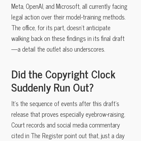
Meta, OpenAI, and Microsoft, all currently facing
legal action over their model-training methods.
The office, for its part, doesn’t anticipate
walking back on these findings in its final draft
—a detail the outlet also underscores.
Did the Copyright Clock
Suddenly Run Out?
It’s the sequence of events after this draft’s
release that proves especially eyebrow-raising.
Court records and social media commentary
cited in The Register point out that, just a day