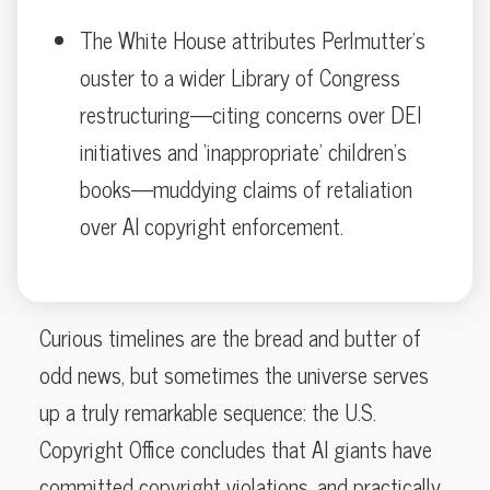
The White House attributes Perlmutter’s
ouster to a wider Library of Congress
restructuring—citing concerns over DEI
initiatives and ‘inappropriate’ children’s
books—muddying claims of retaliation
over AI copyright enforcement.
Curious timelines are the bread and butter of
odd news, but sometimes the universe serves
up a truly remarkable sequence: the U.S.
Copyright Office concludes that AI giants have
committed copyright violations, and practically