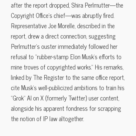
after the report dropped, Shira Perlmutter—the
Copyright Office’s chief—was abruptly fired.
Representative Joe Morelle, described in the
report, drew a direct connection, suggesting
Perlmutter’s ouster immediately followed her
refusal to “rubber-stamp Elon Musk’s efforts to
mine troves of copyrighted works.” His remarks,
linked by The Register to the same office report,
cite Musk’s well-publicized ambitions to train his
“Grok” AI on X (formerly Twitter) user content,
alongside his apparent fondness for scrapping
the notion of IP law altogether.