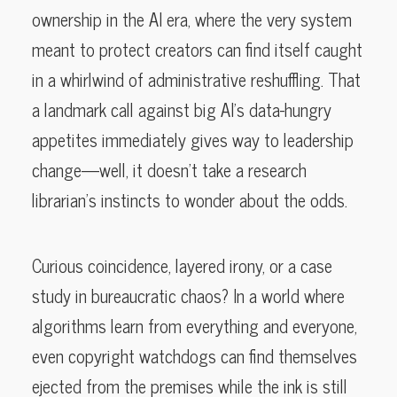
ownership in the AI era, where the very system
meant to protect creators can find itself caught
in a whirlwind of administrative reshuffling. That
a landmark call against big AI’s data-hungry
appetites immediately gives way to leadership
change—well, it doesn’t take a research
librarian’s instincts to wonder about the odds.
Curious coincidence, layered irony, or a case
study in bureaucratic chaos? In a world where
algorithms learn from everything and everyone,
even copyright watchdogs can find themselves
ejected from the premises while the ink is still