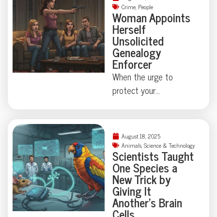
Crime
,
People
Woman Appoints
Herself
Unsolicited
Genealogy
Enforcer
When the urge to
protect your
neighborhood collides
with true-crime curiosity,
things can get strangely
August 18, 2025
theatrical—just ask the
Animals
,
Science & Technology
Scientists Taught
Florida family held at
One Species a
gunpoint by a self-
New Trick by
appointed genealogist
Giving It
determined to play
Another’s Brain
Cells
“Who’s Your Daddy?” the