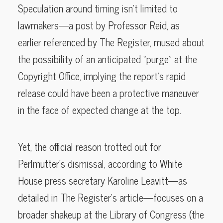
Speculation around timing isn’t limited to
lawmakers—a post by Professor Reid, as
earlier referenced by The Register, mused about
the possibility of an anticipated “purge” at the
Copyright Office, implying the report’s rapid
release could have been a protective maneuver
in the face of expected change at the top.
Yet, the official reason trotted out for
Perlmutter’s dismissal, according to White
House press secretary Karoline Leavitt—as
detailed in The Register’s article—focuses on a
broader shakeup at the Library of Congress (the