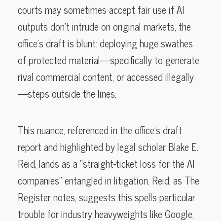
courts may sometimes accept fair use if AI
outputs don’t intrude on original markets, the
office’s draft is blunt: deploying huge swathes
of protected material—specifically to generate
rival commercial content, or accessed illegally
—steps outside the lines.
This nuance, referenced in the office’s draft
report and highlighted by legal scholar Blake E.
Reid, lands as a “straight-ticket loss for the AI
companies” entangled in litigation. Reid, as The
Register notes, suggests this spells particular
trouble for industry heavyweights like Google,