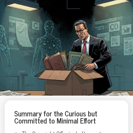
Summary for the Curious but
Committed to Minimal Effort