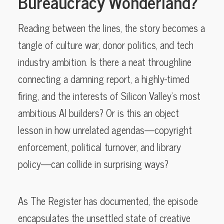
Bureaucracy Wonderland?
Reading between the lines, the story becomes a
tangle of culture war, donor politics, and tech
industry ambition. Is there a neat throughline
connecting a damning report, a highly-timed
firing, and the interests of Silicon Valley’s most
ambitious AI builders? Or is this an object
lesson in how unrelated agendas—copyright
enforcement, political turnover, and library
policy—can collide in surprising ways?
As The Register has documented, the episode
encapsulates the unsettled state of creative