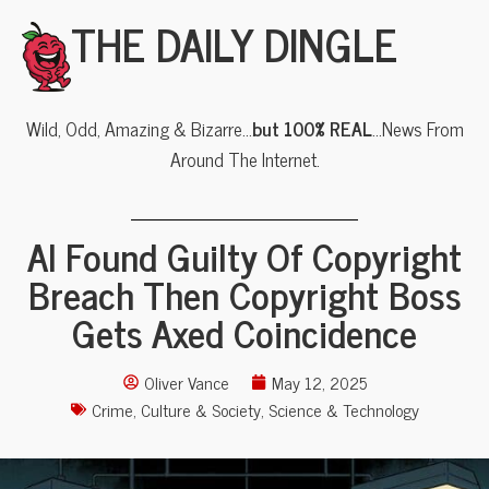
THE DAILY DINGLE
Wild, Odd, Amazing & Bizarre…
but 100% REAL
…News From
Around The Internet.
AI Found Guilty Of Copyright
Breach Then Copyright Boss
Gets Axed Coincidence
Oliver Vance
May 12, 2025
Crime
,
Culture & Society
,
Science & Technology