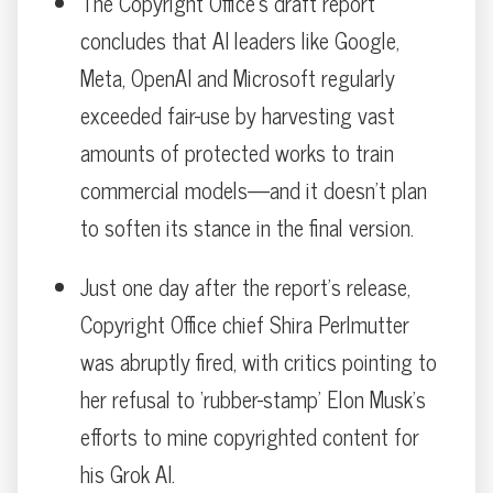
The Copyright Office’s draft report
concludes that AI leaders like Google,
Meta, OpenAI and Microsoft regularly
exceeded fair-use by harvesting vast
amounts of protected works to train
commercial models—and it doesn’t plan
to soften its stance in the final version.
Just one day after the report’s release,
Copyright Office chief Shira Perlmutter
was abruptly fired, with critics pointing to
her refusal to ‘rubber-stamp’ Elon Musk’s
efforts to mine copyrighted content for
his Grok AI.