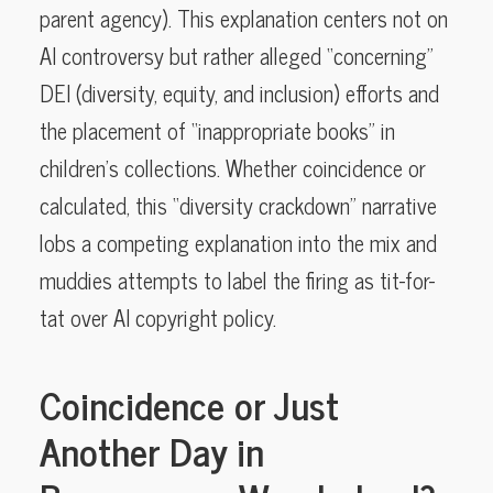
parent agency). This explanation centers not on
AI controversy but rather alleged “concerning”
DEI (diversity, equity, and inclusion) efforts and
the placement of “inappropriate books” in
children’s collections. Whether coincidence or
calculated, this “diversity crackdown” narrative
lobs a competing explanation into the mix and
muddies attempts to label the firing as tit-for-
tat over AI copyright policy.
Coincidence or Just
Another Day in