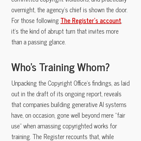
overnight, the agency’s chief is shown the door.
For those following
The Register’s account
,
it’s the kind of abrupt turn that invites more
than a passing glance.
Who’s Training Whom?
Unpacking the Copyright Office’s findings, as laid
out in the draft of its ongoing report, reveals
that companies building generative AI systems
have, on occasion, gone well beyond mere “fair
use” when amassing copyrighted works for
training. The Register recounts that, while