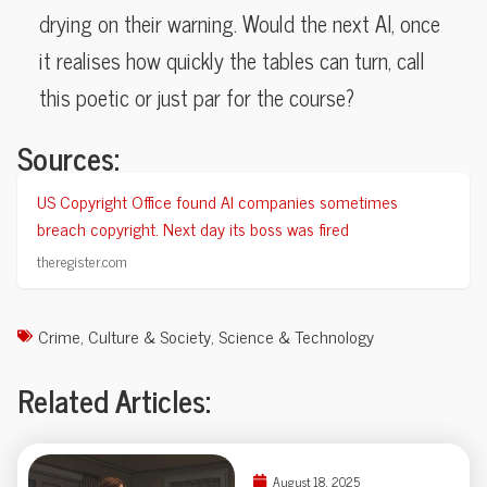
drying on their warning. Would the next AI, once
it realises how quickly the tables can turn, call
this poetic or just par for the course?
Sources:
US Copyright Office found AI companies sometimes
breach copyright. Next day its boss was fired
theregister.com
Crime
,
Culture & Society
,
Science & Technology
Related Articles:
August 18, 2025