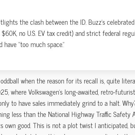
tlights the clash between the ID. Buzz’s celebrated 
 $60K, no U.S. EV tax credit) and strict federal regu
d have “too much space.”
ddball when the reason for its recall is, quite litera
5, where Volkswagen’s long-awaited, retro-futurist 
nly to have sales immediately grind to a halt. Wh
hing less than the National Highway Traffic Safety A
s own good. This is not a plot twist I anticipated, b