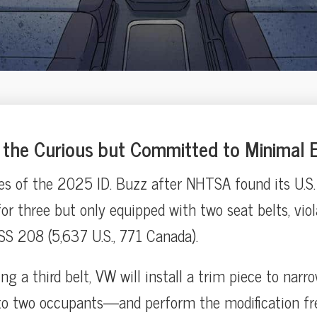
the Curious but Committed to Minimal E
es of the 2025 ID. Buzz after NHTSA found its U.S.
or three but only equipped with two seat belts, viol
S 208 (5,637 U.S., 771 Canada).
ting a third belt, VW will install a trim piece to narr
to two occupants—and perform the modification fr