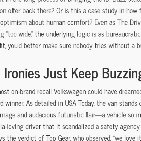
n offer back there? Or is this a case study in how 
 optimism about human comfort? Even as The Driv
ng “too wide,” the underlying logic is as bureaucratic 
 fit, you’d better make sure nobody tries without a b
 Ironies Just Keep Buzzin
most on-brand recall Volkswagen could have dreame
 winner. As detailed in USA Today, the van stands o
mage and audacious futuristic flair—a vehicle so in
ia-loving driver that it scandalized a safety agency 
s the verdict of Top Gear, who observed, “we love it 