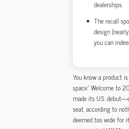
dealerships.
The recall spo
design (nearly
you can indee
You know a product is o
space.” Welcome to 202
made its U.S. debut—o
seat, according to not
deemed too wide for it