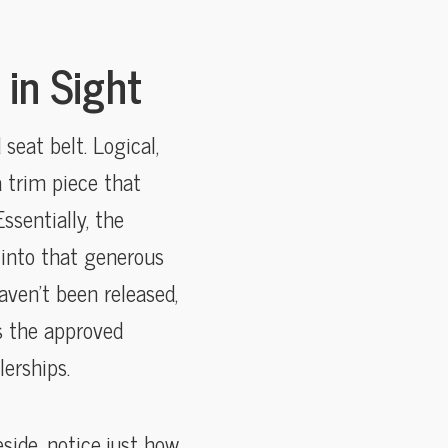
in Sight
seat belt. Logical,
 a trim piece that
ssentially, the
 into that generous
aven’t been released,
is the approved
erships.
side, notice just how