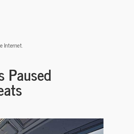
 Internet.
s Paused
eats