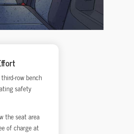
ffort
 third-row bench
ating safety
ow the seat area
ee of charge at