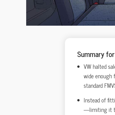
Summary for 
VW halted sal
wide enough f
standard FMVS
Instead of fit
—limiting it 