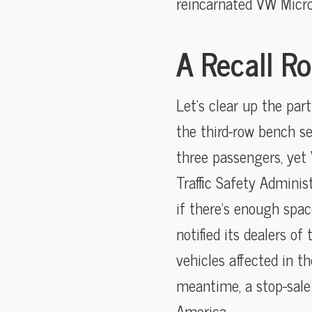
reincarnated VW Microb
A Recall Ro
Let’s clear up the par
the third-row bench se
three passengers, yet 
Traffic Safety Adminis
if there’s enough spa
notified its dealers of
vehicles affected in t
meantime, a stop-sale 
America.