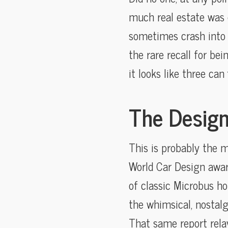
much real estate was o
sometimes crash into
the rare recall for bei
it looks like three can
The Design
This is probably the 
World Car Design award
of classic Microbus ho
the whimsical, nostalg
That same report relay