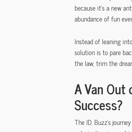
because it’s a new ant
abundance of fun even
Instead of leaning int
solution is to pare bac
the law, trim the dream
A Van Out o
Success?
The ID. Buzz’s journey