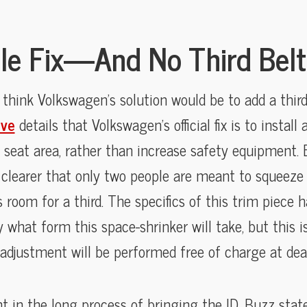
le Fix—And No Third Belt 
 think Volkswagen’s solution would be to add a third 
ive
details that Volkswagen’s official fix is to install
 seat area, rather than increase safety equipment. E
clearer that only two people are meant to squeeze
room for a third. The specifics of this trim piece h
ly what form this space-shrinker will take, but this 
adjustment will be performed free of charge at deal
nt in the long process of bringing the ID. Buzz state