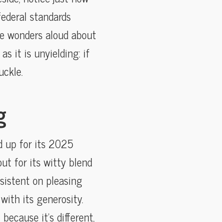
federal standards
e wonders aloud about
as it is unyielding: if
uckle.
g
d up for its 2025
ut for its witty blend
sistent on pleasing
with its generosity.
because it’s different,