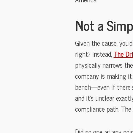
Not a Simp
Given the cause, you’d
right? Instead,
The Dr
physically narrows the
company is making it 
bench—even if there’s 
and it’s unclear exact
compliance path. The 
Did no one, at any poi