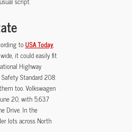
sual script.
tate
cording to
USA Today
,
de, it could easily fit
National Highway
e Safety Standard 208:
 them too. Volkswagen
 June 20, with 5,637
e Drive. In the
er lots across North