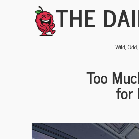
THE DAI
Wild, Odd
Too Muc
for