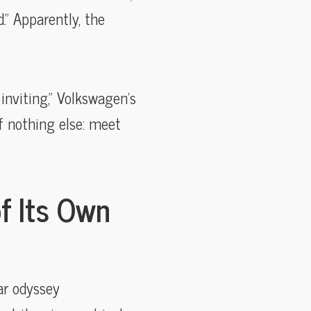
.” Apparently, the
inviting,” Volkswagen’s
if nothing else: meet
of Its Own
ar odyssey