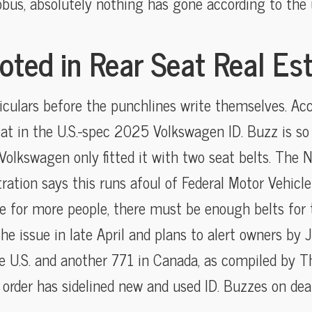
us, absolutely nothing has gone according to the u
oted in Rear Seat Real Es
ticulars before the punchlines write themselves. Ac
at in the U.S.-spec 2025 Volkswagen ID. Buzz is so wi
Volkswagen only fitted it with two seat belts. The 
tration says this runs afoul of Federal Motor Vehicl
ce for more people, there must be enough belts for
 the issue in late April and plans to alert owners by
he U.S. and another 771 in Canada, as compiled by Th
order has sidelined new and used ID. Buzzes on deal