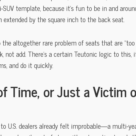
i-SUV template, because it’s fun to be in and around
 extended by the square inch to the back seat.
o the altogether rare problem of seats that are “too 
k, not add. There’s a certain Teutonic logic to this, 
s, and do it quickly.
f Time, or Just a Victim 
 to U.S. dealers already felt improbable—a multi-ye