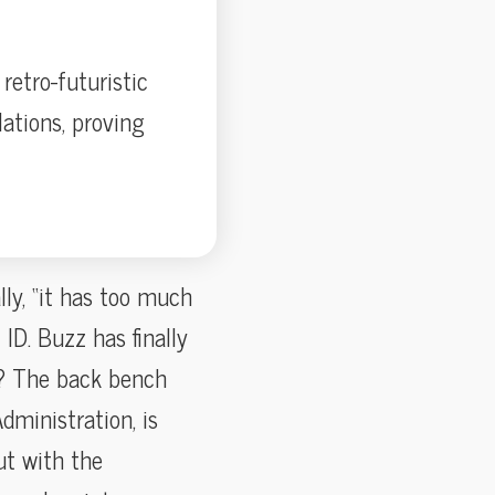
retro-futuristic
lations, proving
lly, “it has too much
ID. Buzz has finally
y? The back bench
dministration, is
ut with the