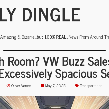
LY DINGLE
, Amazing & Bizarre…
but 100% REAL
…News From Around The
h Room? VW Buzz Sale
 Excessively Spacious S
Oliver Vance
May 7, 2025
Transportation