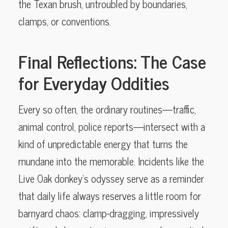
the Texan brush, untroubled by boundaries,
clamps, or conventions.
Final Reflections: The Case
for Everyday Oddities
Every so often, the ordinary routines—traffic,
animal control, police reports—intersect with a
kind of unpredictable energy that turns the
mundane into the memorable. Incidents like the
Live Oak donkey’s odyssey serve as a reminder
that daily life always reserves a little room for
barnyard chaos: clamp-dragging, impressively