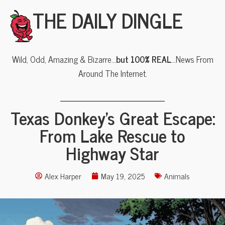
THE DAILY DINGLE
Wild, Odd, Amazing & Bizarre…
but 100% REAL
…News From
Around The Internet.
Texas Donkey’s Great Escape:
From Lake Rescue to
Highway Star
Alex Harper
May 19, 2025
Animals