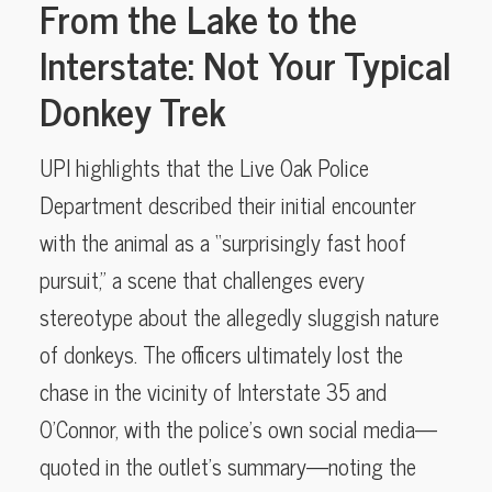
From the Lake to the
Interstate: Not Your Typical
Donkey Trek
UPI highlights that the Live Oak Police
Department described their initial encounter
with the animal as a “surprisingly fast hoof
pursuit,” a scene that challenges every
stereotype about the allegedly sluggish nature
of donkeys. The officers ultimately lost the
chase in the vicinity of Interstate 35 and
O’Connor, with the police’s own social media—
quoted in the outlet’s summary—noting the