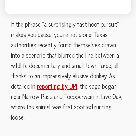
If the phrase “a surprisingly fast hoof pursuit”
makes you pause, you’re not alone. Texas
authorities recently found themselves drawn
into a scenario that blurred the line between a
wildlife documentary and small-town farce, all
thanks to an impressively elusive donkey. As
detailed in
reporting by UPI
, the saga began
near Narrow Pass and Toepperwein in Live Oak,
where the animal was first spotted running
loose.