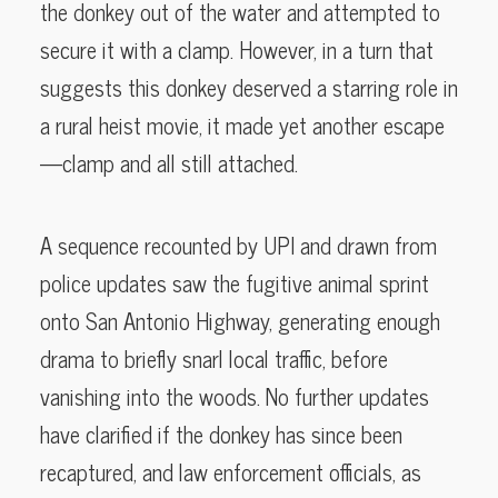
the donkey out of the water and attempted to
secure it with a clamp. However, in a turn that
suggests this donkey deserved a starring role in
a rural heist movie, it made yet another escape
—clamp and all still attached.
A sequence recounted by UPI and drawn from
police updates saw the fugitive animal sprint
onto San Antonio Highway, generating enough
drama to briefly snarl local traffic, before
vanishing into the woods. No further updates
have clarified if the donkey has since been
recaptured, and law enforcement officials, as