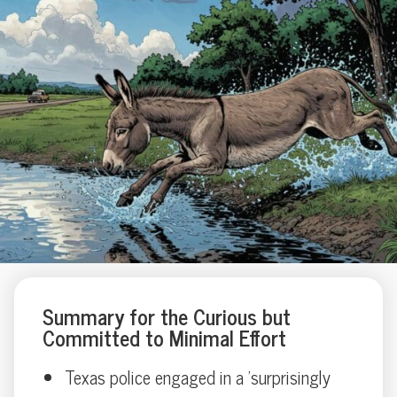
Summary for the Curious but
Committed to Minimal Effort
Texas police engaged in a 'surprisingly