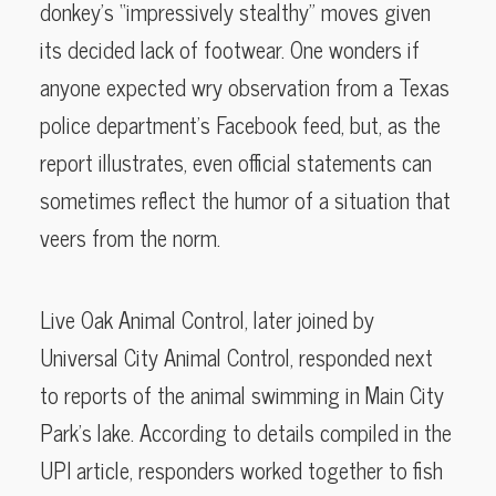
donkey’s “impressively stealthy” moves given
its decided lack of footwear. One wonders if
anyone expected wry observation from a Texas
police department’s Facebook feed, but, as the
report illustrates, even official statements can
sometimes reflect the humor of a situation that
veers from the norm.
Live Oak Animal Control, later joined by
Universal City Animal Control, responded next
to reports of the animal swimming in Main City
Park’s lake. According to details compiled in the
UPI article, responders worked together to fish