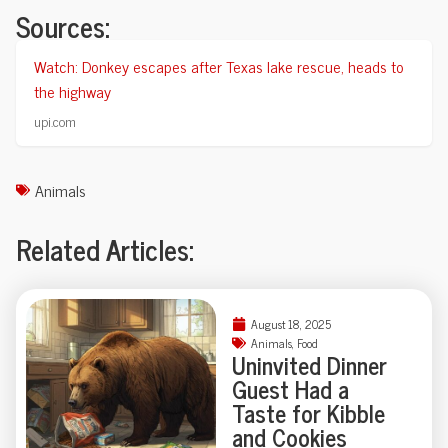
Sources:
Watch: Donkey escapes after Texas lake rescue, heads to
the highway
upi.com
Animals
Related Articles:
August 18, 2025
Animals
,
Food
Uninvited Dinner
Guest Had a
Taste for Kibble
and Cookies