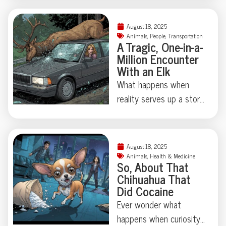
the full, tooth-marked
years ago? Thanks to
tale.
some madcap brain
August 18, 2025
rewiring by researchers
Animals
,
People
,
Transportation
A Tragic, One-in-a-
in Japan, one humble
Million Encounter
fruit fly swapped out its
With an Elk
love song for a
What happens when
regurgitated snack—
reality serves up a story
proving evolution
stranger than fiction?
sometimes just locks
This week, an almost
away, not erases, old
cinematic tragedy
behaviors. Makes you
August 18, 2025
unfolded in rural Russia:
Animals
,
Health & Medicine
wonder: what strange
So, About That
Kseniya Alexandrova—a
instincts might be hiding
Chihuahua That
model, psychologist, and
Did Cocaine
in our own attic?
former Miss Universe
Ever wonder what
contender—lost her life
happens when curiosity
after an elk crashed