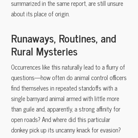
summarized in the same report, are still unsure
about its place of origin.
Runaways, Routines, and
Rural Mysteries
Occurrences like this naturally lead to a flurry of
questions—how often do animal control officers
find themselves in repeated standoffs with a
single barnyard animal armed with little more
than guile and, apparently, a strong affinity for
open roads? And where did this particular
donkey pick up its uncanny knack for evasion?