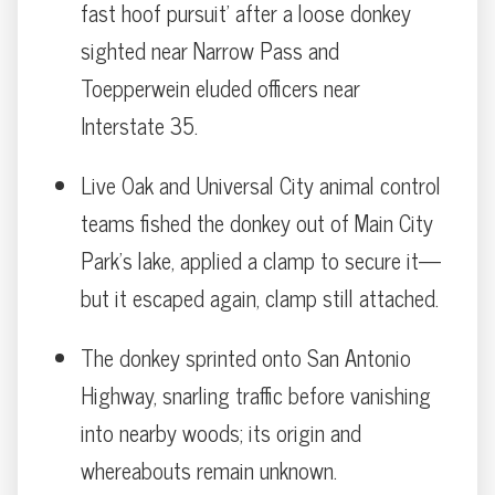
fast hoof pursuit' after a loose donkey
sighted near Narrow Pass and
Toepperwein eluded officers near
Interstate 35.
Live Oak and Universal City animal control
teams fished the donkey out of Main City
Park’s lake, applied a clamp to secure it—
but it escaped again, clamp still attached.
The donkey sprinted onto San Antonio
Highway, snarling traffic before vanishing
into nearby woods; its origin and
whereabouts remain unknown.