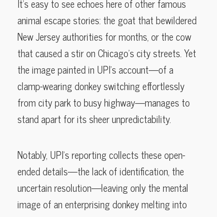
It’s easy to see echoes here of other famous
animal escape stories: the goat that bewildered
New Jersey authorities for months, or the cow
that caused a stir on Chicago’s city streets. Yet
the image painted in UPI’s account—of a
clamp-wearing donkey switching effortlessly
from city park to busy highway—manages to
stand apart for its sheer unpredictability.
Notably, UPI’s reporting collects these open-
ended details—the lack of identification, the
uncertain resolution—leaving only the mental
image of an enterprising donkey melting into