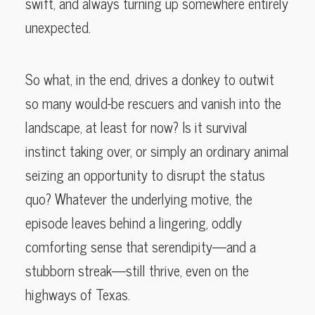
swift, and always turning up somewhere entirely
unexpected.
So what, in the end, drives a donkey to outwit
so many would-be rescuers and vanish into the
landscape, at least for now? Is it survival
instinct taking over, or simply an ordinary animal
seizing an opportunity to disrupt the status
quo? Whatever the underlying motive, the
episode leaves behind a lingering, oddly
comforting sense that serendipity—and a
stubborn streak—still thrive, even on the
highways of Texas.