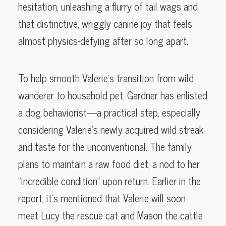
hesitation, unleashing a flurry of tail wags and
that distinctive, wriggly canine joy that feels
almost physics-defying after so long apart.
To help smooth Valerie’s transition from wild
wanderer to household pet, Gardner has enlisted
a dog behaviorist—a practical step, especially
considering Valerie’s newly acquired wild streak
and taste for the unconventional. The family
plans to maintain a raw food diet, a nod to her
“incredible condition” upon return. Earlier in the
report, it’s mentioned that Valerie will soon
meet Lucy the rescue cat and Mason the cattle