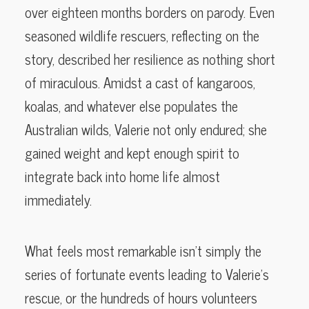
over eighteen months borders on parody. Even
seasoned wildlife rescuers, reflecting on the
story, described her resilience as nothing short
of miraculous. Amidst a cast of kangaroos,
koalas, and whatever else populates the
Australian wilds, Valerie not only endured; she
gained weight and kept enough spirit to
integrate back into home life almost
immediately.
What feels most remarkable isn’t simply the
series of fortunate events leading to Valerie’s
rescue, or the hundreds of hours volunteers