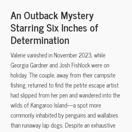
An Outback Mystery
Starring Six Inches of
Determination
Valerie vanished in November 2023, while
Georgia Gardner and Josh Fishlock were on
holiday. The couple, away from their campsite
fishing, returned to find the petite escape artist
had slipped from her pen and wandered into the
wilds of Kangaroo Island—a spot more
commonly inhabited by penguins and wallabies
than runaway lap dogs. Despite an exhaustive