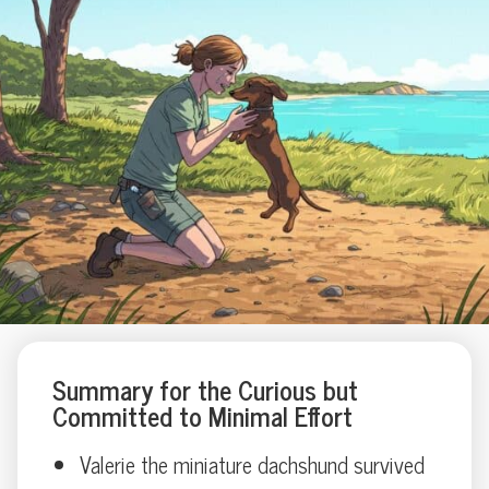
Summary for the Curious but
Committed to Minimal Effort
Valerie the miniature dachshund survived