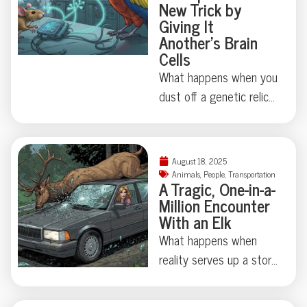
New Trick by
the details.
zero injuries, and one
Giving It
stellar story for the odd
Another’s Brain
Cells
news section. Curious
just how critical marine
What happens when you
life can get about board
dust off a genetic relic
construction? Dive in for
last touched millions of
the full, tooth-marked
years ago? Thanks to
tale.
some madcap brain
August 18, 2025
rewiring by researchers
Animals
,
People
,
Transportation
A Tragic, One-in-a-
in Japan, one humble
Million Encounter
fruit fly swapped out its
With an Elk
love song for a
What happens when
regurgitated snack—
reality serves up a story
proving evolution
stranger than fiction?
sometimes just locks
This week, an almost
away, not erases, old