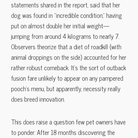
statements shared in the report, said that her
dog was found in “incredible condition,” having
put on almost double her initial weight—
jumping from around 4 kilograms to nearly 7.
Observers theorize that a diet of roadkill (with
animal droppings on the side) accounted for her
rather robust comeback. It’s the sort of outback
fusion fare unlikely to appear on any pampered
pooch’s menu, but apparently, necessity really
does breed innovation.
This does raise a question few pet owners have
to ponder: After 18 months discovering the