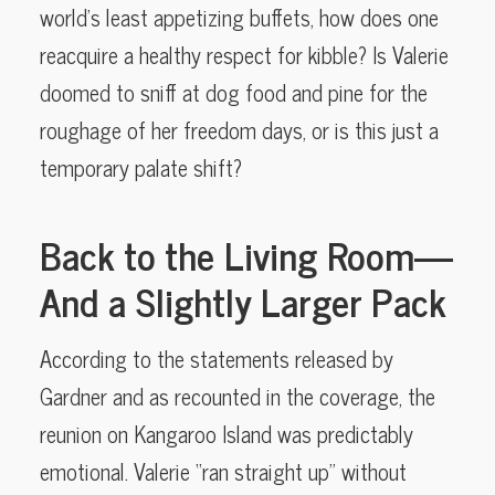
world’s least appetizing buffets, how does one
reacquire a healthy respect for kibble? Is Valerie
doomed to sniff at dog food and pine for the
roughage of her freedom days, or is this just a
temporary palate shift?
Back to the Living Room—
And a Slightly Larger Pack
According to the statements released by
Gardner and as recounted in the coverage, the
reunion on Kangaroo Island was predictably
emotional. Valerie “ran straight up” without