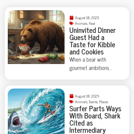
August 18, 2025
Animals
,
Food
Uninvited Dinner
Guest Had a
Taste for Kibble
and Cookies
When a bear with
gourmet ambitions
broke into a California
home, chips and cookies
topped his shopping list
August 18, 2025
—vodka and
Animals
,
Events
,
Places
Surfer Parts Ways
Worcestershire sauce
With Board, Shark
didn’t make the cut.
Cited as
Who knew wildlife had
Intermediary