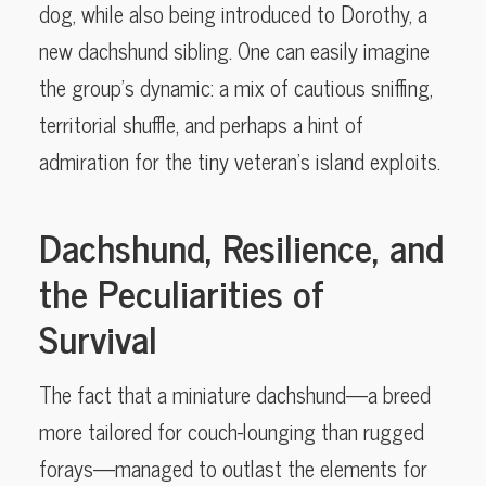
dog, while also being introduced to Dorothy, a
new dachshund sibling. One can easily imagine
the group’s dynamic: a mix of cautious sniffing,
territorial shuffle, and perhaps a hint of
admiration for the tiny veteran’s island exploits.
Dachshund, Resilience, and
the Peculiarities of
Survival
The fact that a miniature dachshund—a breed
more tailored for couch-lounging than rugged
forays—managed to outlast the elements for