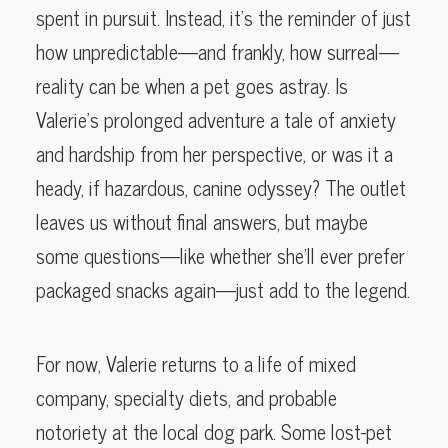
spent in pursuit. Instead, it’s the reminder of just
how unpredictable—and frankly, how surreal—
reality can be when a pet goes astray. Is
Valerie’s prolonged adventure a tale of anxiety
and hardship from her perspective, or was it a
heady, if hazardous, canine odyssey? The outlet
leaves us without final answers, but maybe
some questions—like whether she’ll ever prefer
packaged snacks again—just add to the legend.
For now, Valerie returns to a life of mixed
company, specialty diets, and probable
notoriety at the local dog park. Some lost-pet