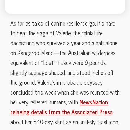
As far as tales of canine resilience go, it’s hard
to beat the saga of Valerie, the miniature
dachshund who survived a year and a half alone
on Kangaroo Island—the Australian wilderness
equivalent of “Lost” if Jack were 9-pounds,
slightly sausage-shaped, and stood inches off
the ground. Valerie’s improbable odyssey
concluded this week when she was reunited with
her very relieved humans, with
NewsNation
relaying details from the Associated Press
about her 540-day stint as an unlikely feral icon.