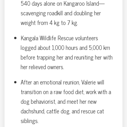
540 days alone on Kangaroo Island—
scavenging roadkill and doubling her
weight from 4 kg to 7 kg.
Kangala Wildlife Rescue volunteers
logged about 1,000 hours and 5,000 km
before trapping her and reuniting her with
her relieved owners.
After an emotional reunion, Valerie will
transition on a raw food diet, work with a
dog behaviorist, and meet her new
dachshund, cattle dog, and rescue cat
siblings.