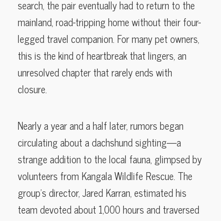
search, the pair eventually had to return to the
mainland, road-tripping home without their four-
legged travel companion. For many pet owners,
this is the kind of heartbreak that lingers, an
unresolved chapter that rarely ends with
closure.
Nearly a year and a half later, rumors began
circulating about a dachshund sighting—a
strange addition to the local fauna, glimpsed by
volunteers from Kangala Wildlife Rescue. The
group’s director, Jared Karran, estimated his
team devoted about 1,000 hours and traversed