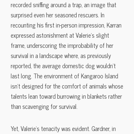
recorded sniffing around a trap, an image that
surprised even her seasoned rescuers. In
recounting his first in-person impression, Karran
expressed astonishment at Valerie’s slight
frame, underscoring the improbability of her
survival in a landscape where, as previously
reported, the average domestic dog wouldn’t
last long. The environment of Kangaroo Island
isn’t designed for the comfort of animals whose
talents lean toward burrowing in blankets rather
than scavenging for survival.
Yet, Valerie’s tenacity was evident. Gardner, in