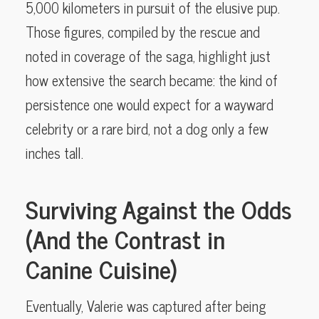
5,000 kilometers in pursuit of the elusive pup.
Those figures, compiled by the rescue and
noted in coverage of the saga, highlight just
how extensive the search became: the kind of
persistence one would expect for a wayward
celebrity or a rare bird, not a dog only a few
inches tall.
Surviving Against the Odds
(And the Contrast in
Canine Cuisine)
Eventually, Valerie was captured after being