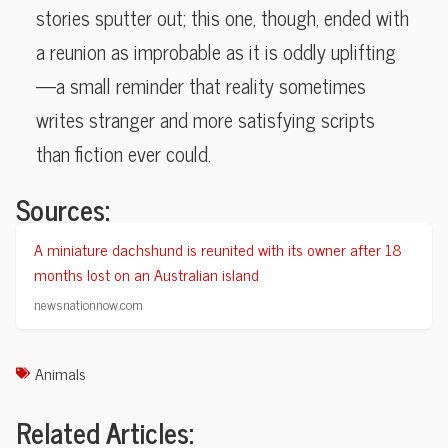
stories sputter out; this one, though, ended with
a reunion as improbable as it is oddly uplifting
—a small reminder that reality sometimes
writes stranger and more satisfying scripts
than fiction ever could.
Sources:
A miniature dachshund is reunited with its owner after 18
months lost on an Australian island
newsnationnow.com
Animals
Related Articles: