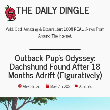
THE DAILY DINGLE
Wild, Odd, Amazing & Bizarre…
but 100% REAL
…News From
Around The Internet.
Outback Pup’s Odyssey:
Dachshund Found After 18
Months Adrift (Figuratively)
Alex Harper
May 7, 2025
Animals