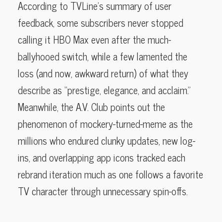
According to TVLine’s summary of user
feedback, some subscribers never stopped
calling it HBO Max even after the much-
ballyhooed switch, while a few lamented the
loss (and now, awkward return) of what they
describe as “prestige, elegance, and acclaim.”
Meanwhile, the A.V. Club points out the
phenomenon of mockery-turned-meme as the
millions who endured clunky updates, new log-
ins, and overlapping app icons tracked each
rebrand iteration much as one follows a favorite
TV character through unnecessary spin-offs.