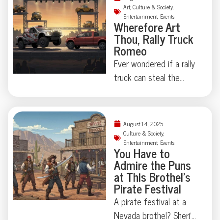
the absurd becomes
Doubts”—an all-judge
Art
,
Culture & Society
,
serious, you have to ask:
Entertainment
,
Events
band with a wink to
Wherefore Art
who polices empathy,
legal jargon and a
Thou, Rally Truck
and who gets to care
welcome dose of levity.
Romeo
out loud?
Proving even the bench
Ever wondered if a rally
needs a recess, they
truck can steal the
traded motions for
show as Romeo? In a
music. Curious how the
remote Estonian quarry,
law sounds with a
Shakespeare takes the
August 14, 2025
drumbeat? Read on.
wheel—literally—as
Culture & Society
,
Entertainment
,
Events
“Romeo and Juliet” is
You Have to
reimagined with pickups,
Admire the Puns
fire engines, and a
at This Brothel’s
Pirate Festival
drama-fueled cement
mixer. No dialogue, just
A pirate festival at a
headlights and
Nevada brothel? Sheri’s