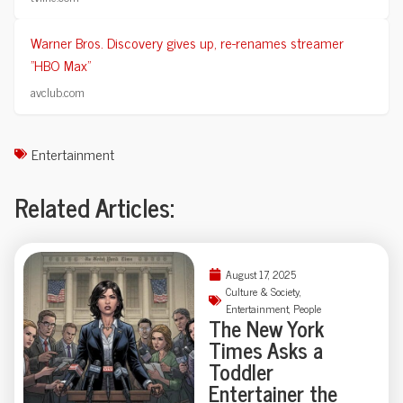
Warner Bros. Discovery gives up, re-renames streamer
"HBO Max"
avclub.com
Entertainment
Related Articles:
August 17, 2025
Culture & Society
,
Entertainment
,
People
The New York
Times Asks a
Toddler
Entertainer the