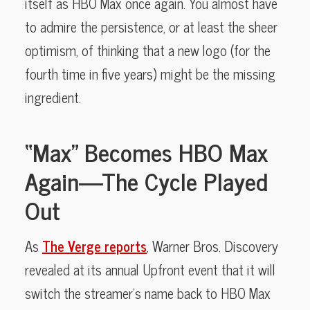
itself as HBO Max once again. You almost have
to admire the persistence, or at least the sheer
optimism, of thinking that a new logo (for the
fourth time in five years) might be the missing
ingredient.
“Max” Becomes HBO Max
Again—The Cycle Played
Out
As
The Verge reports
, Warner Bros. Discovery
revealed at its annual Upfront event that it will
switch the streamer’s name back to HBO Max