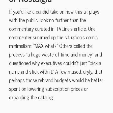
If you’d like a candid take on how this all plays
with the public, look no further than the
commentary curated in TVLine’s article. One
commenter summed up the situation’s comic
minimalism: “MAX what?” Others called the
process “a huge waste of time and money” and
questioned why executives couldn’t just “pick a
name and stick with it.” A few mused, dryly, that
perhaps those rebrand budgets would be better
spent on lowering subscription prices or
expanding the catalog.