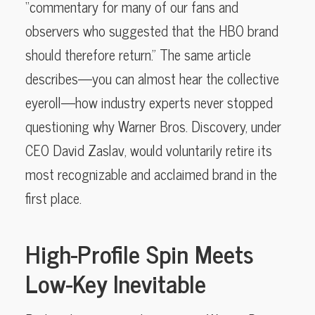
“commentary for many of our fans and
observers who suggested that the HBO brand
should therefore return.” The same article
describes—you can almost hear the collective
eyeroll—how industry experts never stopped
questioning why Warner Bros. Discovery, under
CEO David Zaslav, would voluntarily retire its
most recognizable and acclaimed brand in the
first place.
High-Profile Spin Meets
Low-Key Inevitable