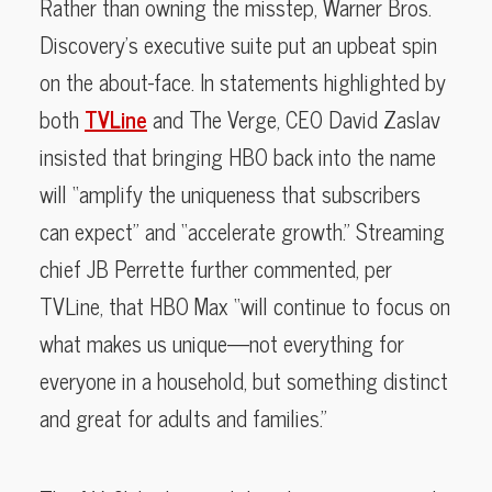
Rather than owning the misstep, Warner Bros.
Discovery’s executive suite put an upbeat spin
on the about-face. In statements highlighted by
both
TVLine
and The Verge, CEO David Zaslav
insisted that bringing HBO back into the name
will “amplify the uniqueness that subscribers
can expect” and “accelerate growth.” Streaming
chief JB Perrette further commented, per
TVLine, that HBO Max “will continue to focus on
what makes us unique—not everything for
everyone in a household, but something distinct
and great for adults and families.”