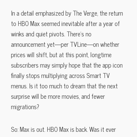
In a detail emphasized by The Verge, the return
to HBO Max seemed inevitable after a year of
winks and quiet pivots. There’s no
announcement yet—per TVLine—on whether
prices will shift, but at this point, longtime
subscribers may simply hope that the app icon
finally stops multiplying across Smart TV
menus. Is it too much to dream that the next
surprise will be more movies, and fewer
migrations?
So: Max is out. HBO Max is back. Was it ever