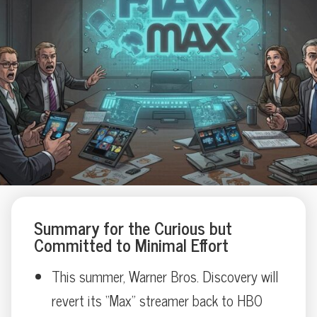
Summary for the Curious but
Committed to Minimal Effort
This summer, Warner Bros. Discovery will
revert its “Max” streamer back to HBO