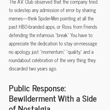
The A.V. Club observed that the company tried
to sidestep any admission of error by sharing
memes—think Spider-Men pointing at all the
past HBO-branded apps, or Ross from Friends
defending the infamous “break.” You have to
appreciate the dedication to stay on-message:
no apology, just “momentum,” “quality,” and a
roundabout celebration of the very thing they
discarded two years ago.
Public Response:
Bewilderment With a Side
of Nostalgia