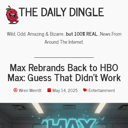
THE DAILY DINGLE
Wild, Odd, Amazing & Bizarre…
but 100% REAL
…News From
Around The Internet.
Max Rebrands Back to HBO
Max: Guess That Didn’t Work
Wren Merritt
May 14, 2025
Entertainment