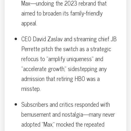
Max—undoing the 2023 rebrand that
aimed to broaden its family-friendly
appeal.
CEO David Zaslav and streaming chief JB
Perrette pitch the switch as a strategic
refocus to “amplify uniqueness” and
“accelerate growth,” sidestepping any
admission that retiring HBO was a
misstep.
Subscribers and critics responded with
bemusement and nostalgia—many never
adopted “Max,” mocked the repeated