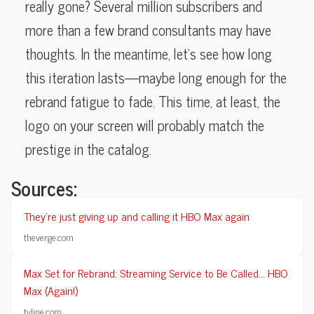
really gone? Several million subscribers and
more than a few brand consultants may have
thoughts. In the meantime, let’s see how long
this iteration lasts—maybe long enough for the
rebrand fatigue to fade. This time, at least, the
logo on your screen will probably match the
prestige in the catalog.
Sources:
They’re just giving up and calling it HBO Max again
theverge.com
Max Set for Rebrand: Streaming Service to Be Called… HBO
Max (Again!)
tvline.com