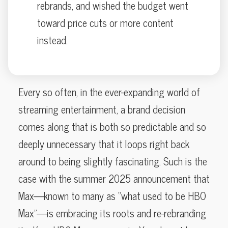
rebrands, and wished the budget went
toward price cuts or more content
instead.
Every so often, in the ever-expanding world of
streaming entertainment, a brand decision
comes along that is both so predictable and so
deeply unnecessary that it loops right back
around to being slightly fascinating. Such is the
case with the summer 2025 announcement that
Max—known to many as “what used to be HBO
Max”—is embracing its roots and re-rebranding