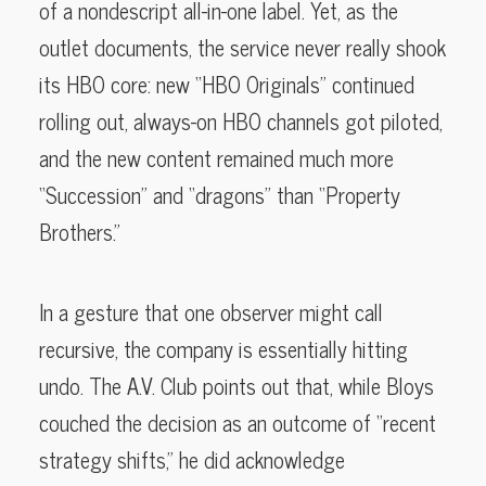
of a nondescript all-in-one label. Yet, as the
outlet documents, the service never really shook
its HBO core: new “HBO Originals” continued
rolling out, always-on HBO channels got piloted,
and the new content remained much more
“Succession” and “dragons” than “Property
Brothers.”
In a gesture that one observer might call
recursive, the company is essentially hitting
undo. The A.V. Club points out that, while Bloys
couched the decision as an outcome of “recent
strategy shifts,” he did acknowledge