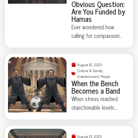
Obvious Question:
Are You Funded by
Hamas
Ever wondered how
calling for compassion
could turn a children’s
entertainer into headline
news? In 2025, Ms.
August 16, 2025
Rachel—beloved
Culture & Society
,
Entertainment
,
People
teacher of the ABCs—
When the Bench
found herself fielding
Becomes a Band
questions from major
When stress reached
media about Hamas
objectionable levels,
funding, simply for
two Minnesota Supreme
posting about child
Court justices formed
suffering in Gaza. When
“The Reasonable
August 15, 2025