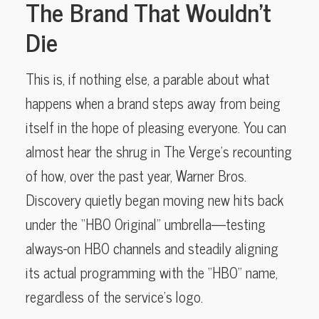
The Brand That Wouldn’t
Die
This is, if nothing else, a parable about what
happens when a brand steps away from being
itself in the hope of pleasing everyone. You can
almost hear the shrug in The Verge’s recounting
of how, over the past year, Warner Bros.
Discovery quietly began moving new hits back
under the “HBO Original” umbrella—testing
always-on HBO channels and steadily aligning
its actual programming with the “HBO” name,
regardless of the service’s logo.