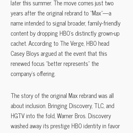
later this summer. The move comes just two
years after the original rebrand to “Max”—a
name intended to signal broader, family-friendly
content by dropping HBO’s distinctly grown-up
cachet. According to The Verge, HBO head
Casey Bloys argued at the event that this
renewed focus “better represents” the
company’s offering.
The story of the original Max rebrand was all
about inclusion. Bringing Discovery, TLC, and
HGTV into the fold, Warner Bros. Discovery
washed away its prestige HBO identity in favor