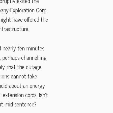
bruptly exited the
pany-Exploration Corp.
ight have offered the
frastructure.
d nearly ten minutes
, perhaps channelling
ely that the outage
tions cannot take
ndid about an energy
extension cords. Isn’t
out mid-sentence?