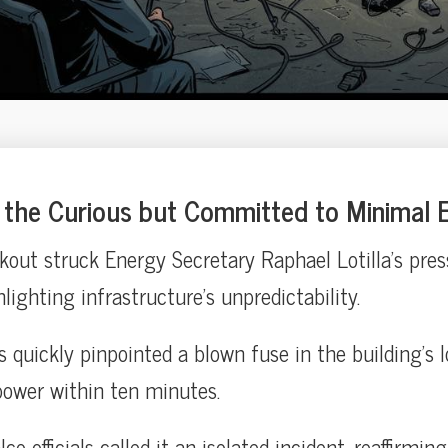
the Curious but Committed to Minimal E
out struck Energy Secretary Raphael Lotilla’s press
ghlighting infrastructure’s unpredictability.
quickly pinpointed a blown fuse in the building’s lo
power within ten minutes.
o officials called it an isolated incident, reaffirmin