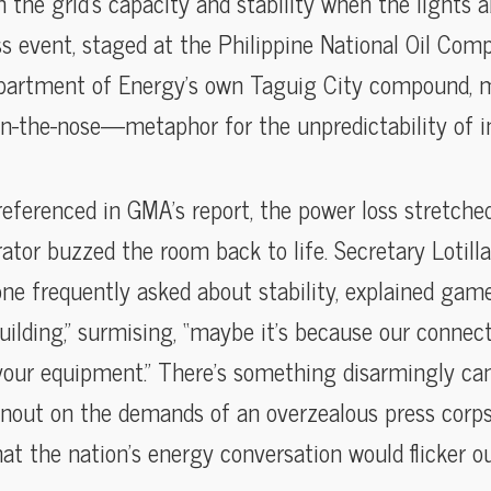
 the grid’s capacity and stability when the lights a
s event, staged at the Philippine National Oil Com
epartment of Energy’s own Taguig City compound, m
on-the-nose—metaphor for the unpredictability of in
referenced in GMA’s report, the power loss stretche
tor buzzed the room back to life. Secretary Lotilla
ne frequently asked about stability, explained gam
building,” surmising, “maybe it’s because our connec
 your equipment.” There’s something disarmingly ca
wnout on the demands of an overzealous press corps’ 
hat the nation’s energy conversation would flicker 