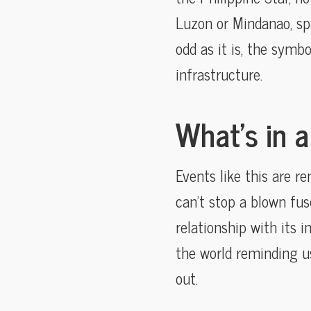
Luzon or Mindanao, spa
odd as it is, the symbo
infrastructure.
What’s in 
Events like this are r
can’t stop a blown fus
relationship with its i
the world reminding us
out.