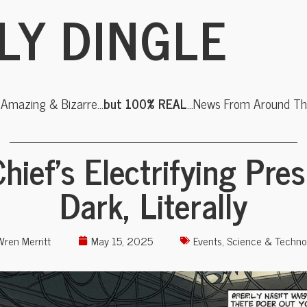
LY DINGLE
, Amazing & Bizarre…
but 100% REAL
…News From Around The
hief’s Electrifying Pre
Dark, Literally
Wren Merritt
May 15, 2025
Events
,
Science & Techno