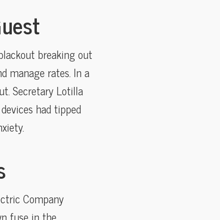
Guest
blackout breaking out
nd manage rates. In a
t. Secretary Lotilla
 devices had tipped
xiety.
s
lectric Company
n fuse in the