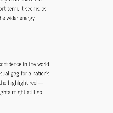
ort term. It seems, as
 the wider energy
confidence in the world
sual gag for a nation’s
r the highlight reel—
ights might still go