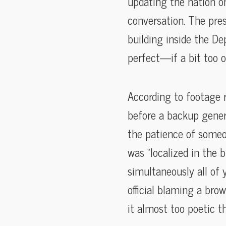
updating the nation on
conversation. The pres
building inside the D
perfect—if a bit too 
According to footage 
before a backup genera
the patience of someo
was “localized in the 
simultaneously all of
official blaming a bro
it almost too poetic t