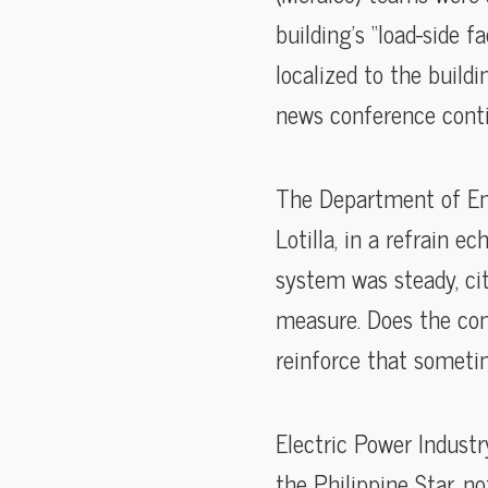
building’s “load-side f
localized to the build
news conference conti
The Department of Ene
Lotilla, in a refrain e
system was steady, ci
measure. Does the co
reinforce that sometim
Electric Power Indust
the Philippine Star, n