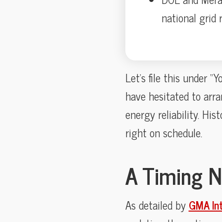
national grid
Let’s file this under 
have hesitated to arra
energy reliability. His
right on schedule.
A Timing N
As detailed by
GMA In