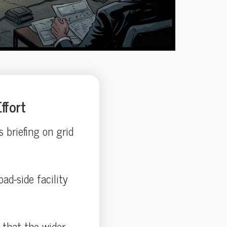
ffort
 briefing on grid
ad-side facility
g that the wider