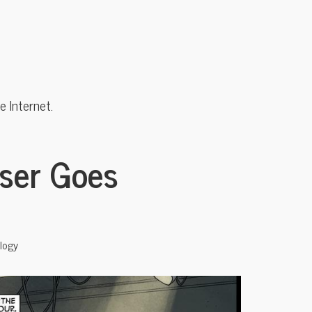
 Internet.
sser Goes
logy