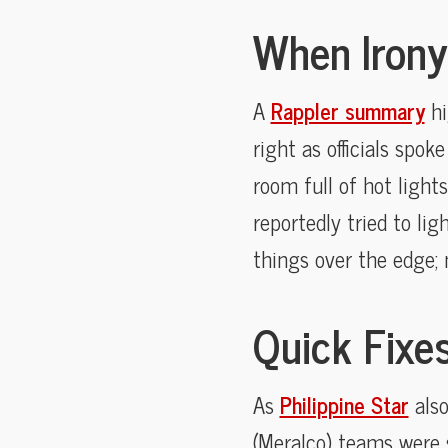
When Irony
A
Rappler summary
hi
right as officials spo
room full of hot light
reportedly tried to li
things over the edge; 
Quick Fixes
As
Philippine Star
also
(Meralco) teams were 