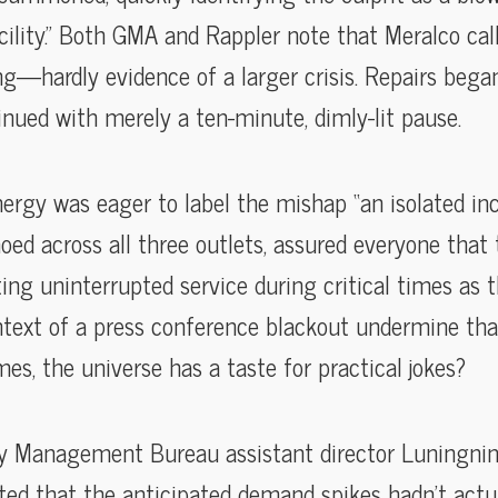
acility.” Both GMA and Rappler note that Meralco cal
ing—hardly evidence of a larger crisis. Repairs bega
nued with merely a ten-minute, dimly-lit pause.
rgy was eager to label the mishap “an isolated inci
choed across all three outlets, assured everyone that
ting uninterrupted service during critical times as
ntext of a press conference blackout undermine th
es, the universe has a taste for practical jokes?
ry Management Bureau assistant director Luningning
oted that the anticipated demand spikes hadn’t actua