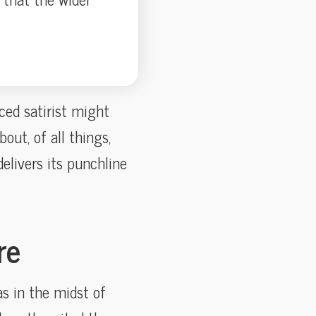
ced satirist might
ut, of all things,
delivers its punchline
re
as in the midst of