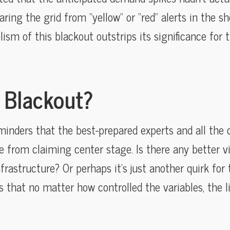
ring the grid from “yellow” or “red” alerts in the sh
lism of this blackout outstrips its significance for
a Blackout?
eminders that the best-prepared experts and all the 
e from claiming center stage. Is there any better vi
nfrastructure? Or perhaps it’s just another quirk fo
 that no matter how controlled the variables, the l