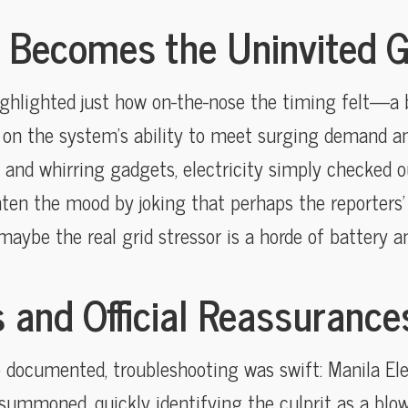
 Becomes the Uninvited 
ghlighted just how on-the-nose the timing felt—a 
ke on the system’s ability to meet surging demand a
s and whirring gadgets, electricity simply checked ou
ghten the mood by joking that perhaps the reporters’
maybe the real grid stressor is a horde of battery an
 and Official Reassurance
 documented, troubleshooting was swift: Manila E
summoned, quickly identifying the culprit as a blow