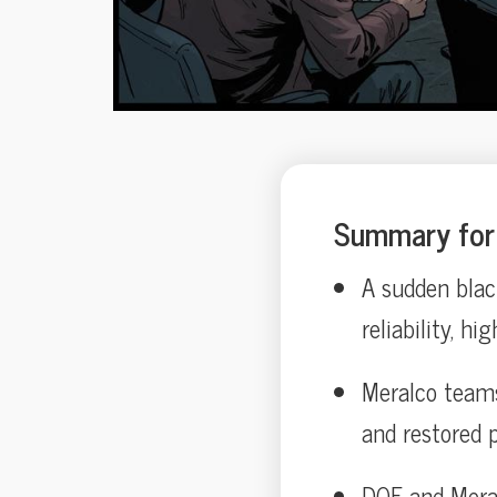
Summary for 
A sudden black
reliability, hi
Meralco teams 
and restored 
DOE and Meralc