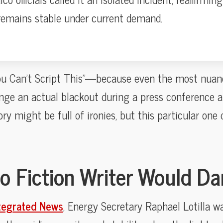
 remains stable under current demand.
“You Can’t Script This”—because even the most nuan
nge an actual blackout during a press conference abo
tory might be full of ironies, but this particular one 
o Fiction Writer Would Da
tegrated News
, Energy Secretary Raphael Lotilla w