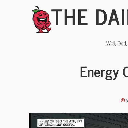
THE DAI
Wild, Odd
Energy C