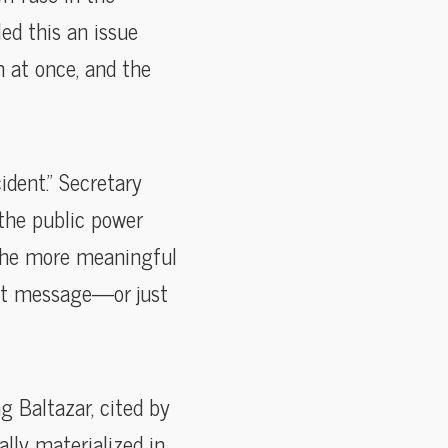
led this an issue
n at once, and the
dent.” Secretary
 the public power
 the more meaningful
at message—or just
 Baltazar, cited by
lly materialized in