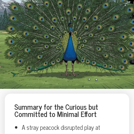
Summary for the Curious but
Committed to Minimal Effort
A stray peacock disrupted play at