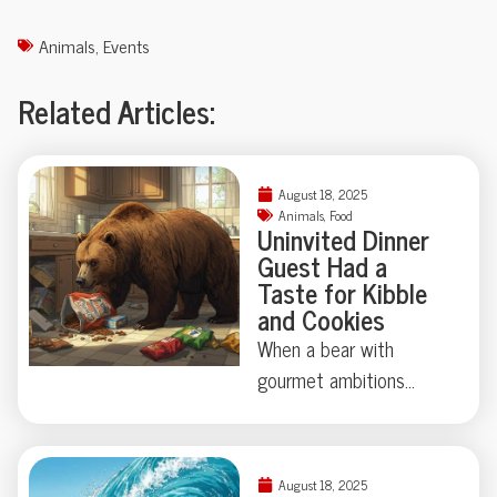
Animals
,
Events
Related Articles:
August 18, 2025
Animals
,
Food
Uninvited Dinner
Guest Had a
Taste for Kibble
and Cookies
When a bear with
gourmet ambitions
broke into a California
home, chips and cookies
topped his shopping list
August 18, 2025