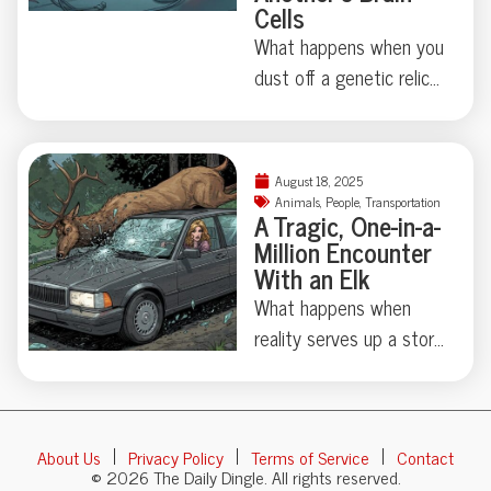
Cells
news section. Curious
just how critical marine
What happens when you
life can get about board
dust off a genetic relic
construction? Dive in for
last touched millions of
the full, tooth-marked
years ago? Thanks to
tale.
some madcap brain
August 18, 2025
rewiring by researchers
Animals
,
People
,
Transportation
A Tragic, One-in-a-
in Japan, one humble
Million Encounter
fruit fly swapped out its
With an Elk
love song for a
What happens when
regurgitated snack—
reality serves up a story
proving evolution
stranger than fiction?
sometimes just locks
This week, an almost
away, not erases, old
cinematic tragedy
behaviors. Makes you
About Us
Privacy Policy
Terms of Service
Contact
unfolded in rural Russia:
wonder: what strange
© 2026 The Daily Dingle. All rights reserved.
Kseniya Alexandrova—a