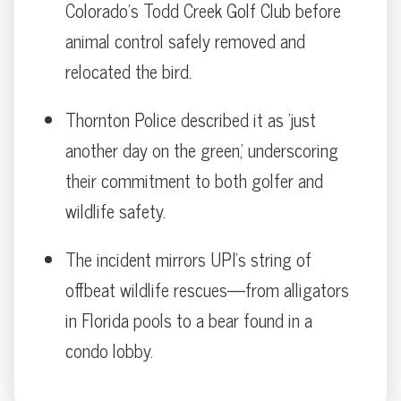
Colorado’s Todd Creek Golf Club before
animal control safely removed and
relocated the bird.
Thornton Police described it as 'just
another day on the green,' underscoring
their commitment to both golfer and
wildlife safety.
The incident mirrors UPI’s string of
offbeat wildlife rescues—from alligators
in Florida pools to a bear found in a
condo lobby.