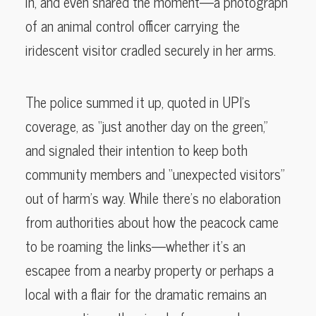
in, and even shared the moment—a photograph
of an animal control officer carrying the
iridescent visitor cradled securely in her arms.
The police summed it up, quoted in UPI’s
coverage, as “just another day on the green,”
and signaled their intention to keep both
community members and “unexpected visitors”
out of harm’s way. While there’s no elaboration
from authorities about how the peacock came
to be roaming the links—whether it’s an
escapee from a nearby property or perhaps a
local with a flair for the dramatic remains an