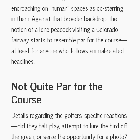
encroaching on “human” spaces as co-starring
in them. Against that broader backdrop, the
notion of a lone peacock visiting a Colorado
fairway starts to resemble par for the course—
at least for anyone who follows animal-related
headlines.
Not Quite Par for the
Course
Details regarding the golfers’ specific reactions
—did they halt play, attempt to lure the bird off
the green, or seize the opportunity for a photo?