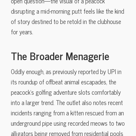
open question—the visual of a peacock
disrupting a mid-morning putt feels like the kind
of story destined to be retold in the clubhouse
for years.
The Broader Menagerie
Oddly enough, as previously reported by UPI in
its roundup of offbeat animal escapades, the
peacock’s golfing adventure slots comfortably
into a larger trend. The outlet also notes recent
incidents ranging from a kitten rescued from an
underground pipe using recorded meows to two
alligators being removed from residential pools