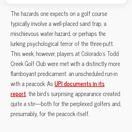
The hazards one expects on a golf course
typically involve a well-placed sand trap, a
mischievous water hazard, or perhaps the
lurking psychological terror of the three-putt.
This week, however, players at Colorado’s Todd
Creek Golf Club were met with a distinctly more
flamboyant predicament: an unscheduled run-in
with a peacock. As
UPI documents in its
report
, the bird’s surprising appearance created
quite a stir—both for the perplexed golfers and,
presumably, for the peacock itself.