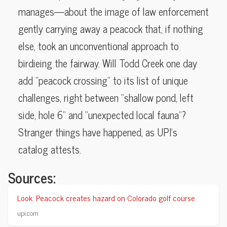
manages—about the image of law enforcement
gently carrying away a peacock that, if nothing
else, took an unconventional approach to
birdieing the fairway. Will Todd Creek one day
add “peacock crossing” to its list of unique
challenges, right between “shallow pond, left
side, hole 6” and “unexpected local fauna”?
Stranger things have happened, as UPI’s
catalog attests.
Sources:
Look: Peacock creates hazard on Colorado golf course
upi.com