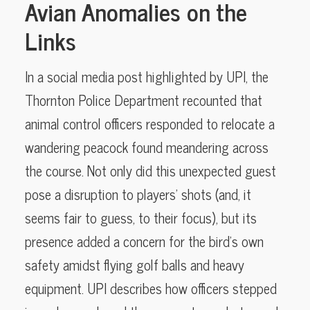
Avian Anomalies on the
Links
In a social media post highlighted by UPI, the
Thornton Police Department recounted that
animal control officers responded to relocate a
wandering peacock found meandering across
the course. Not only did this unexpected guest
pose a disruption to players’ shots (and, it
seems fair to guess, to their focus), but its
presence added a concern for the bird’s own
safety amidst flying golf balls and heavy
equipment. UPI describes how officers stepped