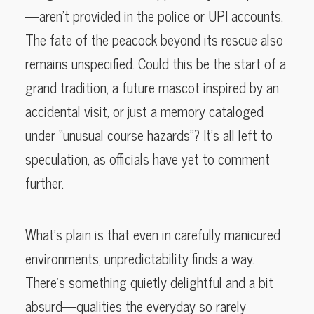
—aren’t provided in the police or UPI accounts.
The fate of the peacock beyond its rescue also
remains unspecified. Could this be the start of a
grand tradition, a future mascot inspired by an
accidental visit, or just a memory cataloged
under “unusual course hazards”? It’s all left to
speculation, as officials have yet to comment
further.
What’s plain is that even in carefully manicured
environments, unpredictability finds a way.
There’s something quietly delightful and a bit
absurd—qualities the everyday so rarely