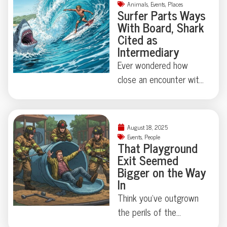
—vodka and
Animals
,
Events
,
Places
Surfer Parts Ways
Worcestershire sauce
With Board, Shark
didn’t make the cut.
Cited as
Who knew wildlife had
Intermediary
such discerning snack
Ever wondered how
preferences? Curious
close an encounter with
what else this furry
a great white shark
intruder left behind?
comes to feeling like
The details might
slapstick comedy? At
August 18, 2025
surprise you.
Cabarita Beach, a
Events
,
People
That Playground
surfer’s morning turned
Exit Seemed
into an exercise in both
Bigger on the Way
luck and marine
In
absurdity—escaping
Think you’ve outgrown
unscathed while his
the perils of the
board took the brunt of
playground? Think again.