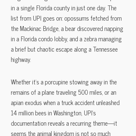
in a single Florida county in just one day. The
list from UPI goes on: opossums fetched from
the Mackinac Bridge, a bear discovered napping
in a Florida condo lobby, and a zebra managing
a brief but chaotic escape along a Tennessee
highway.
Whether it’s a porcupine stowing away in the
remains of a plane traveling 500 miles, or an
apian exodus when a truck accident unleashed
14 million bees in Washington, UPI’s
documentation reveals a recurring theme—it
seems the animal kingdom is not so much