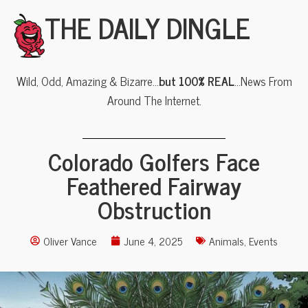
THE DAILY DINGLE
Wild, Odd, Amazing & Bizarre…
but 100% REAL
…News From
Around The Internet.
Colorado Golfers Face
Feathered Fairway
Obstruction
Oliver Vance
June 4, 2025
Animals
,
Events