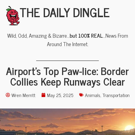
THE DAILY DINGLE
Wild, Odd, Amazing & Bizarre…
but 100% REAL
…News From
Around The Internet.
Airport’s Top Paw-lice: Border
Collies Keep Runways Clear
Wren Merritt
May 25, 2025
Animals
,
Transportation