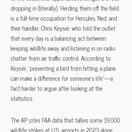
dropping in (literally). Herding them off the field
is a full-time occupation for Hercules, Ned, and
their handler, Chris Keyser, who told the outlet
that every day is a balancing act between
keeping wildlife away and listening in on radio
chatter from air traffic control. According to
Keyser, “preventing a bird from hitting a plane
can make a difference for someone’s life”—a
fact harder to argue after looking at the
statistics.
The AP cites FAA data that tallies some 19,000
wildlife strikes at U.S. airports in 2023 alone,