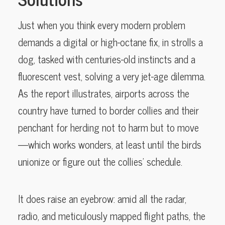
Just when you think every modern problem
demands a digital or high-octane fix, in strolls a
dog, tasked with centuries-old instincts and a
fluorescent vest, solving a very jet-age dilemma.
As the report illustrates, airports across the
country have turned to border collies and their
penchant for herding not to harm but to move
—which works wonders, at least until the birds
unionize or figure out the collies’ schedule.
It does raise an eyebrow: amid all the radar,
radio, and meticulously mapped flight paths, the