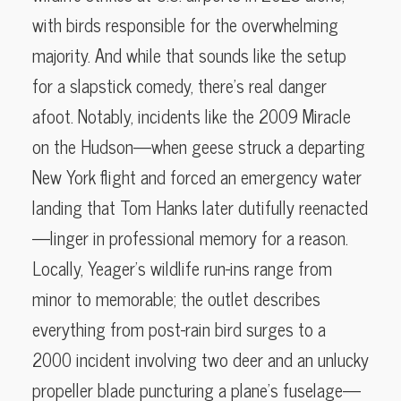
with birds responsible for the overwhelming
majority. And while that sounds like the setup
for a slapstick comedy, there’s real danger
afoot. Notably, incidents like the 2009 Miracle
on the Hudson—when geese struck a departing
New York flight and forced an emergency water
landing that Tom Hanks later dutifully reenacted
—linger in professional memory for a reason.
Locally, Yeager’s wildlife run-ins range from
minor to memorable; the outlet describes
everything from post-rain bird surges to a
2000 incident involving two deer and an unlucky
propeller blade puncturing a plane’s fuselage—