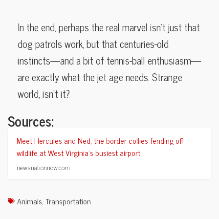
In the end, perhaps the real marvel isn’t just that
dog patrols work, but that centuries-old
instincts—and a bit of tennis-ball enthusiasm—
are exactly what the jet age needs. Strange
world, isn’t it?
Sources:
Meet Hercules and Ned, the border collies fending off
wildlife at West Virginia’s busiest airport
newsnationnow.com
Animals
,
Transportation