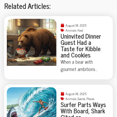
Related Articles:
August 18, 2025
Animals
,
Food
Uninvited Dinner
Guest Had a
Taste for Kibble
and Cookies
When a bear with
gourmet ambitions
broke into a California
home, chips and cookies
topped his shopping list
August 18, 2025
—vodka and
Animals
,
Events
,
Places
Surfer Parts Ways
Worcestershire sauce
With Board, Shark
didn’t make the cut.
Cited as