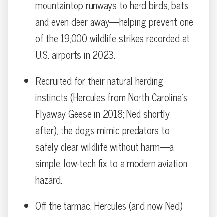
mountaintop runways to herd birds, bats
and even deer away—helping prevent one
of the 19,000 wildlife strikes recorded at
U.S. airports in 2023.
Recruited for their natural herding
instincts (Hercules from North Carolina’s
Flyaway Geese in 2018; Ned shortly
after), the dogs mimic predators to
safely clear wildlife without harm—a
simple, low-tech fix to a modern aviation
hazard.
Off the tarmac, Hercules (and now Ned)