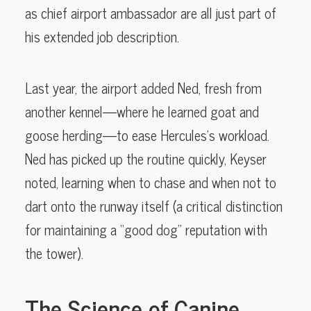
as chief airport ambassador are all just part of
his extended job description.
Last year, the airport added Ned, fresh from
another kennel—where he learned goat and
goose herding—to ease Hercules’s workload.
Ned has picked up the routine quickly, Keyser
noted, learning when to chase and when not to
dart onto the runway itself (a critical distinction
for maintaining a “good dog” reputation with
the tower).
The Science of Canine