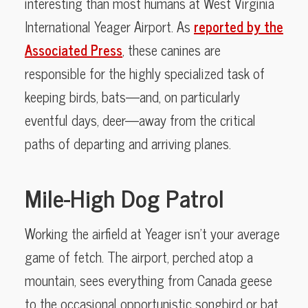
interesting than most humans at West Virginia
International Yeager Airport. As
reported by the
Associated Press
, these canines are
responsible for the highly specialized task of
keeping birds, bats—and, on particularly
eventful days, deer—away from the critical
paths of departing and arriving planes.
Mile-High Dog Patrol
Working the airfield at Yeager isn’t your average
game of fetch. The airport, perched atop a
mountain, sees everything from Canada geese
to the occasional opportunistic songbird or bat