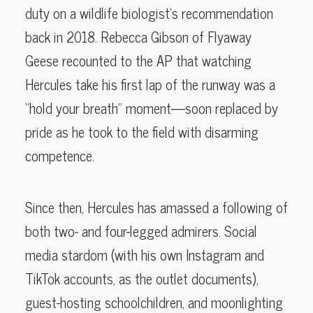
duty on a wildlife biologist’s recommendation
back in 2018. Rebecca Gibson of Flyaway
Geese recounted to the AP that watching
Hercules take his first lap of the runway was a
“hold your breath” moment—soon replaced by
pride as he took to the field with disarming
competence.
Since then, Hercules has amassed a following of
both two- and four-legged admirers. Social
media stardom (with his own Instagram and
TikTok accounts, as the outlet documents),
guest-hosting schoolchildren, and moonlighting