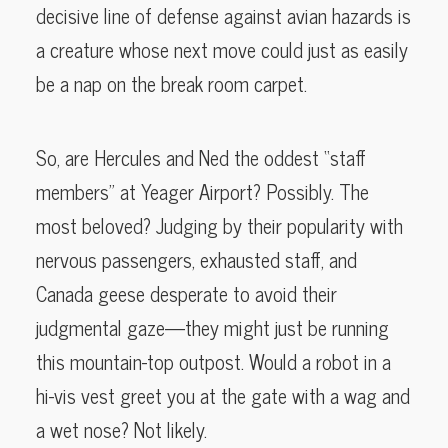
decisive line of defense against avian hazards is
a creature whose next move could just as easily
be a nap on the break room carpet.
So, are Hercules and Ned the oddest “staff
members” at Yeager Airport? Possibly. The
most beloved? Judging by their popularity with
nervous passengers, exhausted staff, and
Canada geese desperate to avoid their
judgmental gaze—they might just be running
this mountain-top outpost. Would a robot in a
hi-vis vest greet you at the gate with a wag and
a wet nose? Not likely.