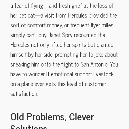
a fear of flying—and fresh grief at the loss of
her pet cat—a visit from Hercules provided the
sort of comfort money, or frequent flyer miles,
simply can’t buy. Janet Spry recounted that
Hercules not only lifted her spirits but planted
himself by her side, prompting her to joke about
sneaking him onto the flight to San Antonio. You
have to wonder if emotional support livestock
on a plane ever gets this level of customer
satisfaction.
Old Problems, Clever
Solutions