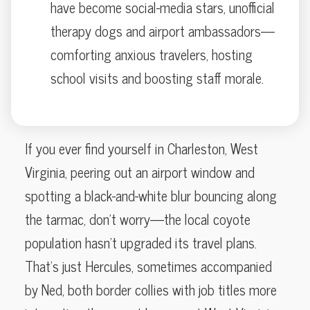
have become social-media stars, unofficial
therapy dogs and airport ambassadors—
comforting anxious travelers, hosting
school visits and boosting staff morale.
If you ever find yourself in Charleston, West
Virginia, peering out an airport window and
spotting a black-and-white blur bouncing along
the tarmac, don’t worry—the local coyote
population hasn’t upgraded its travel plans.
That’s just Hercules, sometimes accompanied
by Ned, both border collies with job titles more