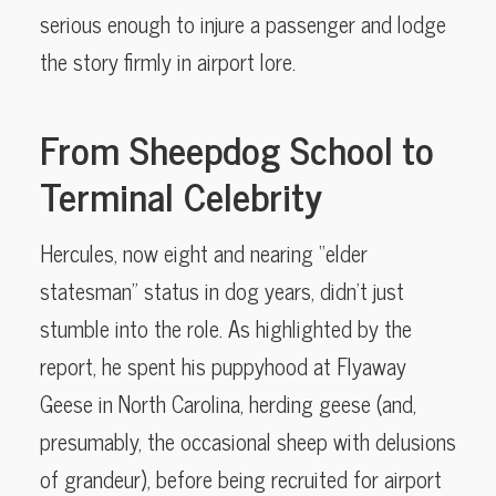
serious enough to injure a passenger and lodge
the story firmly in airport lore.
From Sheepdog School to
Terminal Celebrity
Hercules, now eight and nearing “elder
statesman” status in dog years, didn’t just
stumble into the role. As highlighted by the
report, he spent his puppyhood at Flyaway
Geese in North Carolina, herding geese (and,
presumably, the occasional sheep with delusions
of grandeur), before being recruited for airport