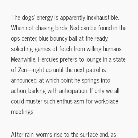
The dogs’ energy is apparently inexhaustible.
When not chasing birds, Ned can be found in the
ops center, blue bouncy ball at the ready,
soliciting games of fetch from willing humans.
Meanwhile, Hercules prefers to lounge in a state
of Zen—right up until the next patrol is
announced, at which point he springs into
action, barking with anticipation. If only we all
could muster such enthusiasm for workplace
meetings.
After rain, worms rise to the surface and, as