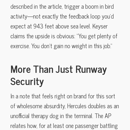
described in the article, trigger a boom in bird
activity—not exactly the feedback loop you’d
expect at 943 feet above sea level. Keyser
claims the upside is obvious: “You get plenty of
exercise. You don’t gain no weight in this job.”
More Than Just Runway
Security
In a note that feels right on brand for this sort
of wholesome absurdity, Hercules doubles as an
unofficial therapy dog in the terminal. The AP
relates how, for at least one passenger battling