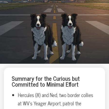
Summary for the Curious but
Committed to Minimal Effort
Hercules (8) and Ned, two border collies
at WV’s Yeager Airport, patrol the