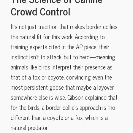
Crowd Control
It’s not just tradition that makes border collies
the natural fit for this work. According to
training experts cited in the AP piece, their
instinct isn’t to attack, but to herd—meaning
animals like birds interpret their presence as
that of a fox or coyote, convincing even the
most persistent goose that maybe a layover
somewhere else is wise. Gibson explained that
for the birds, a border collie’s approach is “no
different than a coyote or a fox, which is a
natural predator.”