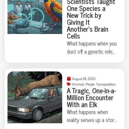
Scientists Taught
a 16-foot great white—
good story? Dive in for
One Species a
resulting in two pieces,
New Trick by
the details.
zero injuries, and one
Giving It
stellar story for the odd
Another’s Brain
Cells
news section. Curious
just how critical marine
What happens when you
life can get about board
dust off a genetic relic
construction? Dive in for
last touched millions of
the full, tooth-marked
years ago? Thanks to
tale.
some madcap brain
August 18, 2025
rewiring by researchers
Animals
,
People
,
Transportation
A Tragic, One-in-a-
in Japan, one humble
Million Encounter
fruit fly swapped out its
With an Elk
love song for a
What happens when
regurgitated snack—
reality serves up a story
proving evolution
stranger than fiction?